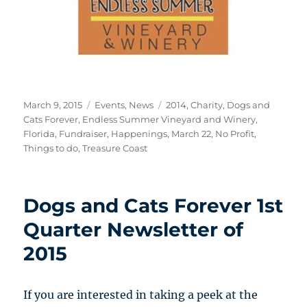
Posted
Categories
Tags
March 9, 2015
Events
,
News
2014
,
Charity
,
Dogs and
on
Cats Forever
,
Endless Summer Vineyard and Winery
,
Florida
,
Fundraiser
,
Happenings
,
March 22
,
No Profit
,
Things to do
,
Treasure Coast
Dogs and Cats Forever 1st
Quarter Newsletter of
2015
If you are interested in taking a peek at the