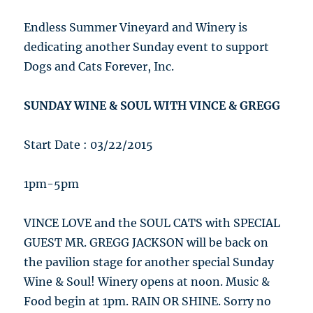
Endless Summer Vineyard and Winery is
dedicating another Sunday event to support
Dogs and Cats Forever, Inc.
SUNDAY WINE & SOUL WITH VINCE & GREGG
Start Date : 03/22/2015
1pm-5pm
VINCE LOVE and the SOUL CATS with SPECIAL
GUEST MR. GREGG JACKSON will be back on
the pavilion stage for another special Sunday
Wine & Soul! Winery opens at noon. Music &
Food begin at 1pm. RAIN OR SHINE. Sorry no