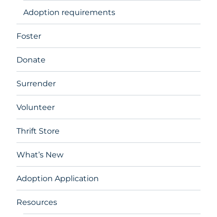
Adoption requirements
Foster
Donate
Surrender
Volunteer
Thrift Store
What’s New
Adoption Application
Resources