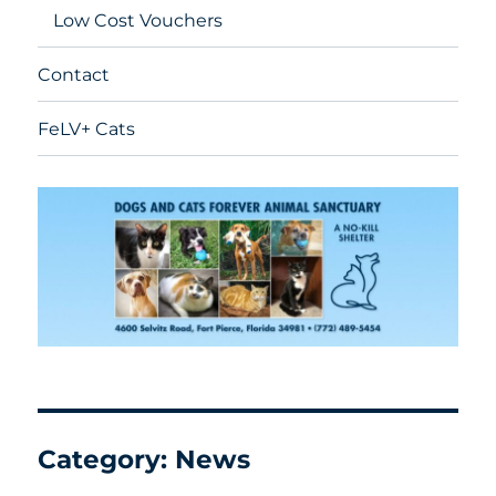
Low Cost Vouchers
Contact
FeLV+ Cats
Category:
News