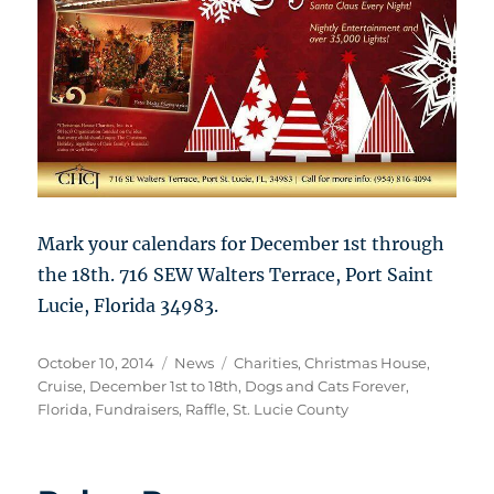
Mark your calendars for December 1st through
the 18th. 716 SEW Walters Terrace, Port Saint
Lucie, Florida 34983.
Posted
Categories
Tags
October 10, 2014
News
Charities
,
Christmas House
,
on
Cruise
,
December 1st to 18th
,
Dogs and Cats Forever
,
Florida
,
Fundraisers
,
Raffle
,
St. Lucie County