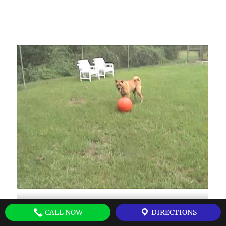
CALL NOW
DIRECTIONS