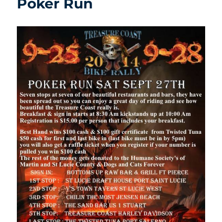
Poker Run