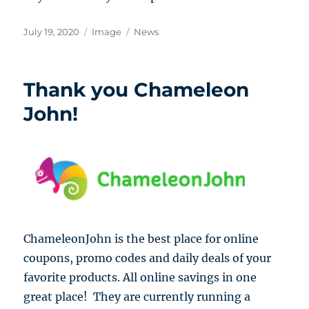
Posted
Format
Categories
July 19, 2020
Image
News
on
Thank you Chameleon
John!
ChameleonJohn is the best place for online
coupons, promo codes and daily deals of your
favorite products.
All online savings in one
great place! They are currently running a