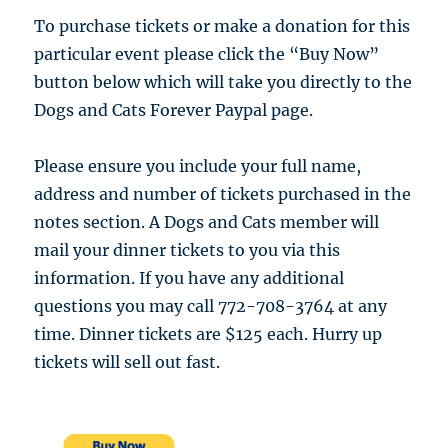
To purchase tickets or make a donation for this
particular event please click the “Buy Now”
button below which will take you directly to the
Dogs and Cats Forever Paypal page.
Please ensure you include your full name,
address and number of tickets purchased in the
notes section. A Dogs and Cats member will
mail your dinner tickets to you via this
information. If you have any additional
questions you may call 772-708-3764 at any
time. Dinner tickets are $125 each. Hurry up
tickets will sell out fast.