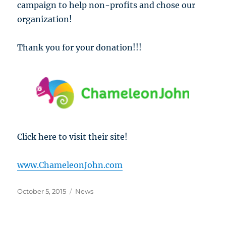
campaign to help non-profits and chose our
organization!
Thank you for your donation!!!
Click here to visit their site!
www.ChameleonJohn.com
Posted
Categories
October 5, 2015
News
on