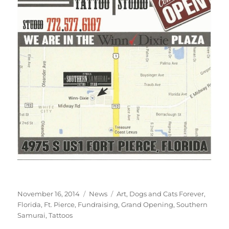
Posted
Categories
Tags
November 16, 2014
News
Art
,
Dogs and Cats Forever
,
on
Florida
,
Ft. Pierce
,
Fundraising
,
Grand Opening
,
Southern
Samurai
,
Tattoos