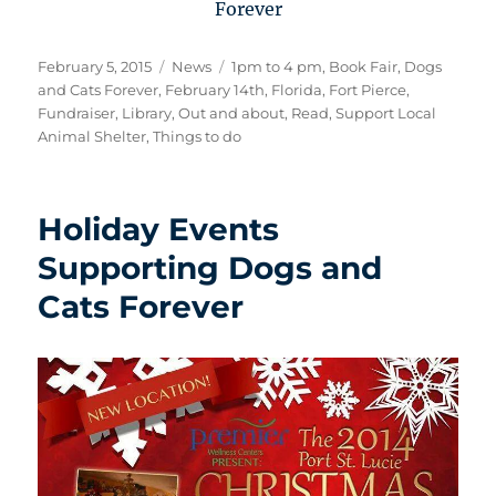
Forever
Posted
Categories
Tags
February 5, 2015
News
1pm to 4 pm
,
Book Fair
,
Dogs
on
and Cats Forever
,
February 14th
,
Florida
,
Fort Pierce
,
Fundraiser
,
Library
,
Out and about
,
Read
,
Support Local
Animal Shelter
,
Things to do
Holiday Events
Supporting Dogs and
Cats Forever