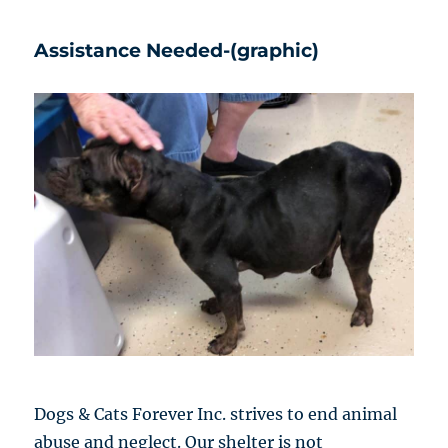
Assistance Needed-(graphic)
Dogs & Cats Forever Inc. strives to end animal
abuse and neglect. Our shelter is not