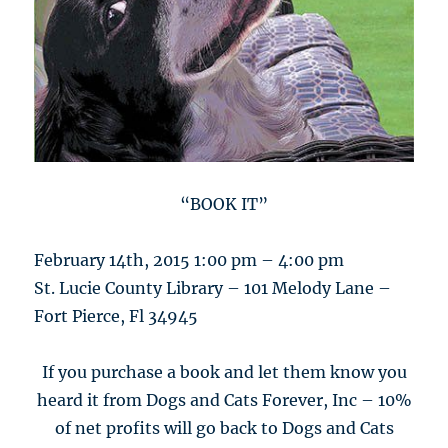
“BOOK IT”
February 14th, 2015 1:00 pm – 4:00 pm
St. Lucie County Library – 101 Melody Lane –
Fort Pierce, Fl 34945
If you purchase a book and let them know you
heard it from Dogs and Cats Forever, Inc – 10%
of net profits will go back to Dogs and Cats