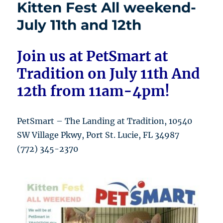
Kitten Fest All weekend-
July 11th and 12th
Join us at PetSmart at
Tradition on July 11th And
12th from 11am-4pm!
PetSmart – The Landing at Tradition, 10540
SW Village Pkwy, Port St. Lucie, FL 34987
(772) 345-2370