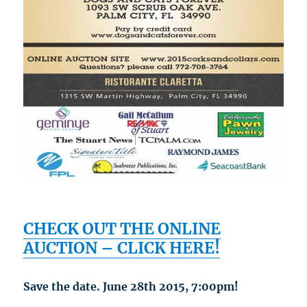
CHECK OUT THE ONLINE
AUCTION – CLICK HERE!
Save the date. June 28th 2015, 7:00pm!