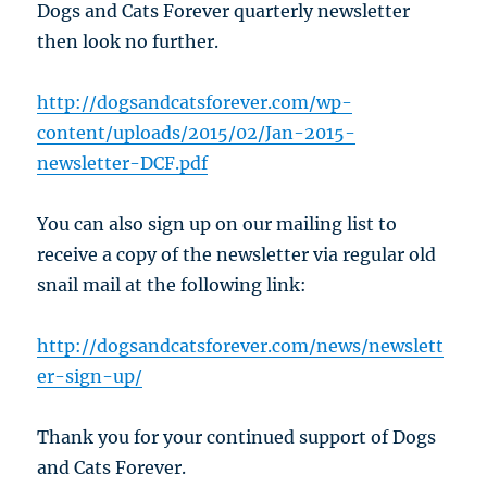
Dogs and Cats Forever quarterly newsletter
then look no further.
http://dogsandcatsforever.com/wp-
content/uploads/2015/02/Jan-2015-
newsletter-DCF.pdf
You can also sign up on our mailing list to
receive a copy of the newsletter via regular old
snail mail at the following link:
http://dogsandcatsforever.com/news/newslett
er-sign-up/
Thank you for your continued support of Dogs
and Cats Forever.