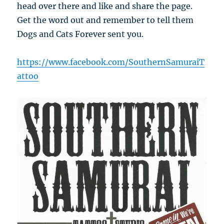
head over there and like and share the page.
Get the word out and remember to tell them
Dogs and Cats Forever sent you.
https://www.facebook.com/SouthernSamuraiT
attoo