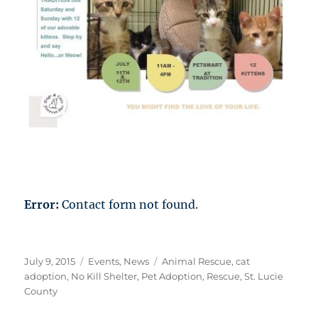
Error:
Contact form not found.
Posted
Categories
Tags
July 9, 2015
Events
,
News
Animal Rescue
,
cat
on
adoption
,
No Kill Shelter
,
Pet Adoption
,
Rescue
,
St. Lucie
County