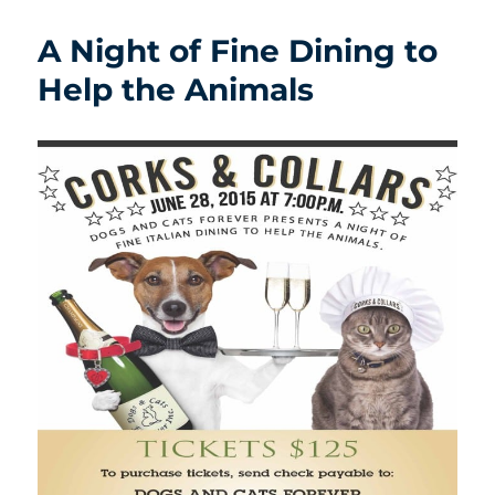
A Night of Fine Dining to
Help the Animals