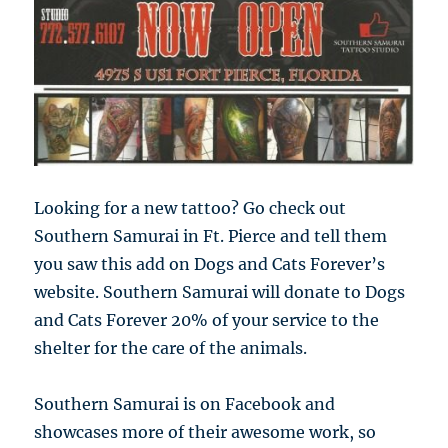
Looking for a new tattoo? Go check out
Southern Samurai in Ft. Pierce and tell them
you saw this add on Dogs and Cats Forever’s
website. Southern Samurai will donate to Dogs
and Cats Forever 20% of your service to the
shelter for the care of the animals.
Southern Samurai is on Facebook and
showcases more of their awesome work, so