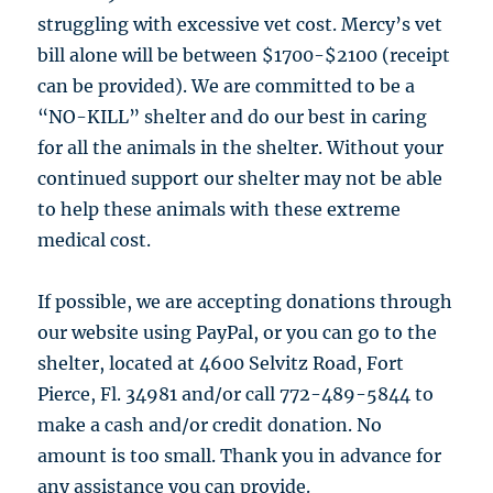
struggling with excessive vet cost. Mercy’s vet
bill alone will be between $1700-$2100 (receipt
can be provided). We are committed to be a
“NO-KILL” shelter and do our best in caring
for all the animals in the shelter. Without your
continued support our shelter may not be able
to help these animals with these extreme
medical cost.
If possible, we are accepting donations through
our website using PayPal, or you can go to the
shelter, located at 4600 Selvitz Road, Fort
Pierce, Fl. 34981 and/or call 772-489-5844 to
make a cash and/or credit donation. No
amount is too small. Thank you in advance for
any assistance you can provide.