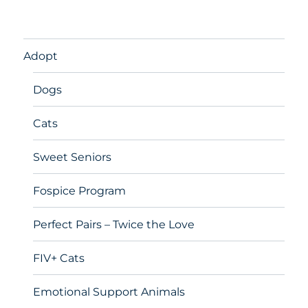
Adopt
Dogs
Cats
Sweet Seniors
Fospice Program
Perfect Pairs – Twice the Love
FIV+ Cats
Emotional Support Animals