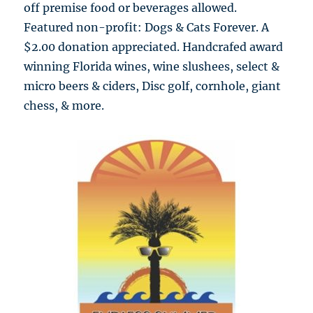
off premise food or beverages allowed.
Featured non-profit: Dogs & Cats Forever. A
$2.00 donation appreciated. Handcrafed award
winning Florida wines, wine slushees, select &
micro beers & ciders, Disc golf, cornhole, giant
chess, & more.