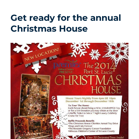
Get ready for the annual
Christmas House