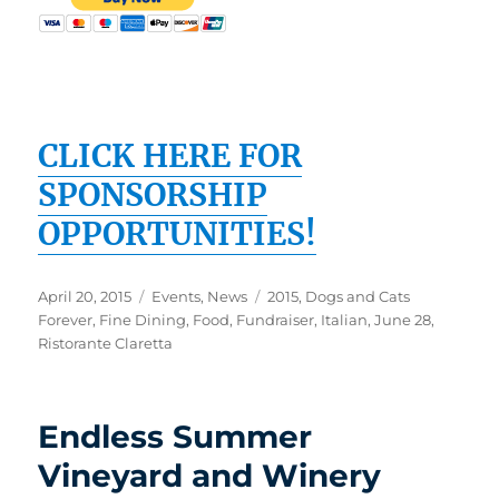
CLICK HERE FOR
SPONSORSHIP
OPPORTUNITIES!
Posted
Categories
Tags
April 20, 2015
Events
,
News
2015
,
Dogs and Cats
on
Forever
,
Fine Dining
,
Food
,
Fundraiser
,
Italian
,
June 28
,
Ristorante Claretta
Endless Summer
Vineyard and Winery