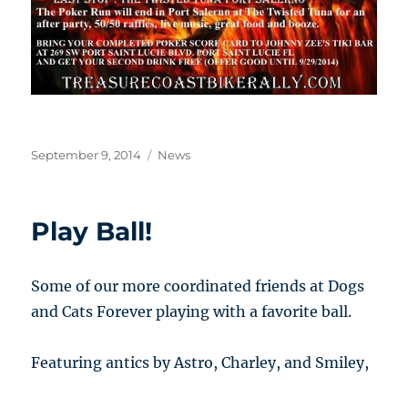
Posted
Categories
September 9, 2014
News
on
Play Ball!
Some of our more coordinated friends at Dogs
and Cats Forever playing with a favorite ball.
Featuring antics by Astro, Charley, and Smiley,