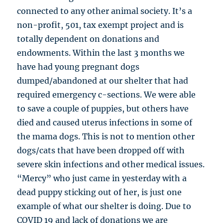
connected to any other animal society. It’s a
non-profit, 501, tax exempt project and is
totally dependent on donations and
endowments. Within the last 3 months we
have had young pregnant dogs
dumped/abandoned at our shelter that had
required emergency c-sections. We were able
to save a couple of puppies, but others have
died and caused uterus infections in some of
the mama dogs. This is not to mention other
dogs/cats that have been dropped off with
severe skin infections and other medical issues.
“Mercy” who just came in yesterday with a
dead puppy sticking out of her, is just one
example of what our shelter is doing. Due to
COVID 19 and lack of donations we are