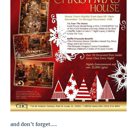
and don’t forget…..