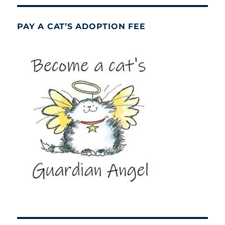
PAY A CAT’S ADOPTION FEE