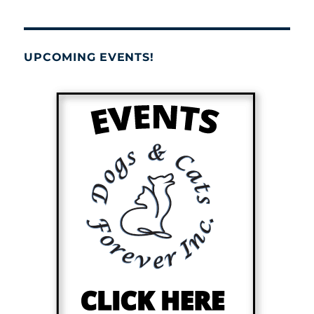
UPCOMING EVENTS!