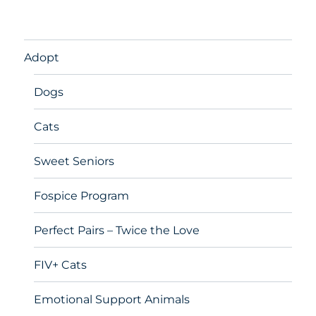
Adopt
Dogs
Cats
Sweet Seniors
Fospice Program
Perfect Pairs – Twice the Love
FIV+ Cats
Emotional Support Animals