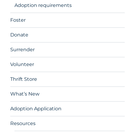
Adoption requirements
Foster
Donate
Surrender
Volunteer
Thrift Store
What’s New
Adoption Application
Resources