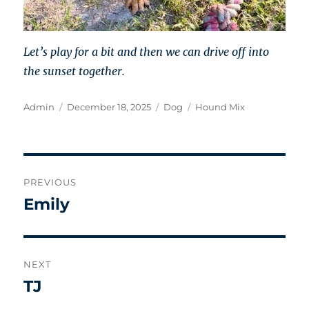
Let’s play for a bit and then we can drive off into
the sunset together.
Author
Posted
Categories
Tags
Admin
December 18, 2025
Dog
Hound Mix
on
Post
PREVIOUS
navigation
Emily
Previous
post:
NEXT
TJ
Next
post: