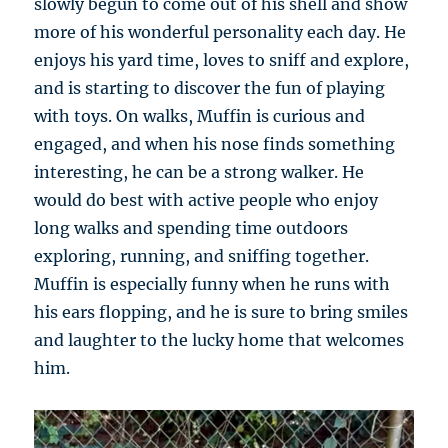
slowly begun to come out of his shell and show
more of his wonderful personality each day. He
enjoys his yard time, loves to sniff and explore,
and is starting to discover the fun of playing
with toys. On walks, Muffin is curious and
engaged, and when his nose finds something
interesting, he can be a strong walker. He
would do best with active people who enjoy
long walks and spending time outdoors
exploring, running, and sniffing together.
Muffin is especially funny when he runs with
his ears flopping, and he is sure to bring smiles
and laughter to the lucky home that welcomes
him.