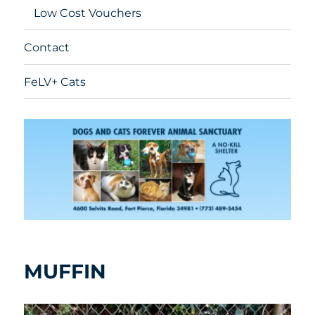
Low Cost Vouchers
Contact
FeLV+ Cats
MUFFIN