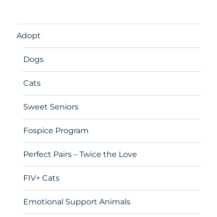
Adopt
Dogs
Cats
Sweet Seniors
Fospice Program
Perfect Pairs – Twice the Love
FIV+ Cats
Emotional Support Animals