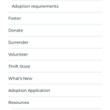
Adoption requirements
Foster
Donate
Surrender
Volunteer
Thrift Store
What’s New
Adoption Application
Resources