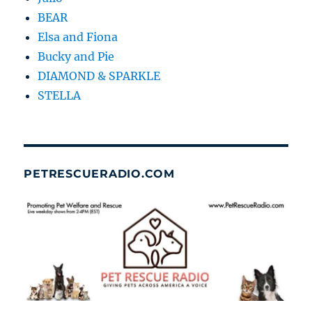
BEAR
Elsa and Fiona
Bucky and Pie
DIAMOND & SPARKLE
STELLA
PETRESCUERADIO.COM