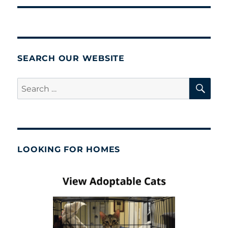
SEARCH OUR WEBSITE
SE
Search
for:
LOOKING FOR HOMES