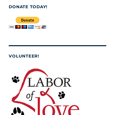
DONATE TODAY!
VOLUNTEER!