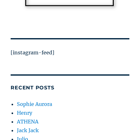
[instagram-feed]
RECENT POSTS
Sophie Aurora
Henry
ATHENA
Jack Jack
Julio