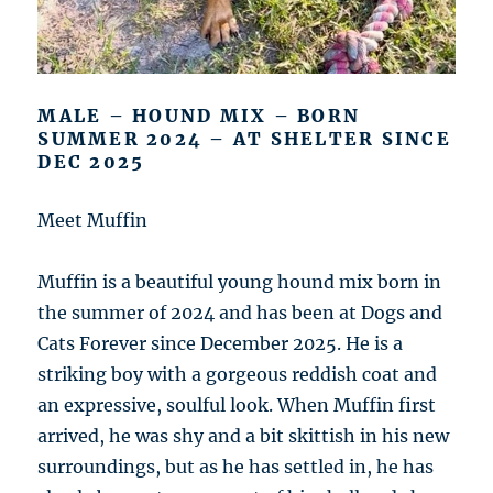
MALE – HOUND MIX – BORN
SUMMER 2024 – AT SHELTER SINCE
DEC 2025
Meet Muffin
Muffin is a beautiful young hound mix born in
the summer of 2024 and has been at Dogs and
Cats Forever since December 2025. He is a
striking boy with a gorgeous reddish coat and
an expressive, soulful look. When Muffin first
arrived, he was shy and a bit skittish in his new
surroundings, but as he has settled in, he has