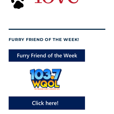
FURRY FRIEND OF THE WEEK!