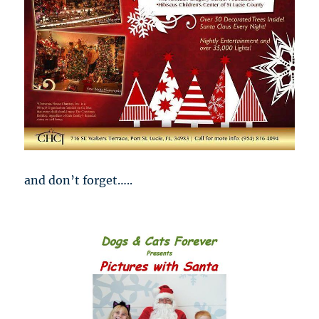
and don’t forget…..