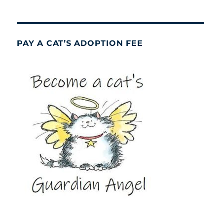
PAY A CAT’S ADOPTION FEE