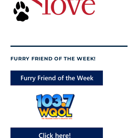
FURRY FRIEND OF THE WEEK!