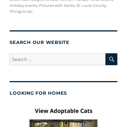
Holiday events
,
Pictures with Santa
,
St. Lucie County
,
Things to do
SEARCH OUR WEBSITE
SE
Search
for:
LOOKING FOR HOMES