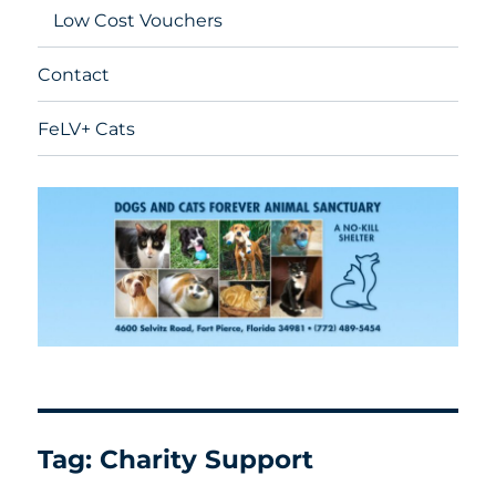
Low Cost Vouchers
Contact
FeLV+ Cats
Tag:
Charity Support