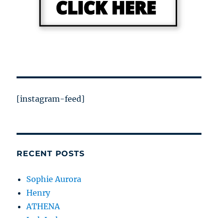
[instagram-feed]
RECENT POSTS
Sophie Aurora
Henry
ATHENA