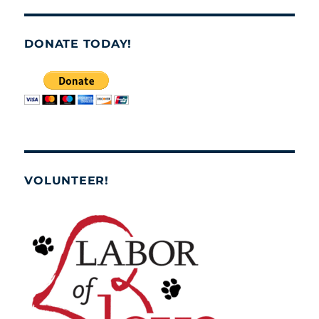
DONATE TODAY!
VOLUNTEER!