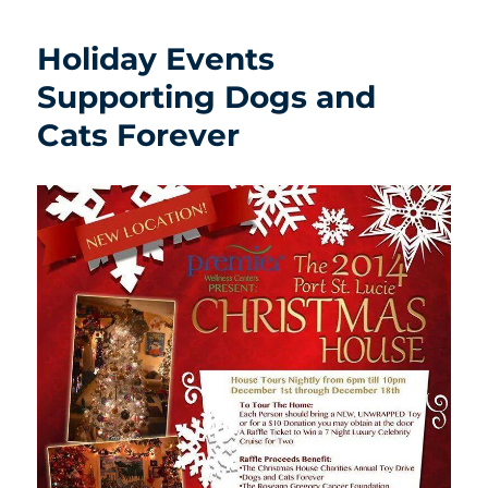
Holiday Events
Supporting Dogs and
Cats Forever