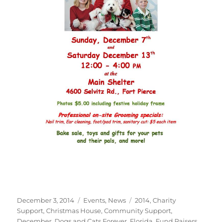
Posted
Categories
Tags
December 3, 2014
Events
,
News
2014
,
Charity
on
Support
,
Christmas House
,
Community Support
,
December
,
Dogs and Cats Forever
,
Florida
,
Fund Raisers
,