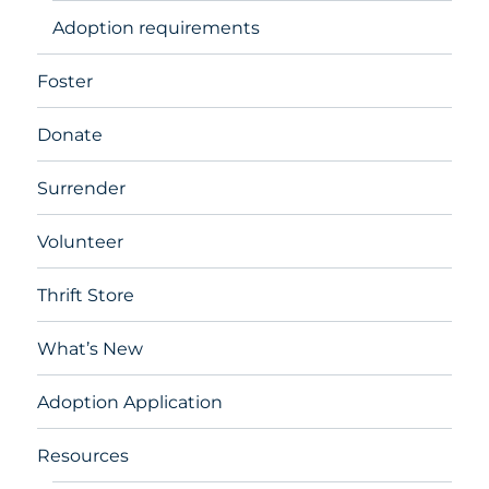
Adoption requirements
Foster
Donate
Surrender
Volunteer
Thrift Store
What’s New
Adoption Application
Resources