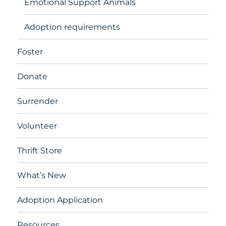
Emotional Support Animals
Adoption requirements
Foster
Donate
Surrender
Volunteer
Thrift Store
What’s New
Adoption Application
Resources