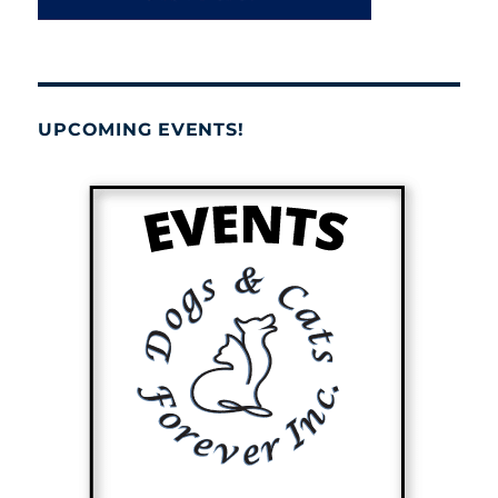
UPCOMING EVENTS!