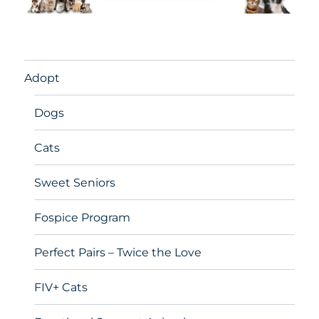
Adopt
Dogs
Cats
Sweet Seniors
Fospice Program
Perfect Pairs – Twice the Love
FIV+ Cats