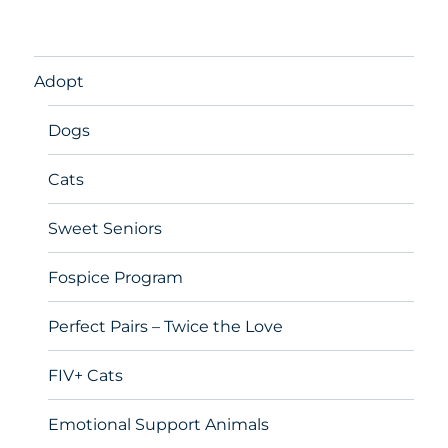
Adopt
Dogs
Cats
Sweet Seniors
Fospice Program
Perfect Pairs – Twice the Love
FIV+ Cats
Emotional Support Animals