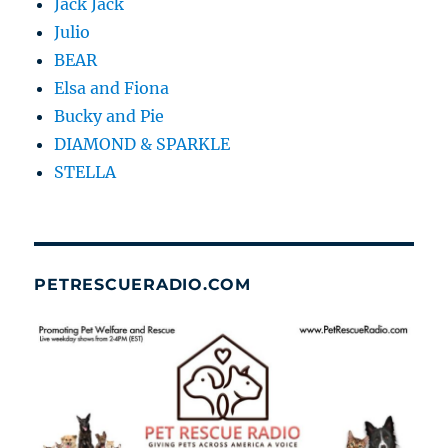
Jack Jack
Julio
BEAR
Elsa and Fiona
Bucky and Pie
DIAMOND & SPARKLE
STELLA
PETRESCUERADIO.COM