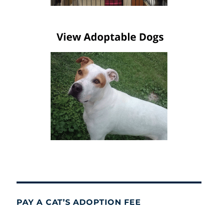
PAY A CAT’S ADOPTION FEE