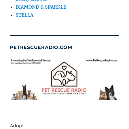
DIAMOND & SPARKLE
STELLA
PETRESCUERADIO.COM
Adopt