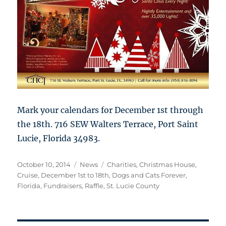
Mark your calendars for December 1st through
the 18th. 716 SEW Walters Terrace, Port Saint
Lucie, Florida 34983.
Posted
Categories
Tags
October 10, 2014
News
Charities
,
Christmas House
,
on
Cruise
,
December 1st to 18th
,
Dogs and Cats Forever
,
Florida
,
Fundraisers
,
Raffle
,
St. Lucie County