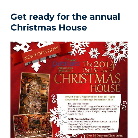
Get ready for the annual
Christmas House