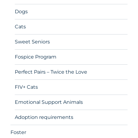
Dogs
Cats
Sweet Seniors
Fospice Program
Perfect Pairs – Twice the Love
FIV+ Cats
Emotional Support Animals
Adoption requirements
Foster