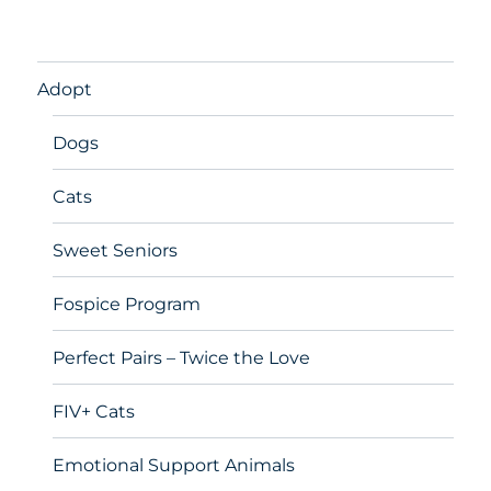
Adopt
Dogs
Cats
Sweet Seniors
Fospice Program
Perfect Pairs – Twice the Love
FIV+ Cats
Emotional Support Animals