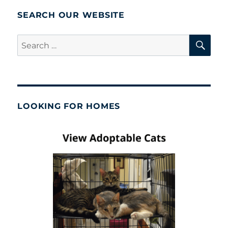
SEARCH OUR WEBSITE
SE
Search
for:
LOOKING FOR HOMES