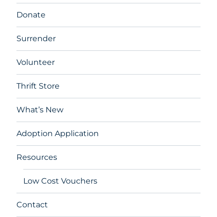
Donate
Surrender
Volunteer
Thrift Store
What’s New
Adoption Application
Resources
Low Cost Vouchers
Contact