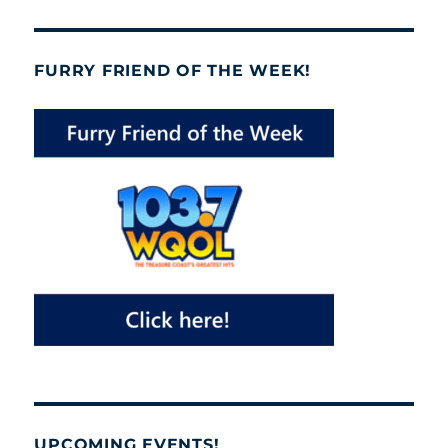
FURRY FRIEND OF THE WEEK!
UPCOMING EVENTS!