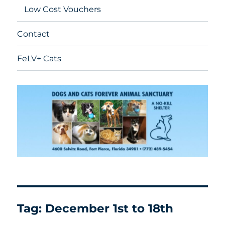
Low Cost Vouchers
Contact
FeLV+ Cats
Tag:
December 1st to 18th