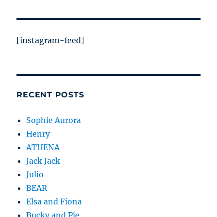
[instagram-feed]
RECENT POSTS
Sophie Aurora
Henry
ATHENA
Jack Jack
Julio
BEAR
Elsa and Fiona
Bucky and Pie