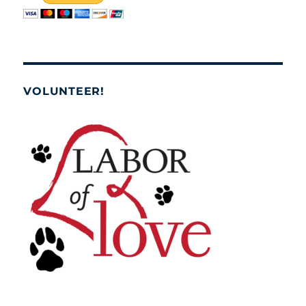
VOLUNTEER!