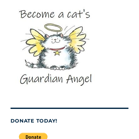
DONATE TODAY!