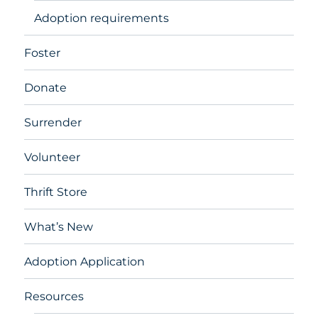
Adoption requirements
Foster
Donate
Surrender
Volunteer
Thrift Store
What’s New
Adoption Application
Resources