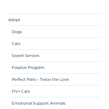
Adopt
Dogs
Cats
Sweet Seniors
Fospice Program
Perfect Pairs – Twice the Love
FIV+ Cats
Emotional Support Animals