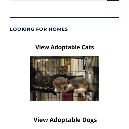
for:
LOOKING FOR HOMES