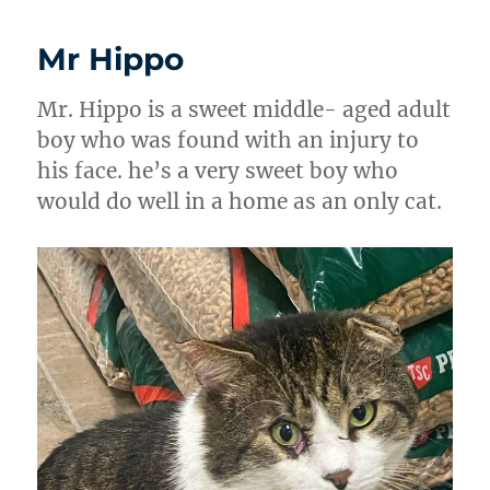
Mr Hippo
Mr. Hippo is a sweet middle- aged adult
boy who was found with an injury to
his face. he’s a very sweet boy who
would do well in a home as an only cat.