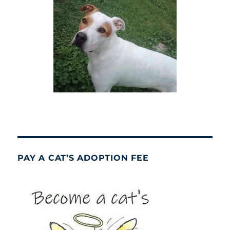
PAY A CAT’S ADOPTION FEE