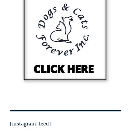
[instagram-feed]