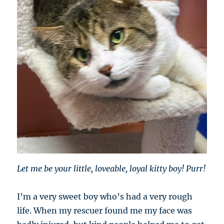
Let me be your little, loveable, loyal kitty boy! Purr!
I’m a very sweet boy who’s had a very rough
life. When my rescuer found me my face was