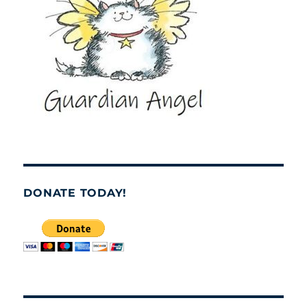
DONATE TODAY!