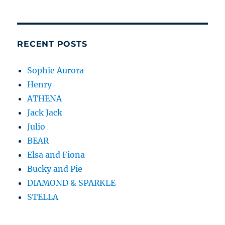
RECENT POSTS
Sophie Aurora
Henry
ATHENA
Jack Jack
Julio
BEAR
Elsa and Fiona
Bucky and Pie
DIAMOND & SPARKLE
STELLA