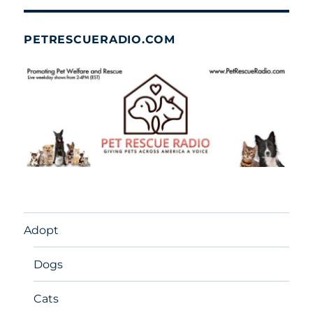
PETRESCUERADIO.COM
Adopt
Dogs
Cats