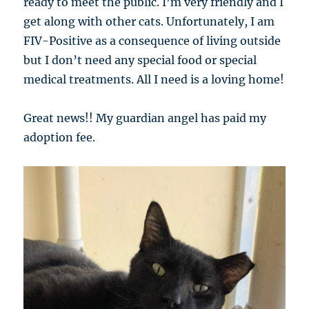
ready to meet the public. I’m very friendly and I
get along with other cats. Unfortunately, I am
FIV-Positive as a consequence of living outside
but I don’t need any special food or special
medical treatments. All I need is a loving home!
Great news!! My guardian angel has paid my
adoption fee.