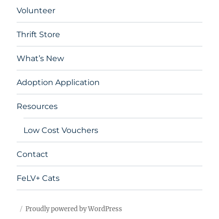
Volunteer
Thrift Store
What’s New
Adoption Application
Resources
Low Cost Vouchers
Contact
FeLV+ Cats
Proudly powered by WordPress