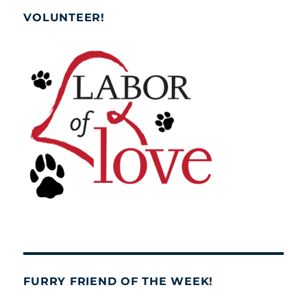
VOLUNTEER!
FURRY FRIEND OF THE WEEK!