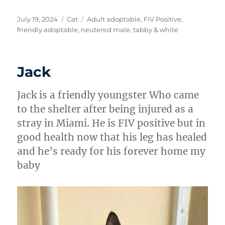
Posted
Categories
Tags
July 19, 2024
Cat
Adult adoptable
,
FIV Positive
,
on
friendly adoptable
,
neutered male
,
tabby & white
Jack
Jack is a friendly youngster Who came
to the shelter after being injured as a
stray in Miami. He is FIV positive but in
good health now that his leg has healed
and he’s ready for his forever home my
baby