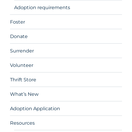
Adoption requirements
Foster
Donate
Surrender
Volunteer
Thrift Store
What’s New
Adoption Application
Resources