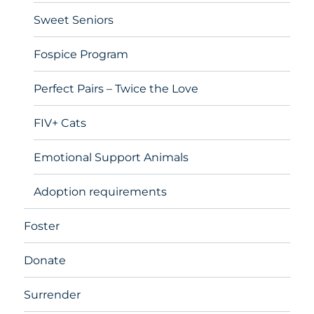
Sweet Seniors
Fospice Program
Perfect Pairs – Twice the Love
FIV+ Cats
Emotional Support Animals
Adoption requirements
Foster
Donate
Surrender