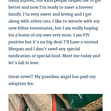
badly injured, but kind people helped me to get
better and now I’m ready to meet a forever
family. I’m very sweet and loving and I get
along with other cats. I like to wrestle with my
new feline roommates, but I am really hoping
for a home of my own very soon. I am FIV
positive but it’s no big deal. I’ll have a normal
lifespan and I don’t need any special
medication or special food. Meet me today and
let’s fall in love.
Great news!! My guardian angel has paid my
adoption fee.