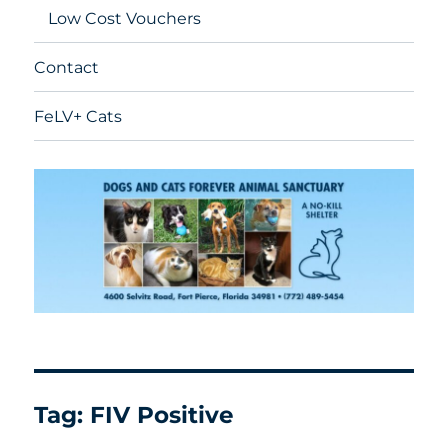
Low Cost Vouchers
Contact
FeLV+ Cats
Tag:
FIV Positive