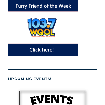
UPCOMING EVENTS!