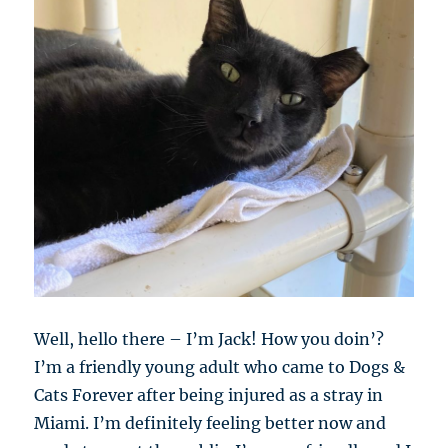
Well, hello there – I’m Jack! How you doin’?
I’m a friendly young adult who came to Dogs &
Cats Forever after being injured as a stray in
Miami. I’m definitely feeling better now and