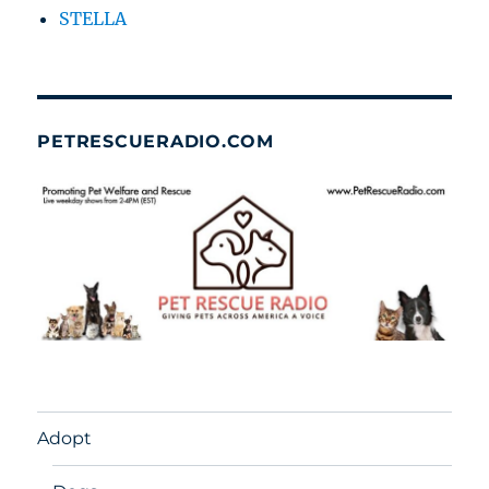
STELLA
PETRESCUERADIO.COM
Adopt