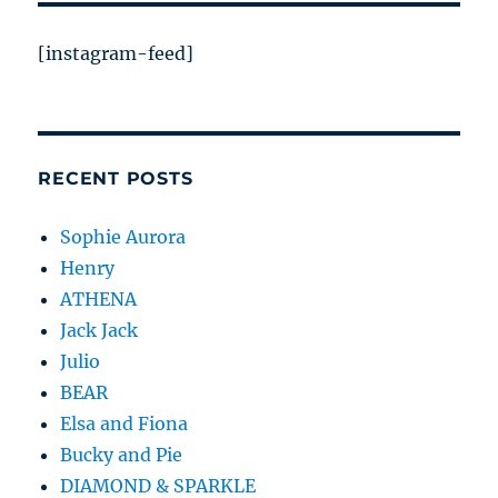
[instagram-feed]
RECENT POSTS
Sophie Aurora
Henry
ATHENA
Jack Jack
Julio
BEAR
Elsa and Fiona
Bucky and Pie
DIAMOND & SPARKLE