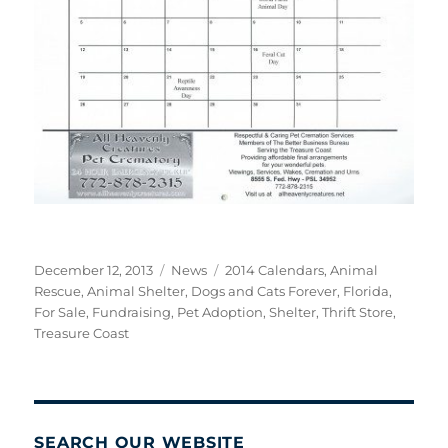
Posted
Categories
Tags
December 12, 2013
News
2014 Calendars
,
Animal
on
Rescue
,
Animal Shelter
,
Dogs and Cats Forever
,
Florida
,
For Sale
,
Fundraising
,
Pet Adoption
,
Shelter
,
Thrift Store
,
Treasure Coast
SEARCH OUR WEBSITE