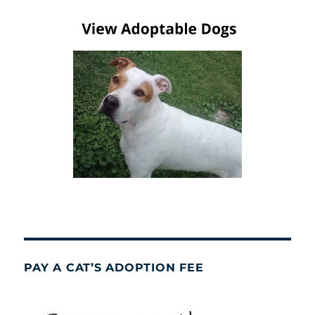
PAY A CAT’S ADOPTION FEE