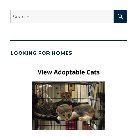
SE
Search
for:
LOOKING FOR HOMES