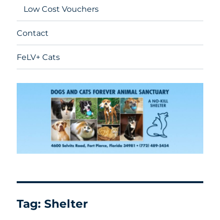
Low Cost Vouchers
Contact
FeLV+ Cats
Tag:
Shelter