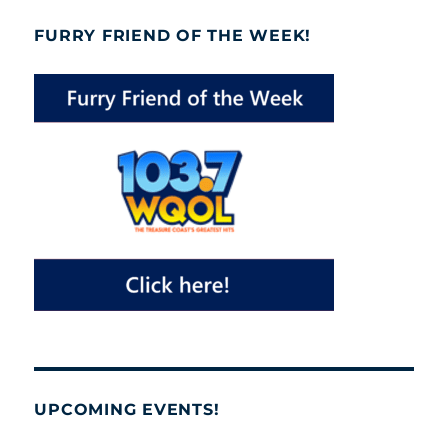
FURRY FRIEND OF THE WEEK!
UPCOMING EVENTS!