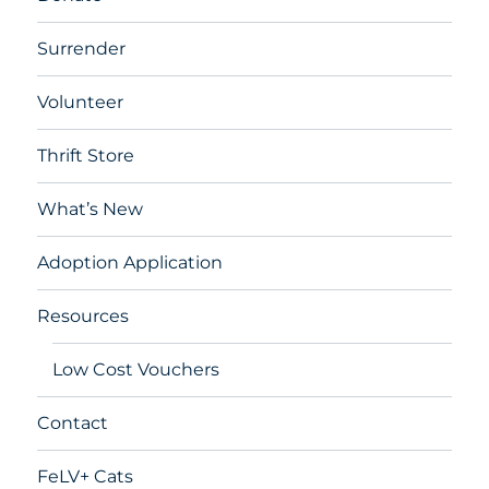
Surrender
Volunteer
Thrift Store
What’s New
Adoption Application
Resources
Low Cost Vouchers
Contact
FeLV+ Cats