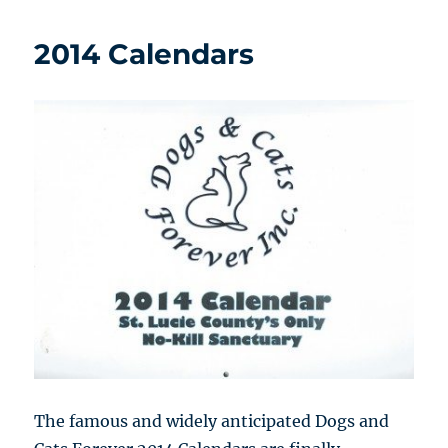
2014 Calendars
The famous and widely anticipated Dogs and