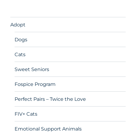
Adopt
Dogs
Cats
Sweet Seniors
Fospice Program
Perfect Pairs – Twice the Love
FIV+ Cats
Emotional Support Animals