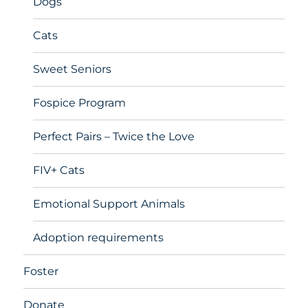
Dogs
Cats
Sweet Seniors
Fospice Program
Perfect Pairs – Twice the Love
FIV+ Cats
Emotional Support Animals
Adoption requirements
Foster
Donate