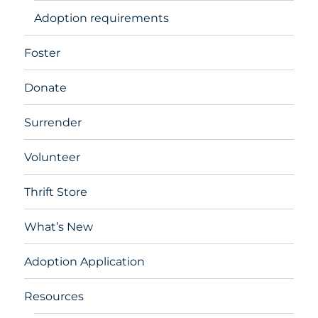
Adoption requirements
Foster
Donate
Surrender
Volunteer
Thrift Store
What’s New
Adoption Application
Resources