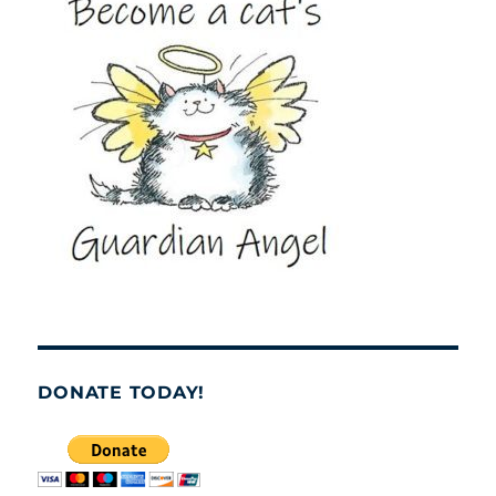
DONATE TODAY!