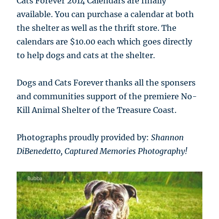
Cats Forever 2014 Calendars are finally
available. You can purchase a calendar at both
the shelter as well as the thrift store. The
calendars are $10.00 each which goes directly
to help dogs and cats at the shelter.
Dogs and Cats Forever thanks all the sponsers
and communities support of the premiere No-
Kill Animal Shelter of the Treasure Coast.
Photographs proudly provided by:
Shannon
DiBenedetto,
Captured Memories Photography!