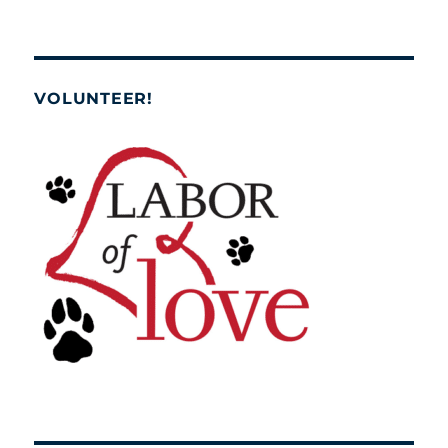
VOLUNTEER!