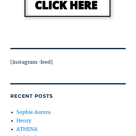
[instagram-feed]
RECENT POSTS
Sophie Aurora
Henry
ATHENA