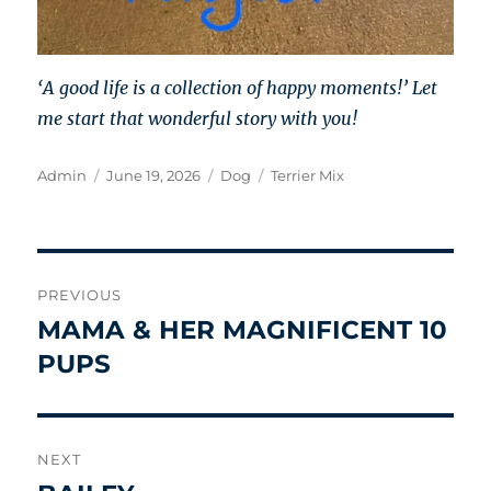
‘A good life is a collection of happy moments!’ Let
me start that wonderful story with you!
Author
Posted
Categories
Tags
Admin
June 19, 2026
Dog
Terrier Mix
on
Post
PREVIOUS
navigation
MAMA & HER MAGNIFICENT 10
Previous
post:
PUPS
NEXT