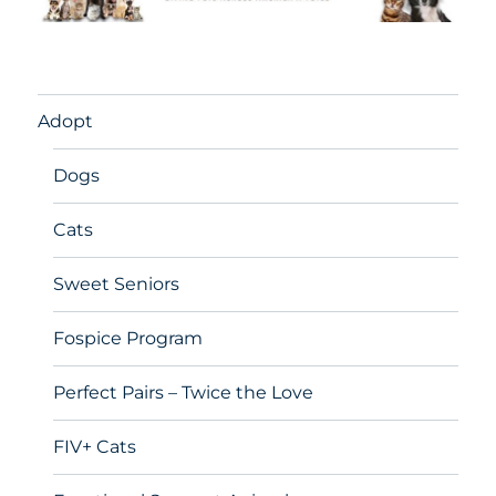
Adopt
Dogs
Cats
Sweet Seniors
Fospice Program
Perfect Pairs – Twice the Love
FIV+ Cats