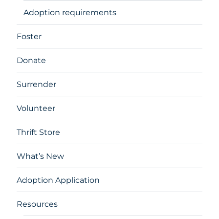
Adoption requirements
Foster
Donate
Surrender
Volunteer
Thrift Store
What’s New
Adoption Application
Resources