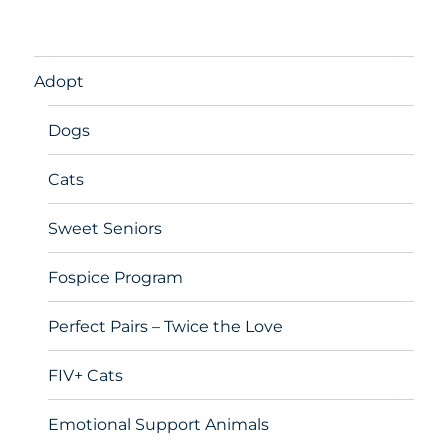
Adopt
Dogs
Cats
Sweet Seniors
Fospice Program
Perfect Pairs – Twice the Love
FIV+ Cats
Emotional Support Animals