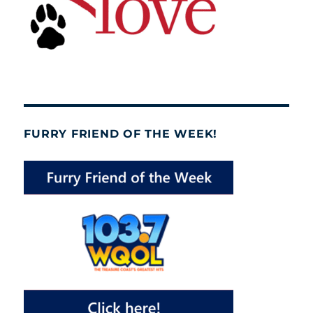
FURRY FRIEND OF THE WEEK!