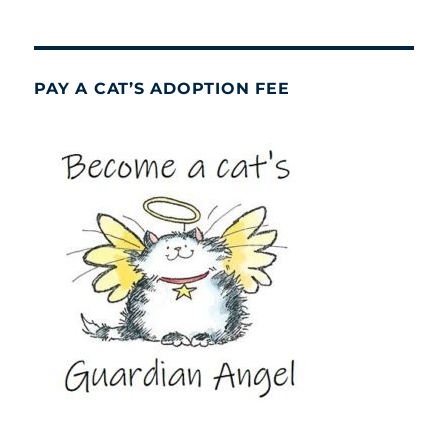
PAY A CAT’S ADOPTION FEE