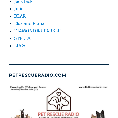
Jack Jack
Julio
BEAR
Elsa and Fiona
DIAMOND & SPARKLE
STELLA
LUCA
PETRESCUERADIO.COM