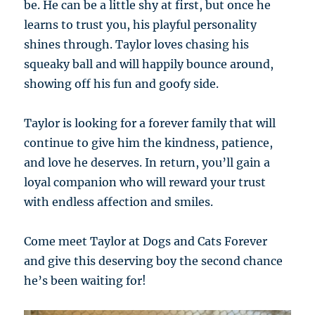
be. He can be a little shy at first, but once he
learns to trust you, his playful personality
shines through. Taylor loves chasing his
squeaky ball and will happily bounce around,
showing off his fun and goofy side.
Taylor is looking for a forever family that will
continue to give him the kindness, patience,
and love he deserves. In return, you’ll gain a
loyal companion who will reward your trust
with endless affection and smiles.
Come meet Taylor at Dogs and Cats Forever
and give this deserving boy the second chance
he’s been waiting for!