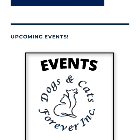
UPCOMING EVENTS!