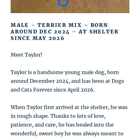
MALE – TERRIER MIX – BORN
AROUND DEC 2024 – AT SHELTER
SINCE MAY 2026
Meet Taylor!
Taylor is a handsome young male dog, born
around December 2024, and has been at Dogs
and Cats Forever since April 2026.
When Taylor first arrived at the shelter, he was
in rough shape. Thanks to lots of love,
patience, and care, he has healed into the
wonderful, sweet boy he was always meant to