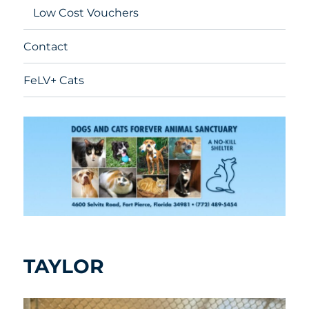
Low Cost Vouchers
Contact
FeLV+ Cats
TAYLOR