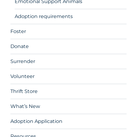
Emotional Support Animals
Adoption requirements
Foster
Donate
Surrender
Volunteer
Thrift Store
What’s New
Adoption Application
Resources