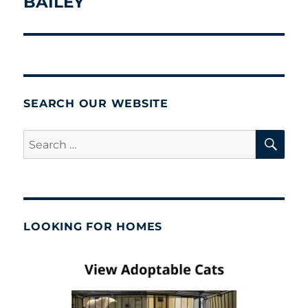
BAILEY
Next
post:
SEARCH OUR WEBSITE
SE
Search
for:
LOOKING FOR HOMES