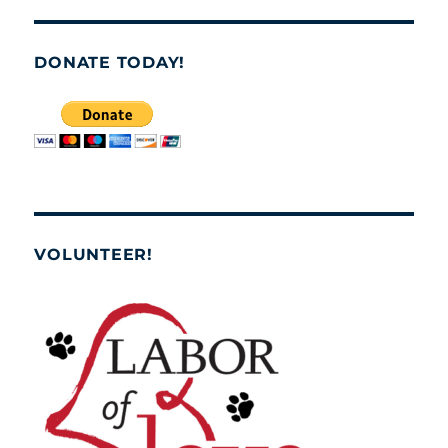
DONATE TODAY!
VOLUNTEER!