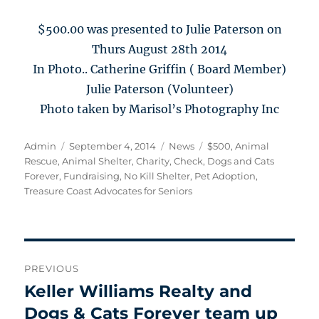
$500.00 was presented to Julie Paterson on
Thurs August 28th 2014
In Photo.. Catherine Griffin ( Board Member)
Julie Paterson (Volunteer)
Photo taken by Marisol’s Photography Inc
Author
Posted
Categories
Tags
Admin
September 4, 2014
News
$500
,
Animal
on
Rescue
,
Animal Shelter
,
Charity
,
Check
,
Dogs and Cats
Forever
,
Fundraising
,
No Kill Shelter
,
Pet Adoption
,
Treasure Coast Advocates for Seniors
Post
PREVIOUS
navigation
Keller Williams Realty and
Previous
post:
Dogs & Cats Forever team up