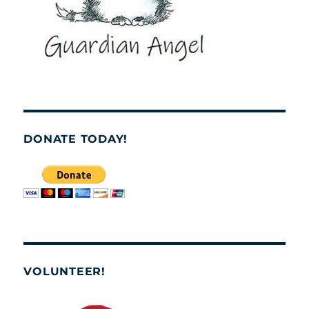
DONATE TODAY!
VOLUNTEER!