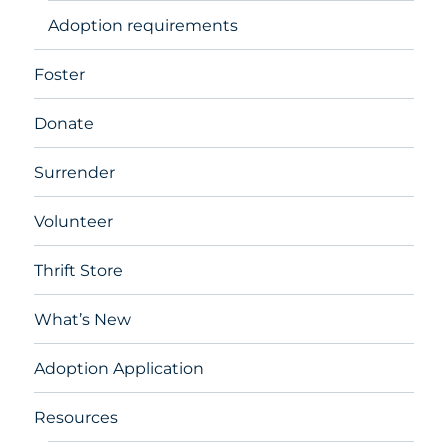
Adoption requirements
Foster
Donate
Surrender
Volunteer
Thrift Store
What’s New
Adoption Application
Resources