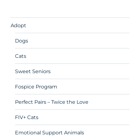
Adopt
Dogs
Cats
Sweet Seniors
Fospice Program
Perfect Pairs – Twice the Love
FIV+ Cats
Emotional Support Animals