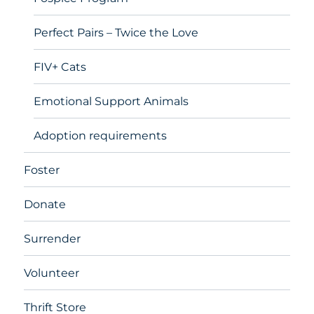
Perfect Pairs – Twice the Love
FIV+ Cats
Emotional Support Animals
Adoption requirements
Foster
Donate
Surrender
Volunteer
Thrift Store