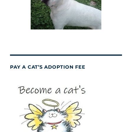
PAY A CAT’S ADOPTION FEE