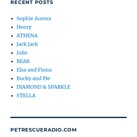
RECENT POSTS
Sophie Aurora
Henry
ATHENA
Jack Jack
Julio
BEAR
Elsa and Fiona
Bucky and Pie
DIAMOND & SPARKLE
STELLA
PETRESCUERADIO.COM