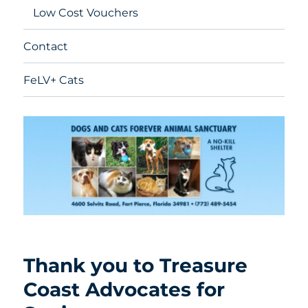
Low Cost Vouchers
Contact
FeLV+ Cats
Thank you to Treasure
Coast Advocates for