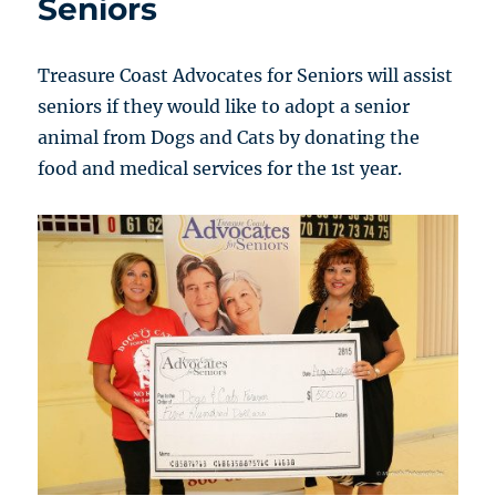
Seniors
Treasure Coast Advocates for Seniors will assist
seniors if they would like to adopt a senior
animal from Dogs and Cats by donating the
food and medical services for the 1st year.