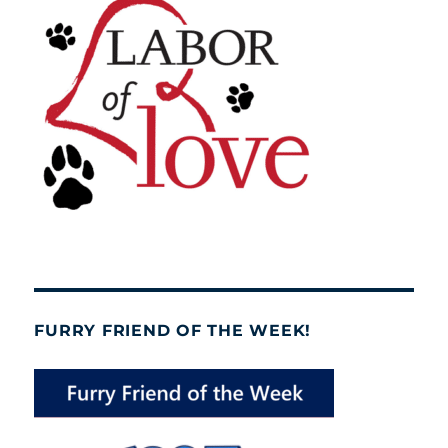
FURRY FRIEND OF THE WEEK!