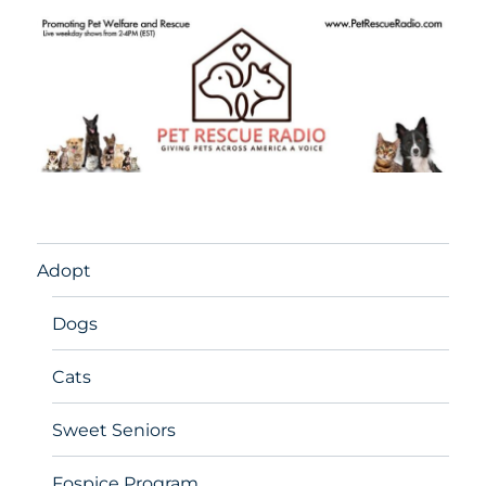
Adopt
Dogs
Cats
Sweet Seniors
Fospice Program