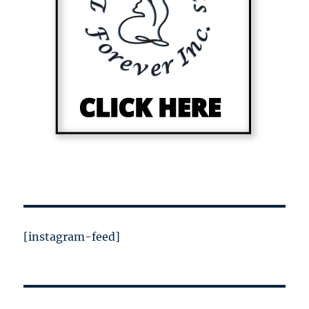
[instagram-feed]