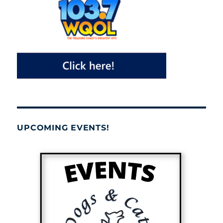
UPCOMING EVENTS!