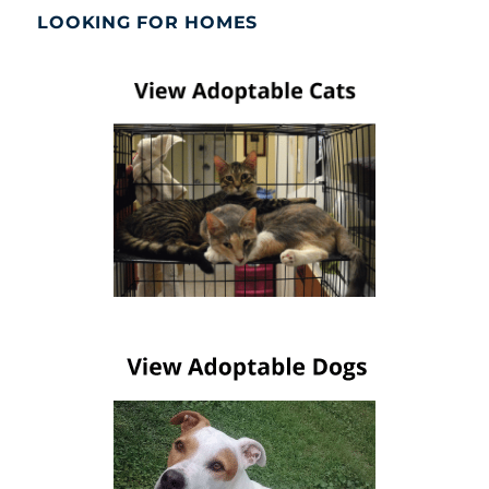
LOOKING FOR HOMES