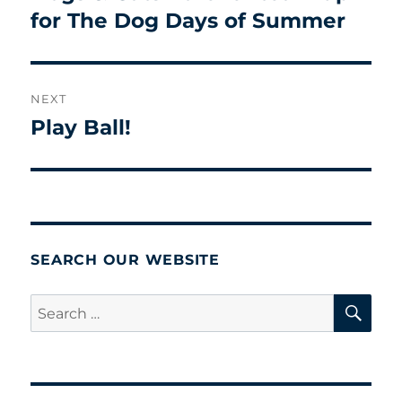
for The Dog Days of Summer
NEXT
Play Ball!
Next
post:
SEARCH OUR WEBSITE
SE
Search
for: