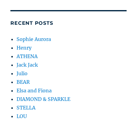
RECENT POSTS
Sophie Aurora
Henry
ATHENA
Jack Jack
Julio
BEAR
Elsa and Fiona
DIAMOND & SPARKLE
STELLA
LOU