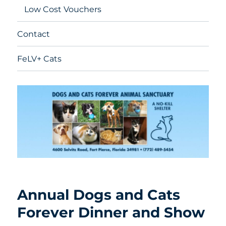
Low Cost Vouchers
Contact
FeLV+ Cats
Annual Dogs and Cats
Forever Dinner and Show