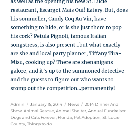
as well as the opening his new St. Lucie
restaurant, Escargot Mais Oui! Eatery. But, does
his sommelier, Candy Coq Au Vin, have
something to hide, or is she just there to pop
his cork? Petula Pignoli, famous Italian
songstress, is also present…but what exactly
are she and local party planner, Tiffany Tira-
Misu, cooking up? There are shenanigans
galore, and it’s up to the summoned detective
and the guests to figure out who wants to
stomp out the competition…permanently!
Author
Posted
Categories
Tags
Admin
January 15, 2014
News
2014 Dinner And
on
Show
,
Animal Rescue
,
Animal Shelter
,
Annual Fundraiser
,
Dogs and Cats Forever
,
Florida
,
Pet Adoption
,
St. Lucie
County
,
Things to do