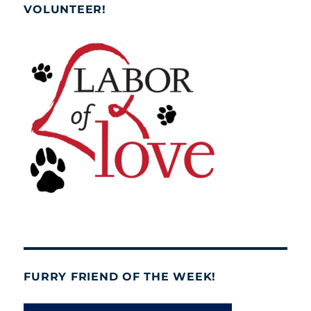
VOLUNTEER!
FURRY FRIEND OF THE WEEK!