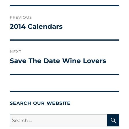
Post
PREVIOUS
navigation
2014 Calendars
Previous
post:
NEXT
Save The Date Wine Lovers
Next
post:
SEARCH OUR WEBSITE
SE
Search
for: