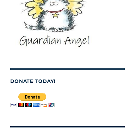
DONATE TODAY!