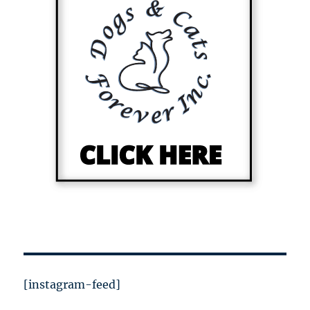
[instagram-feed]