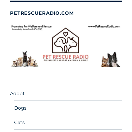
PETRESCUERADIO.COM
Adopt
Dogs
Cats