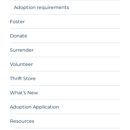
Adoption requirements
Foster
Donate
Surrender
Volunteer
Thrift Store
What’s New
Adoption Application
Resources