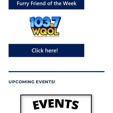
UPCOMING EVENTS!