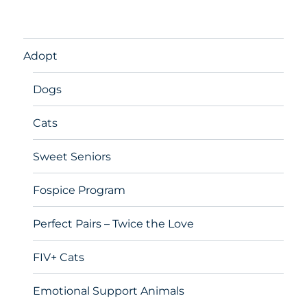
Adopt
Dogs
Cats
Sweet Seniors
Fospice Program
Perfect Pairs – Twice the Love
FIV+ Cats
Emotional Support Animals