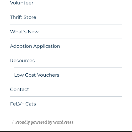
Volunteer
Thrift Store
What’s New
Adoption Application
Resources
Low Cost Vouchers
Contact
FeLV+ Cats
Proudly powered by WordPress