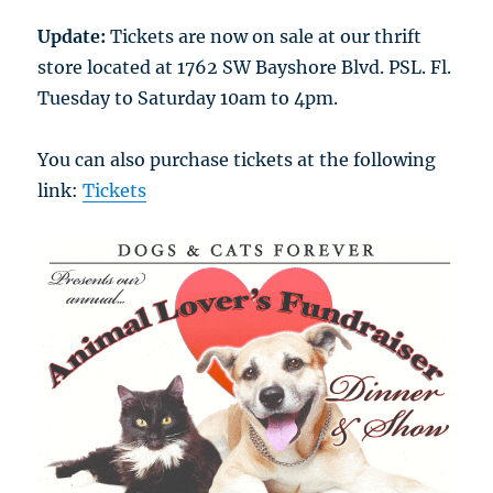
Update:
Tickets are now on sale at our thrift
store located at 1762 SW Bayshore Blvd. PSL. Fl.
Tuesday to Saturday 10am to 4pm.
You can also purchase tickets at the following
link:
Tickets