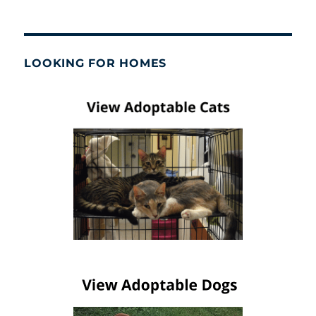
LOOKING FOR HOMES