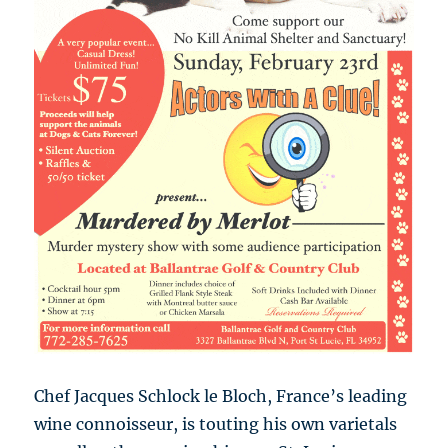
Chef Jacques Schlock le Bloch, France’s leading
wine connoisseur, is touting his own varietals