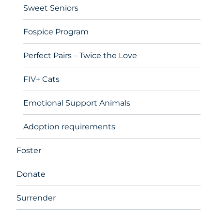
Sweet Seniors
Fospice Program
Perfect Pairs – Twice the Love
FIV+ Cats
Emotional Support Animals
Adoption requirements
Foster
Donate
Surrender