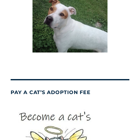
PAY A CAT’S ADOPTION FEE