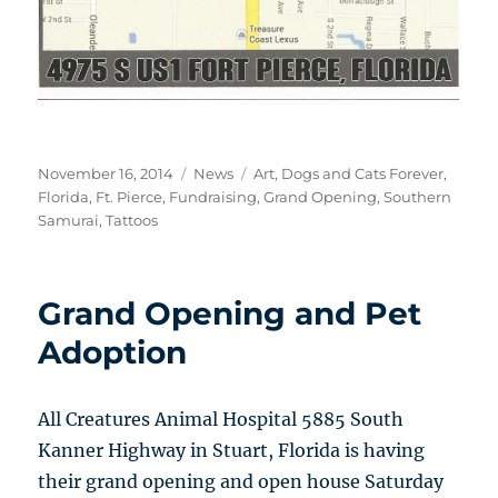
Posted
Categories
Tags
November 16, 2014
News
Art
,
Dogs and Cats Forever
,
on
Florida
,
Ft. Pierce
,
Fundraising
,
Grand Opening
,
Southern
Samurai
,
Tattoos
Grand Opening and Pet
Adoption
All Creatures Animal Hospital 5885 South
Kanner Highway in Stuart, Florida is having
their grand opening and open house Saturday