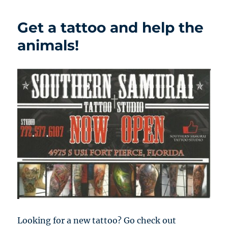
Get a tattoo and help the
animals!
Looking for a new tattoo? Go check out