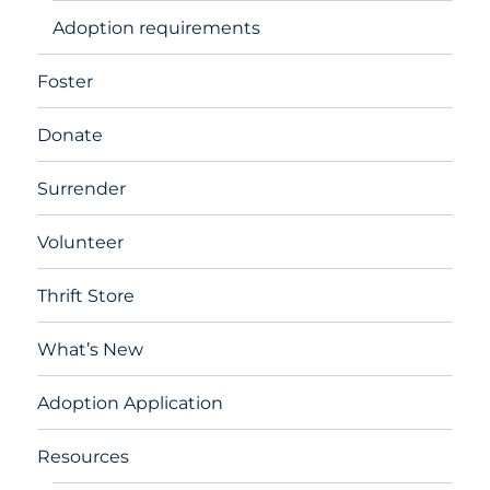
Adoption requirements
Foster
Donate
Surrender
Volunteer
Thrift Store
What’s New
Adoption Application
Resources