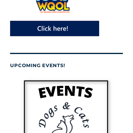
UPCOMING EVENTS!