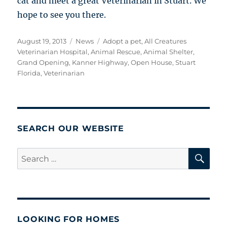
cat and meet a great Veterinarian in Stuart. We
hope to see you there.
Posted
Categories
Tags
August 19, 2013
News
Adopt a pet
,
All Creatures
on
Veterinarian Hospital
,
Animal Rescue
,
Animal Shelter
,
Grand Opening
,
Kanner Highway
,
Open House
,
Stuart
Florida
,
Veterinarian
SEARCH OUR WEBSITE
SE
Search
for:
LOOKING FOR HOMES