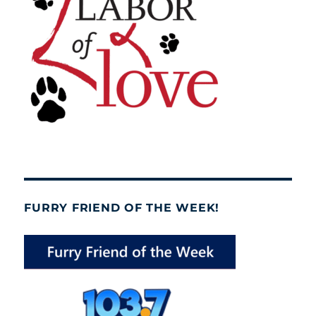
FURRY FRIEND OF THE WEEK!