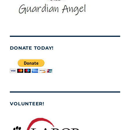
DONATE TODAY!
VOLUNTEER!