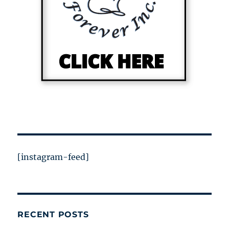
[instagram-feed]
RECENT POSTS