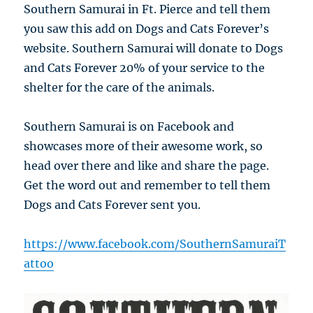
Southern Samurai in Ft. Pierce and tell them
you saw this add on Dogs and Cats Forever’s
website. Southern Samurai will donate to Dogs
and Cats Forever 20% of your service to the
shelter for the care of the animals.
Southern Samurai is on Facebook and
showcases more of their awesome work, so
head over there and like and share the page.
Get the word out and remember to tell them
Dogs and Cats Forever sent you.
https://www.facebook.com/SouthernSamuraiT
attoo