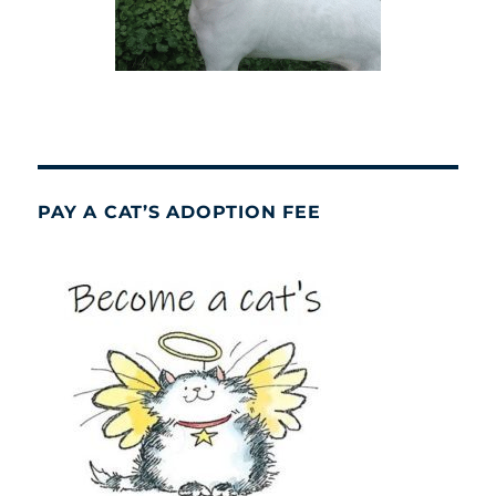
PAY A CAT’S ADOPTION FEE