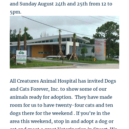
and Sunday August 24th and 25th from 12 to
5pm.
All Creatures Animal Hospital has invited Dogs
and Cats Forever, Inc. to show some of our
animals ready for adoption. They have made
room for us to have twenty-four cats and ten
dogs there for the weekend . If you’re in the
area this weekend, stop in and adopt a dog or