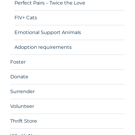
Perfect Pairs – Twice the Love
FIV+ Cats
Emotional Support Animals
Adoption requirements
Foster
Donate
Surrender
Volunteer
Thrift Store