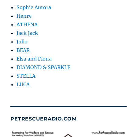
Sophie Aurora
Henry
ATHENA
Jack Jack
Julio
BEAR
Elsa and Fiona
DIAMOND & SPARKLE
STELLA
LUCA
PETRESCUERADIO.COM