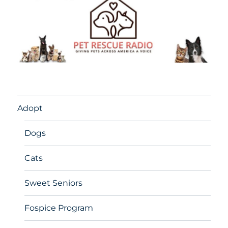
Adopt
Dogs
Cats
Sweet Seniors
Fospice Program