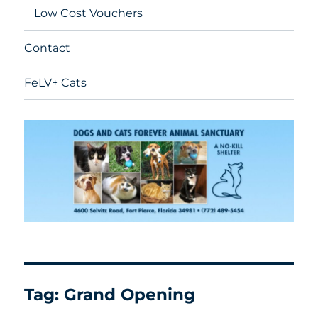
Low Cost Vouchers
Contact
FeLV+ Cats
Tag:
Grand Opening