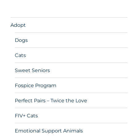
Adopt
Dogs
Cats
Sweet Seniors
Fospice Program
Perfect Pairs – Twice the Love
FIV+ Cats
Emotional Support Animals