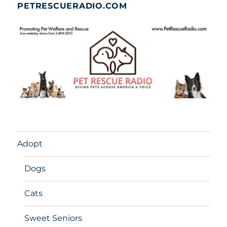
PETRESCUERADIO.COM
Adopt
Dogs
Cats
Sweet Seniors