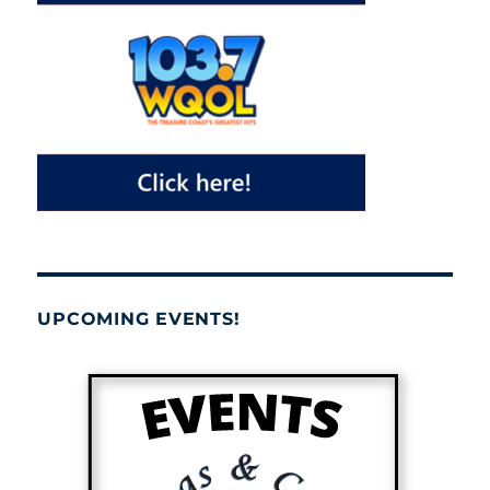
UPCOMING EVENTS!