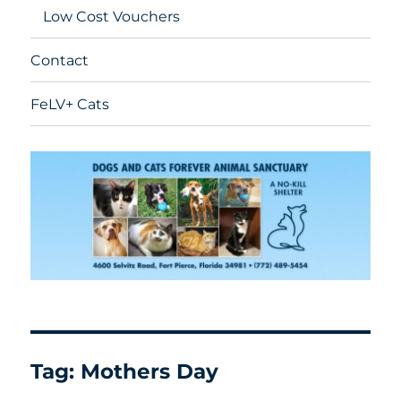
Low Cost Vouchers
Contact
FeLV+ Cats
Tag:
Mothers Day