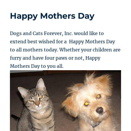
Happy Mothers Day
Dogs and Cats Forever, Inc. would like to
extend best wished for a Happy Mothers Day
to all mothers today. Whether your children are
furry and have four paws or not, Happy
Mothers Day to you all.