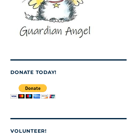
DONATE TODAY!
VOLUNTEER!