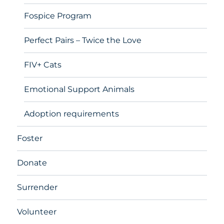
Fospice Program
Perfect Pairs – Twice the Love
FIV+ Cats
Emotional Support Animals
Adoption requirements
Foster
Donate
Surrender
Volunteer