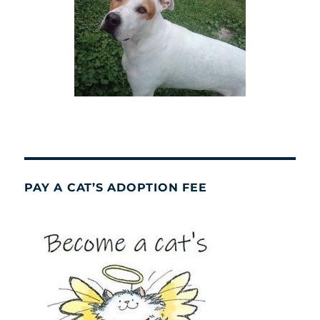
PAY A CAT’S ADOPTION FEE