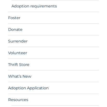
Adoption requirements
Foster
Donate
Surrender
Volunteer
Thrift Store
What’s New
Adoption Application
Resources