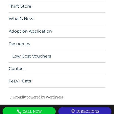
Thrift Store
What’s New
Adoption Application
Resources
Low Cost Vouchers
Contact
FeLV+ Cats
Proudly powered by WordPress
CALL NOW
DIRECTIONS