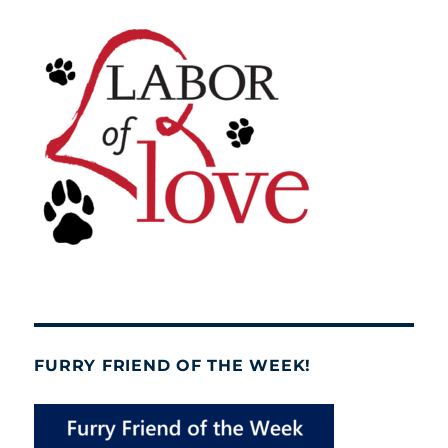
FURRY FRIEND OF THE WEEK!