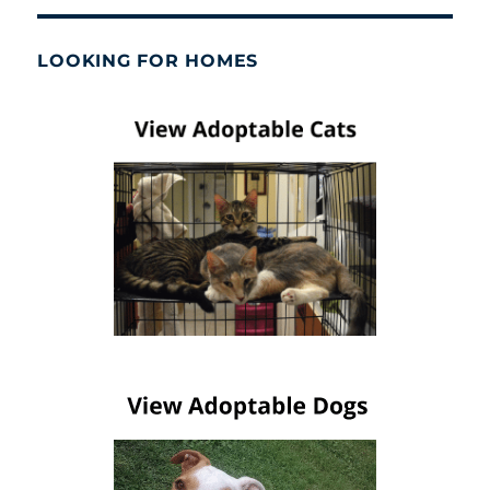
LOOKING FOR HOMES