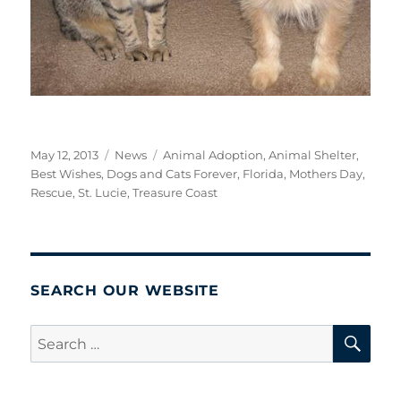
Posted
Categories
Tags
May 12, 2013
News
Animal Adoption
,
Animal Shelter
,
on
Best Wishes
,
Dogs and Cats Forever
,
Florida
,
Mothers Day
,
Rescue
,
St. Lucie
,
Treasure Coast
SEARCH OUR WEBSITE
SE
Search
for: