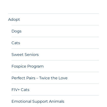
Adopt
Dogs
Cats
Sweet Seniors
Fospice Program
Perfect Pairs – Twice the Love
FIV+ Cats
Emotional Support Animals