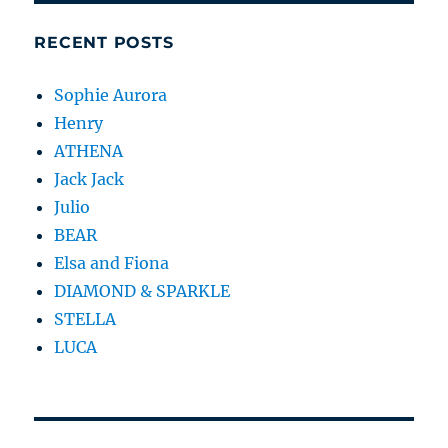
RECENT POSTS
Sophie Aurora
Henry
ATHENA
Jack Jack
Julio
BEAR
Elsa and Fiona
DIAMOND & SPARKLE
STELLA
LUCA