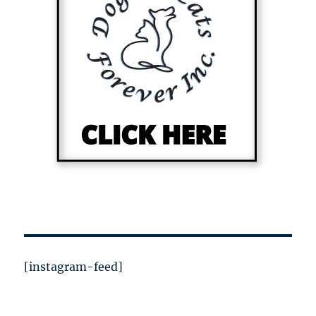
[instagram-feed]