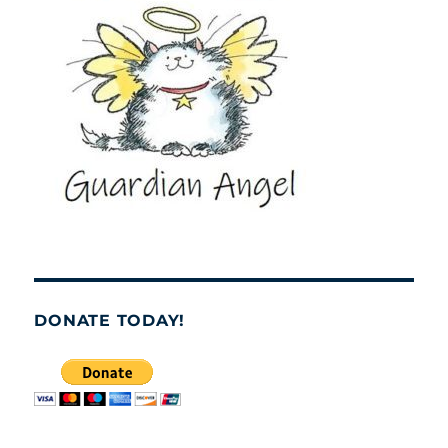
DONATE TODAY!