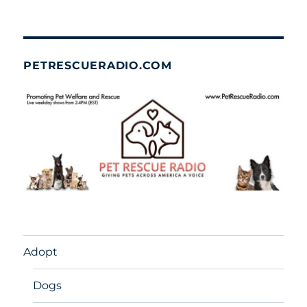
PETRESCUERADIO.COM
Adopt
Dogs