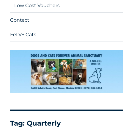
Low Cost Vouchers
Contact
FeLV+ Cats
Tag:
Quarterly