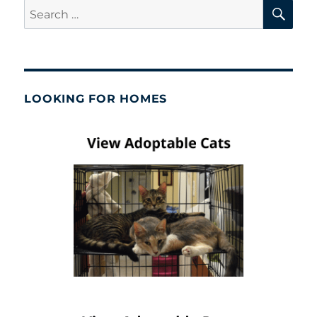
SE
Search
for:
LOOKING FOR HOMES