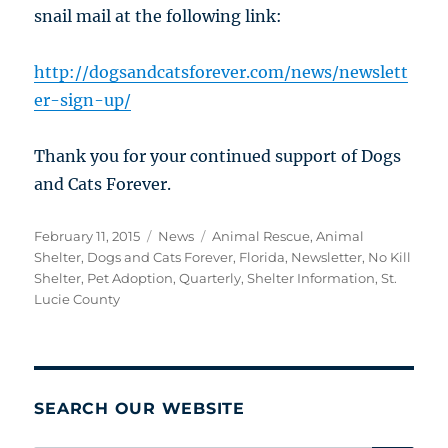
snail mail at the following link:
http://dogsandcatsforever.com/news/newslett
er-sign-up/
Thank you for your continued support of Dogs
and Cats Forever.
Posted
Categories
Tags
February 11, 2015
News
Animal Rescue
,
Animal
on
Shelter
,
Dogs and Cats Forever
,
Florida
,
Newsletter
,
No Kill
Shelter
,
Pet Adoption
,
Quarterly
,
Shelter Information
,
St.
Lucie County
SEARCH OUR WEBSITE