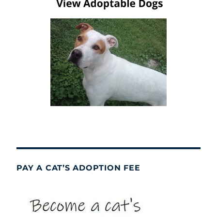
PAY A CAT’S ADOPTION FEE