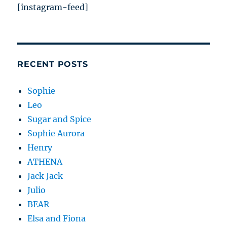
[instagram-feed]
RECENT POSTS
Sophie
Leo
Sugar and Spice
Sophie Aurora
Henry
ATHENA
Jack Jack
Julio
BEAR
Elsa and Fiona