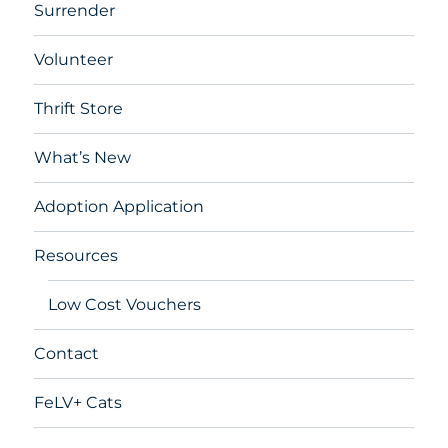
Surrender
Volunteer
Thrift Store
What’s New
Adoption Application
Resources
Low Cost Vouchers
Contact
FeLV+ Cats