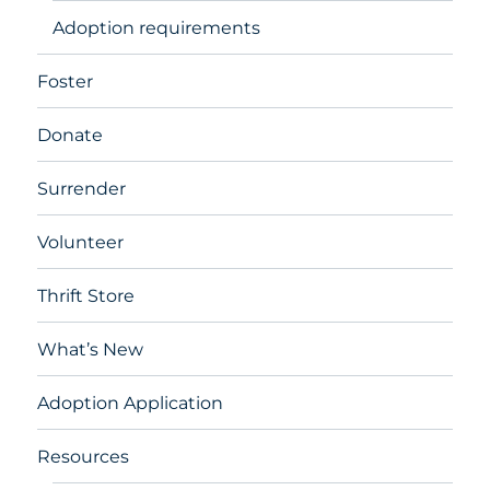
Adoption requirements
Foster
Donate
Surrender
Volunteer
Thrift Store
What’s New
Adoption Application
Resources