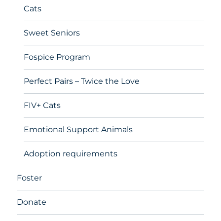
Cats
Sweet Seniors
Fospice Program
Perfect Pairs – Twice the Love
FIV+ Cats
Emotional Support Animals
Adoption requirements
Foster
Donate