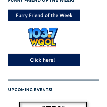
FURRY FRIEND OF THE WEEK!
UPCOMING EVENTS!