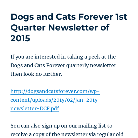
Dogs and Cats Forever 1st
Quarter Newsletter of
2015
If you are interested in taking a peek at the
Dogs and Cats Forever quarterly newsletter
then look no further.
http://dogsandcatsforever.com/wp-
content/uploads/2015/02/Jan-2015-
newsletter-DCF.pdf
You can also sign up on our mailing list to
receive a copy of the newsletter via regular old