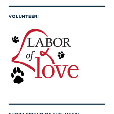
VOLUNTEER!