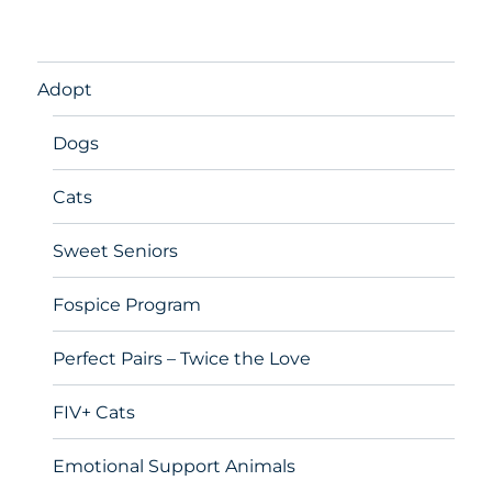
Adopt
Dogs
Cats
Sweet Seniors
Fospice Program
Perfect Pairs – Twice the Love
FIV+ Cats
Emotional Support Animals