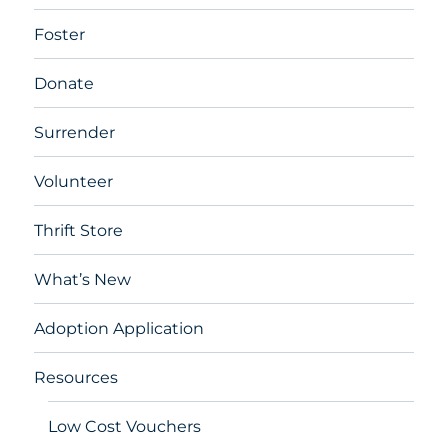
Foster
Donate
Surrender
Volunteer
Thrift Store
What’s New
Adoption Application
Resources
Low Cost Vouchers