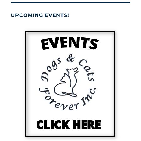
UPCOMING EVENTS!