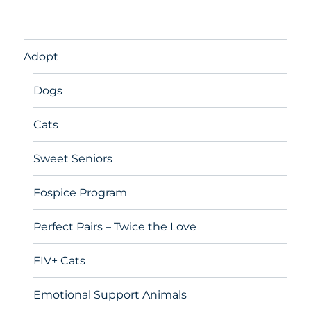
Adopt
Dogs
Cats
Sweet Seniors
Fospice Program
Perfect Pairs – Twice the Love
FIV+ Cats
Emotional Support Animals