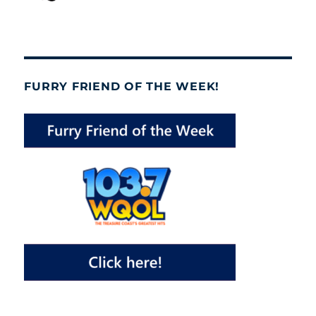
FURRY FRIEND OF THE WEEK!