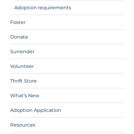
Adoption requirements
Foster
Donate
Surrender
Volunteer
Thrift Store
What’s New
Adoption Application
Resources