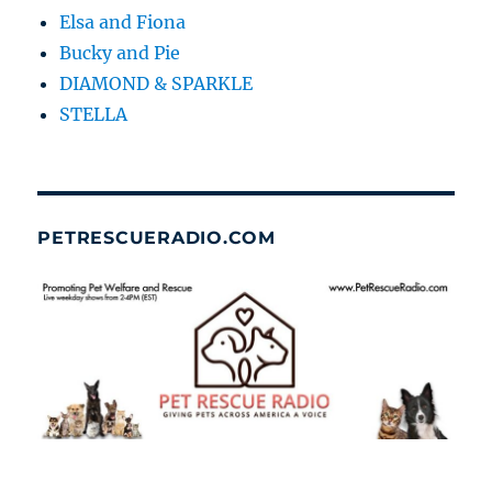
Elsa and Fiona
Bucky and Pie
DIAMOND & SPARKLE
STELLA
PETRESCUERADIO.COM