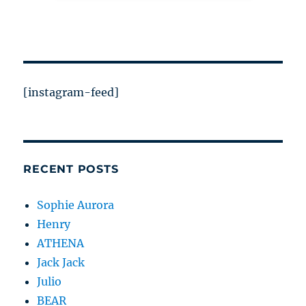
[instagram-feed]
RECENT POSTS
Sophie Aurora
Henry
ATHENA
Jack Jack
Julio
BEAR