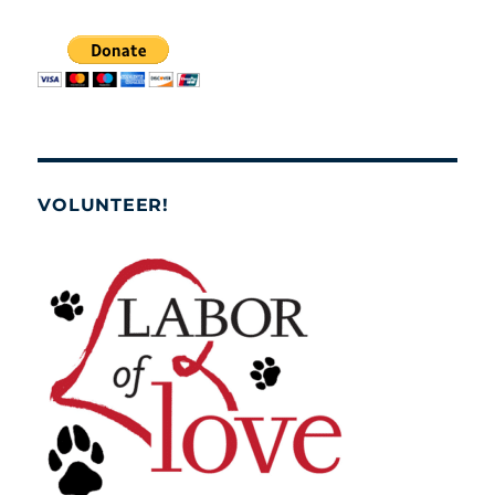
VOLUNTEER!