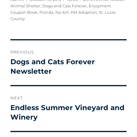
on
Animal Shelter
,
Dogs and Cats Forever
,
Enjoyment
Coupon Book
,
Florida
,
No-kill
,
Pet Adoption
,
St. Lucie
County
Post
PREVIOUS
navigation
Dogs and Cats Forever
Previous
post:
Newsletter
NEXT
Endless Summer Vineyard and
Next
post:
Winery