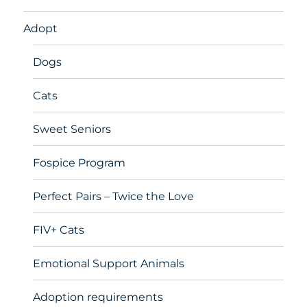
Adopt
Dogs
Cats
Sweet Seniors
Fospice Program
Perfect Pairs – Twice the Love
FIV+ Cats
Emotional Support Animals
Adoption requirements