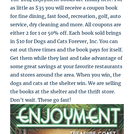
as little as $35 you will receive a coupon book
for fine dining, fast food, recreation, golf, auto
service, dry cleaning and more. All coupons are
either 2 for 1 or 50% off. Each book sold brings
in $10 for Dogs and Cats Forever, Inc. You can
eat out three times and the book pays for itself.
Get them while they last and take advantage of
some great savings at your favorite restaurants
and stores around the area. When you win, the
dogs and cats at the shelter win. We are selling
the books at the shelter and the thrift store.
Don’t wait. These go fast!