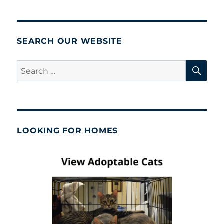
SEARCH OUR WEBSITE
SE
Search
for:
LOOKING FOR HOMES