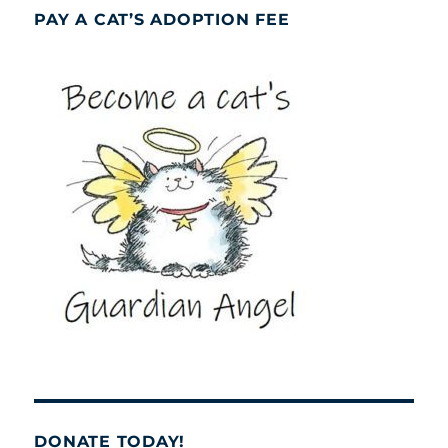
PAY A CAT’S ADOPTION FEE
DONATE TODAY!