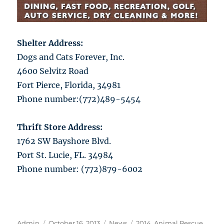
Shelter Address:
Dogs and Cats Forever, Inc.
4600 Selvitz Road
Fort Pierce, Florida, 34981
Phone number:(772)489-5454
Thrift Store Address:
1762 SW Bayshore Blvd.
Port St. Lucie, FL. 34984
Phone number: (772)879-6002
Author
Posted
Categories
Tags
Admin
October 16, 2013
News
2014
,
Animal Rescue
,