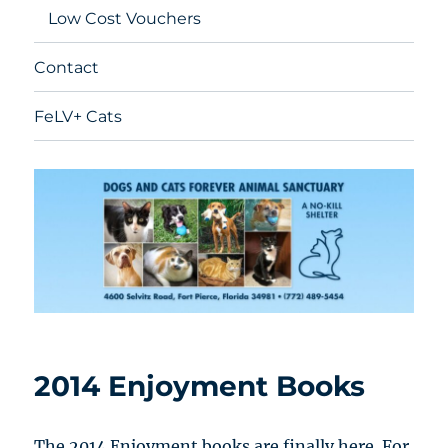
Low Cost Vouchers
Contact
FeLV+ Cats
2014 Enjoyment Books
The 2014 Enjoyment books are finally here. For