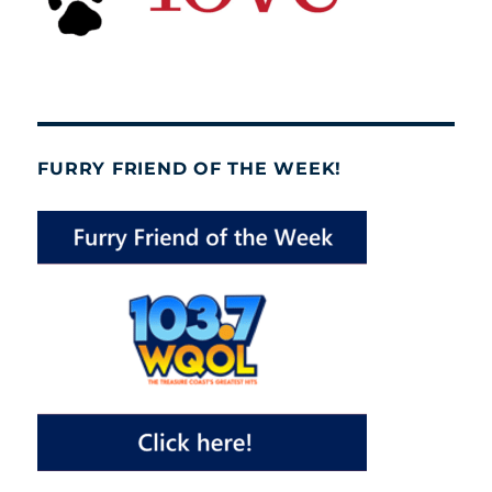
FURRY FRIEND OF THE WEEK!