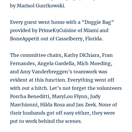
by Marisol Guntkowski.
Every guest went home with a “Doggie Bag”
provided by PrimeK9Cuisine of Miami and
BoneAppetit out of Casselberry, Florida.
The committee chairs, Kathy DiChiara, Fran
Fernandes, Angela Gardella, Mich Moeding,
and Amy Vanderbreggen’s teamwork was
evident at this function. Everything went off
with out a hitch. Let’s not forget the volunteers
Porcha Beneditti, MaryLou Flynn, Judy
Marchionni, Hilda Rosa and Jan Zeek. None of
their husbands got off easy either, they were
put to work behind the scenes.