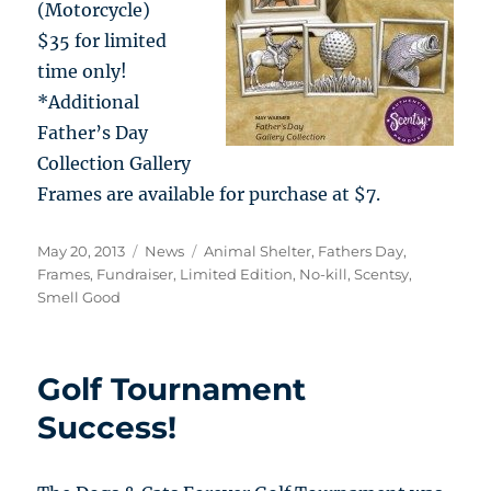
(Motorcycle)
$35 for limited
time only!
*Additional
Father’s Day
Collection Gallery
Frames are available for purchase at $7.
Posted
Categories
Tags
May 20, 2013
News
Animal Shelter
,
Fathers Day
,
on
Frames
,
Fundraiser
,
Limited Edition
,
No-kill
,
Scentsy
,
Smell Good
Golf Tournament
Success!