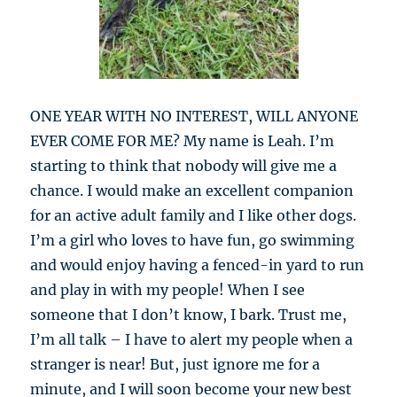
ONE YEAR WITH NO INTEREST, WILL ANYONE
EVER COME FOR ME? My name is Leah. I’m
starting to think that nobody will give me a
chance. I would make an excellent companion
for an active adult family and I like other dogs.
I’m a girl who loves to have fun, go swimming
and would enjoy having a fenced-in yard to run
and play in with my people! When I see
someone that I don’t know, I bark. Trust me,
I’m all talk – I have to alert my people when a
stranger is near! But, just ignore me for a
minute, and I will soon become your new best