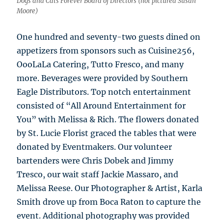
Dogs and Cats Forever Board of Directors (not pictured Susan
Moore)
One hundred and seventy-two guests dined on
appetizers from sponsors such as Cuisine256,
OooLaLa Catering, Tutto Fresco, and many
more. Beverages were provided by Southern
Eagle Distributors. Top notch entertainment
consisted of “All Around Entertainment for
You” with Melissa & Rich. The flowers donated
by St. Lucie Florist graced the tables that were
donated by Eventmakers. Our volunteer
bartenders were Chris Dobek and Jimmy
Tresco, our wait staff Jackie Massaro, and
Melissa Reese. Our Photographer & Artist, Karla
Smith drove up from Boca Raton to capture the
event. Additional photography was provided