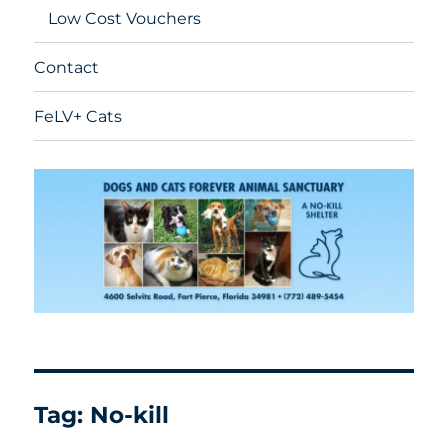
Low Cost Vouchers
Contact
FeLV+ Cats
Tag:
No-kill