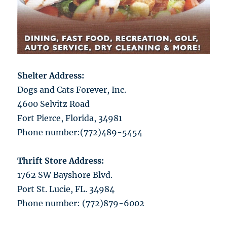
Shelter Address:
Dogs and Cats Forever, Inc.
4600 Selvitz Road
Fort Pierce, Florida, 34981
Phone number:(772)489-5454
Thrift Store Address:
1762 SW Bayshore Blvd.
Port St. Lucie, FL. 34984
Phone number: (772)879-6002