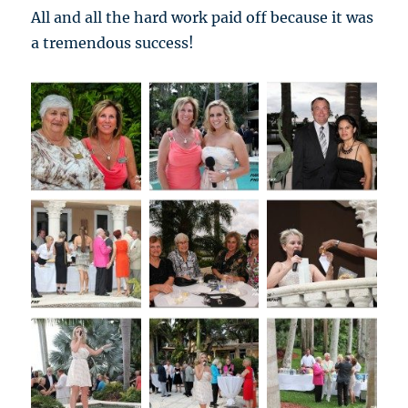
All and all the hard work paid off because it was
a tremendous success!