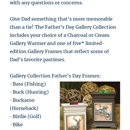
with any questions or concerns.
Give Dad something that’s more memorable
than a tie! The Father’s Day Gallery Collection
includes your choice of a Charcoal or Cream
Gallery Warmer and one of five* limited-
edition Gallery Frames that reflect some of
Dad’s favorite pastimes.
Gallery Collection Father’s Day Frames:
-Bass (Fishing)
-Buck (Hunting)
-Buckaroo
(Horseback)
-Birdie (Golf)
-Bike