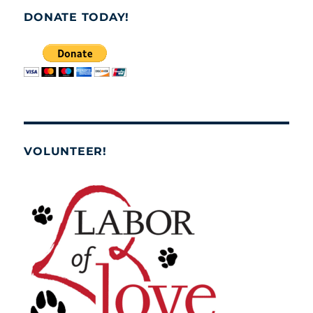
DONATE TODAY!
VOLUNTEER!