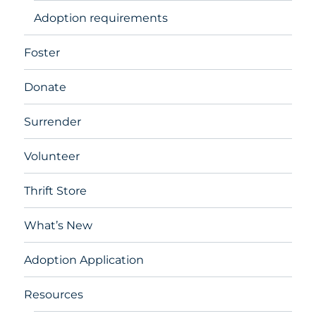
Adoption requirements
Foster
Donate
Surrender
Volunteer
Thrift Store
What’s New
Adoption Application
Resources