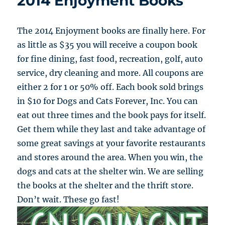
2014 Enjoyment Books
The 2014 Enjoyment books are finally here. For
as little as $35 you will receive a coupon book
for fine dining, fast food, recreation, golf, auto
service, dry cleaning and more. All coupons are
either 2 for 1 or 50% off. Each book sold brings
in $10 for Dogs and Cats Forever, Inc. You can
eat out three times and the book pays for itself.
Get them while they last and take advantage of
some great savings at your favorite restaurants
and stores around the area. When you win, the
dogs and cats at the shelter win. We are selling
the books at the shelter and the thrift store.
Don’t wait. These go fast!