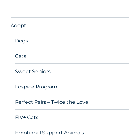
Adopt
Dogs
Cats
Sweet Seniors
Fospice Program
Perfect Pairs – Twice the Love
FIV+ Cats
Emotional Support Animals