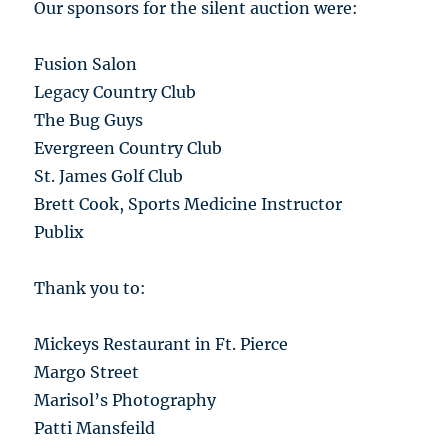
Our sponsors for the silent auction were:
Fusion Salon
Legacy Country Club
The Bug Guys
Evergreen Country Club
St. James Golf Club
Brett Cook, Sports Medicine Instructor
Publix
Thank you to:
Mickeys Restaurant in Ft. Pierce
Margo Street
Marisol’s Photography
Patti Mansfeild