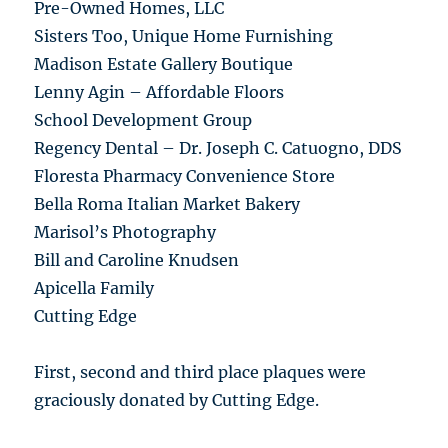
Pre-Owned Homes, LLC
Sisters Too, Unique Home Furnishing
Madison Estate Gallery Boutique
Lenny Agin – Affordable Floors
School Development Group
Regency Dental – Dr. Joseph C. Catuogno, DDS
Floresta Pharmacy Convenience Store
Bella Roma Italian Market Bakery
Marisol’s Photography
Bill and Caroline Knudsen
Apicella Family
Cutting Edge
First, second and third place plaques were
graciously donated by Cutting Edge.