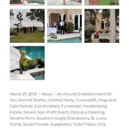
Posted
Categories
Tags
March 27, 2013
News
All Around Entertainment for
on
You
,
Animal Shelter
,
Cocktail Party
,
Cuisine256
,
Dogs and
Cats Forever
,
Eventmakers
,
Fundraiser
,
Heckenberg
Estate
,
No-kill
,
Non Profit Event
,
OooLaLa Catering
,
Sewells Point
,
Southern Eagle Distributors
,
St. Lucie
Florist
,
Stuart Florida
,
Supporters
,
Tutto Fresco
,
Villa