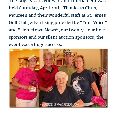
The Dogs & Cats Forever Golf Tournament was
held Saturday, April 20th. Thanks to Chris,
Maureen and their wonderful staff at St. James
Golf Club, advertising provided by “Your Voice”
and “Hometown News”, our twenty-four hole
sponsors and our silent auction sponsors, the
event was a huge success.