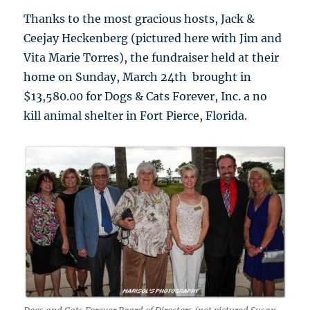
Thanks to the most gracious hosts, Jack &
Ceejay Heckenberg (pictured here with Jim and
Vita Marie Torres), the fundraiser held at their
home on Sunday, March 24th brought in
$13,580.00 for Dogs & Cats Forever, Inc. a no
kill animal shelter in Fort Pierce, Florida.