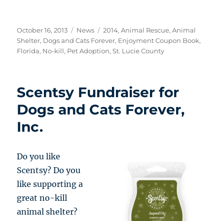
Posted
Categories
Tags
October 16, 2013
News
2014
,
Animal Rescue
,
Animal
on
Shelter
,
Dogs and Cats Forever
,
Enjoyment Coupon Book
,
Florida
,
No-kill
,
Pet Adoption
,
St. Lucie County
Scentsy Fundraiser for
Dogs and Cats Forever,
Inc.
Do you like
Scentsy? Do you
like supporting a
great no-kill
animal shelter?