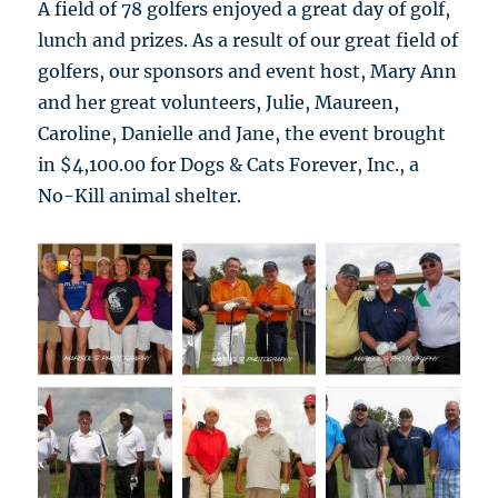
A field of 78 golfers enjoyed a great day of golf,
lunch and prizes. As a result of our great field of
golfers, our sponsors and event host, Mary Ann
and her great volunteers, Julie, Maureen,
Caroline, Danielle and Jane, the event brought
in $4,100.00 for Dogs & Cats Forever, Inc., a
No-Kill animal shelter.