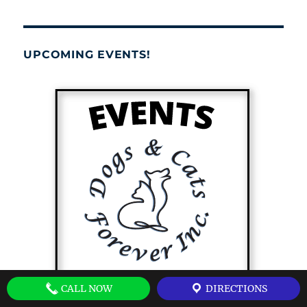
UPCOMING EVENTS!
CALL NOW
DIRECTIONS