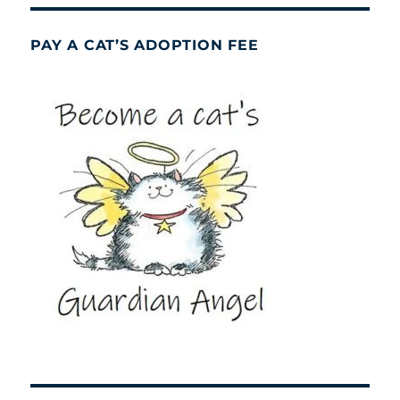
PAY A CAT’S ADOPTION FEE