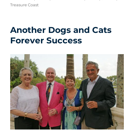
Treasure Coast
Another Dogs and Cats
Forever Success