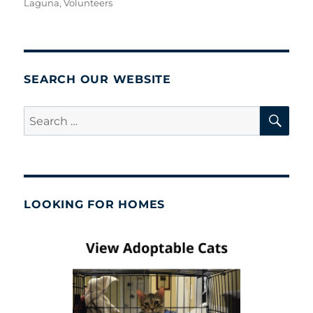
Laguna
,
Volunteers
SEARCH OUR WEBSITE
SE
Search
for:
LOOKING FOR HOMES