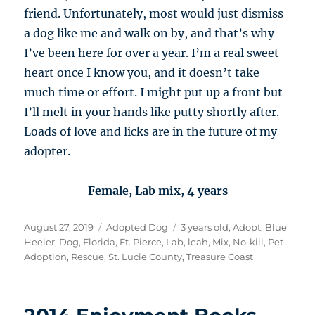
friend. Unfortunately, most would just dismiss
a dog like me and walk on by, and that’s why
I’ve been here for over a year. I’m a real sweet
heart once I know you, and it doesn’t take
much time or effort. I might put up a front but
I’ll melt in your hands like putty shortly after.
Loads of love and licks are in the future of my
adopter.
Female, Lab mix, 4 years
Posted
Categories
Tags
August 27, 2019
Adopted Dog
3 years old
,
Adopt
,
Blue
on
Heeler
,
Dog
,
Florida
,
Ft. Pierce
,
Lab
,
leah
,
Mix
,
No-kill
,
Pet
Adoption
,
Rescue
,
St. Lucie County
,
Treasure Coast