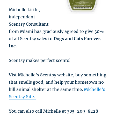
Michelle Little,
independent
Scentsy Consultant
from Miami has graciously agreed to give 30%
of all Scentsy sales to
Dogs and Cats Forever,
Inc.
Scentsy makes perfect scents!
Vist Michelle’s Scentsy website, buy something
that smells good, and help your hometown no-
kill animal shelter at the same time.
Michelle’s
Scentsy Site.
You can also call Michelle at 305-209-8228