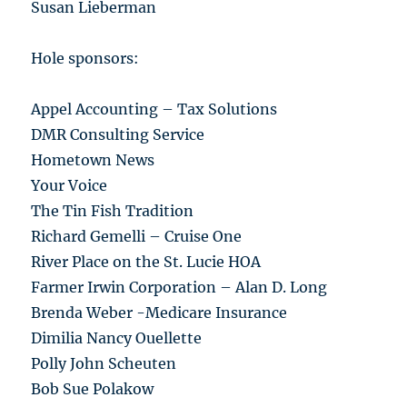
Susan Lieberman
Hole sponsors:
Appel Accounting – Tax Solutions
DMR Consulting Service
Hometown News
Your Voice
The Tin Fish Tradition
Richard Gemelli – Cruise One
River Place on the St. Lucie HOA
Farmer Irwin Corporation – Alan D. Long
Brenda Weber -Medicare Insurance
Dimilia Nancy Ouellette
Polly John Scheuten
Bob Sue Polakow