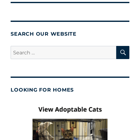
SEARCH OUR WEBSITE
SE
Search
for:
LOOKING FOR HOMES