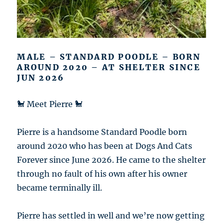
MALE – STANDARD POODLE – BORN
AROUND 2020 – AT SHELTER SINCE
JUN 2026
🐩 Meet Pierre 🐩
Pierre is a handsome Standard Poodle born
around 2020 who has been at Dogs And Cats
Forever since June 2026. He came to the shelter
through no fault of his own after his owner
became terminally ill.
Pierre has settled in well and we’re now getting