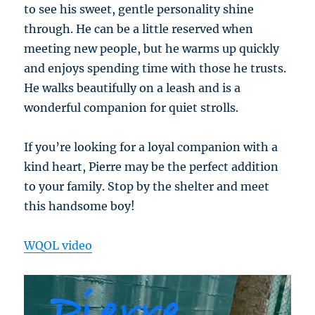
to see his sweet, gentle personality shine
through. He can be a little reserved when
meeting new people, but he warms up quickly
and enjoys spending time with those he trusts.
He walks beautifully on a leash and is a
wonderful companion for quiet strolls.
If you’re looking for a loyal companion with a
kind heart, Pierre may be the perfect addition
to your family. Stop by the shelter and meet
this handsome boy!
WQOL video