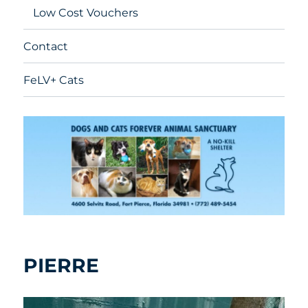
Low Cost Vouchers
Contact
FeLV+ Cats
PIERRE