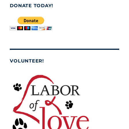
DONATE TODAY!
VOLUNTEER!