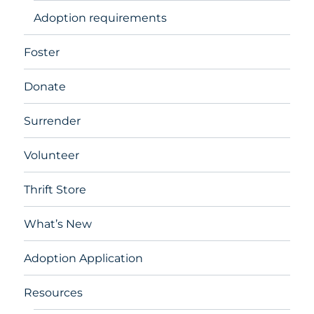
Adoption requirements
Foster
Donate
Surrender
Volunteer
Thrift Store
What’s New
Adoption Application
Resources