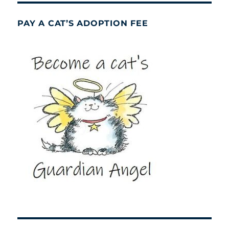
PAY A CAT’S ADOPTION FEE