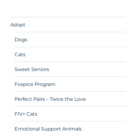
Adopt
Dogs
Cats
Sweet Seniors
Fospice Program
Perfect Pairs – Twice the Love
FIV+ Cats
Emotional Support Animals