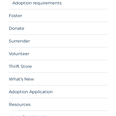
Adoption requirements
Foster
Donate
Surrender
Volunteer
Thrift Store
What’s New
Adoption Application
Resources