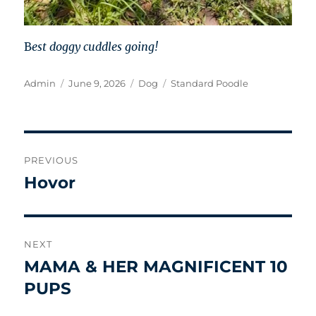
B
est doggy cuddles going!
Author
Posted
Categories
Tags
Admin
June 9, 2026
Dog
Standard Poodle
on
Post
PREVIOUS
navigation
Hovor
Previous
post:
NEXT
MAMA & HER MAGNIFICENT 10
Next
post:
PUPS