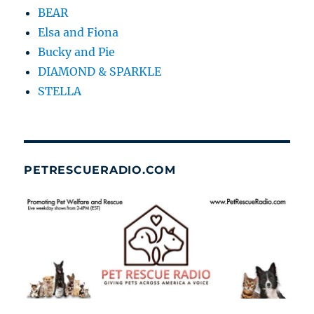
BEAR
Elsa and Fiona
Bucky and Pie
DIAMOND & SPARKLE
STELLA
PETRESCUERADIO.COM