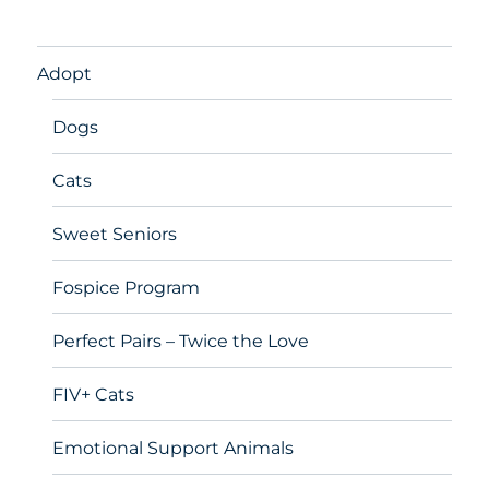
Adopt
Dogs
Cats
Sweet Seniors
Fospice Program
Perfect Pairs – Twice the Love
FIV+ Cats
Emotional Support Animals