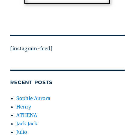
[instagram-feed]
RECENT POSTS
Sophie Aurora
Henry
ATHENA
Jack Jack
Julio