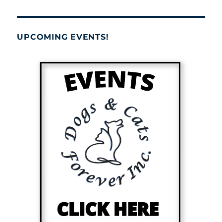
UPCOMING EVENTS!