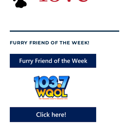
FURRY FRIEND OF THE WEEK!