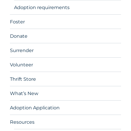
Adoption requirements
Foster
Donate
Surrender
Volunteer
Thrift Store
What’s New
Adoption Application
Resources