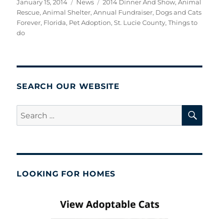
Posted
Categories
Tags
January 15, 2014
News
2014 Dinner And Show
,
Animal
on
Rescue
,
Animal Shelter
,
Annual Fundraiser
,
Dogs and Cats
Forever
,
Florida
,
Pet Adoption
,
St. Lucie County
,
Things to
do
SEARCH OUR WEBSITE
SE
Search
for:
LOOKING FOR HOMES