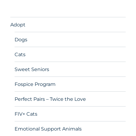
Adopt
Dogs
Cats
Sweet Seniors
Fospice Program
Perfect Pairs – Twice the Love
FIV+ Cats
Emotional Support Animals