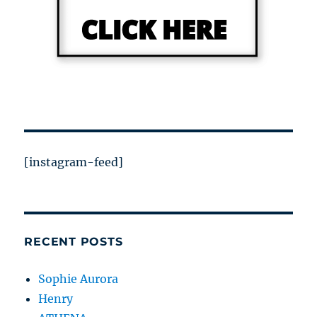
[instagram-feed]
RECENT POSTS
Sophie Aurora
Henry