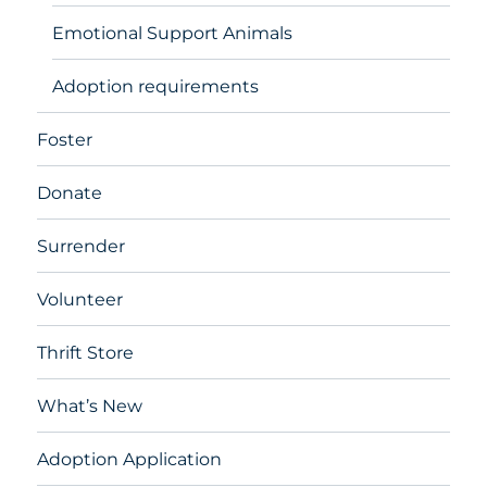
Emotional Support Animals
Adoption requirements
Foster
Donate
Surrender
Volunteer
Thrift Store
What’s New
Adoption Application