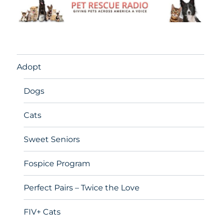
Adopt
Dogs
Cats
Sweet Seniors
Fospice Program
Perfect Pairs – Twice the Love
FIV+ Cats