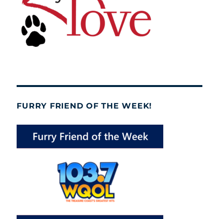
FURRY FRIEND OF THE WEEK!