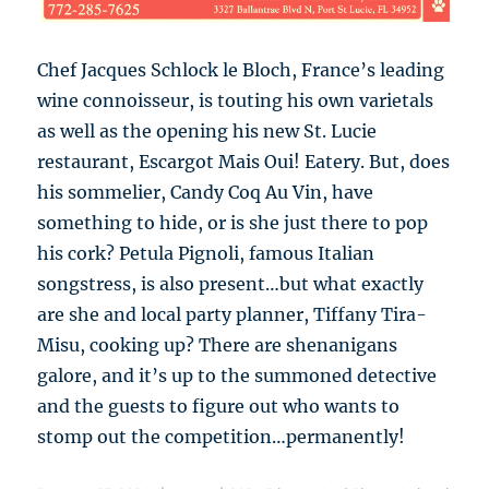
Chef Jacques Schlock le Bloch, France’s leading
wine connoisseur, is touting his own varietals
as well as the opening his new St. Lucie
restaurant, Escargot Mais Oui! Eatery. But, does
his sommelier, Candy Coq Au Vin, have
something to hide, or is she just there to pop
his cork? Petula Pignoli, famous Italian
songstress, is also present…but what exactly
are she and local party planner, Tiffany Tira-
Misu, cooking up? There are shenanigans
galore, and it’s up to the summoned detective
and the guests to figure out who wants to
stomp out the competition…permanently!