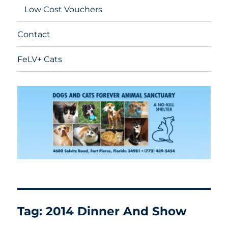
Low Cost Vouchers
Contact
FeLV+ Cats
Tag:
2014 Dinner And Show