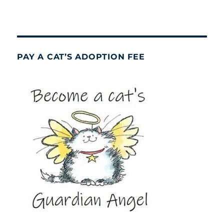
PAY A CAT’S ADOPTION FEE