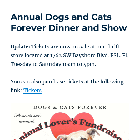
Annual Dogs and Cats
Forever Dinner and Show
Update:
Tickets are now on sale at our thrift
store located at 1762 SW Bayshore Blvd. PSL. Fl.
Tuesday to Saturday 10am to 4pm.
You can also purchase tickets at the following
link:
Tickets