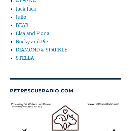
ATHENA
Jack Jack
Julio
BEAR
Elsa and Fiona
Bucky and Pie
DIAMOND & SPARKLE
STELLA
PETRESCUERADIO.COM