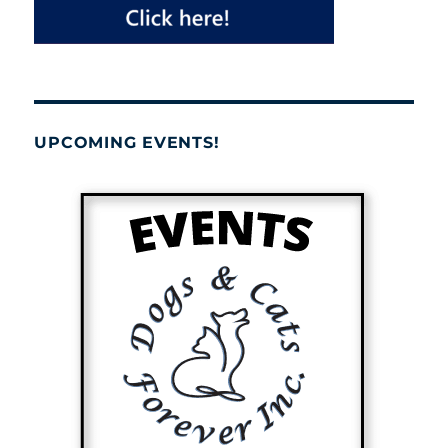
UPCOMING EVENTS!