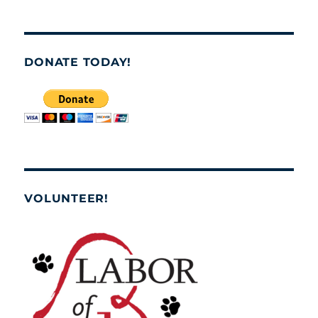
DONATE TODAY!
VOLUNTEER!