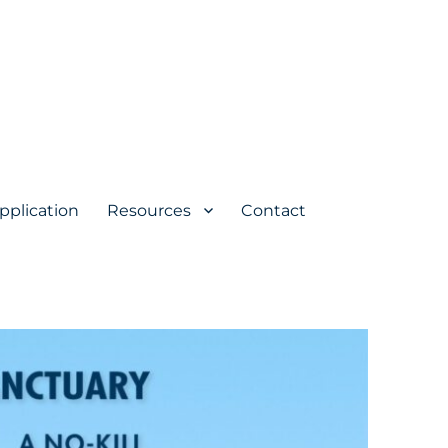
pplication
Resources
Contact