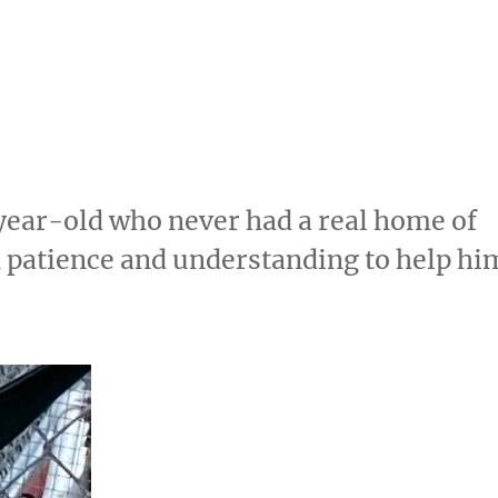
year-old who never had a real home of
 patience and understanding to help hi