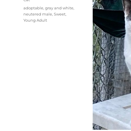
Tags
adoptable
,
gray and white
,
neutered male
,
Sweet
,
Young Adult