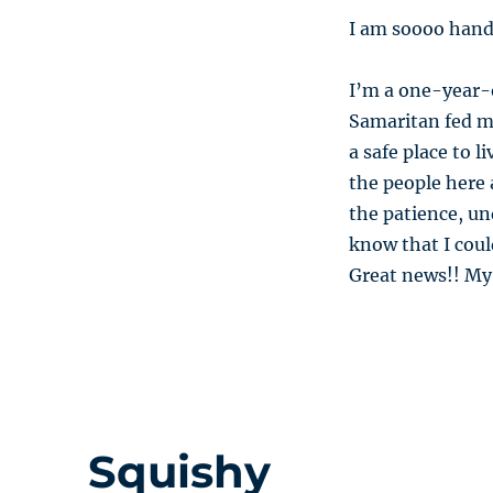
I am soooo hand
I’m a one-year-
Samaritan fed m
a safe place to l
the people here
the patience, u
know that I coul
Great news!! My
Squishy