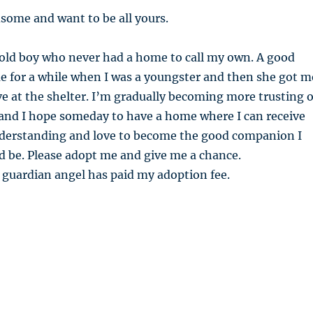
some and want to be all yours.
old boy who never had a home to call my own. A good
e for a while when I was a youngster and then she got m
ive at the shelter. I’m gradually becoming more trusting o
 and I hope someday to have a home where I can receive
nderstanding and love to become the good companion I
d be. Please adopt me and give me a chance.
 guardian angel has paid my adoption fee.