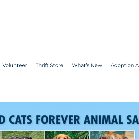
Volunteer
Thrift Store
What’s New
Adoption A