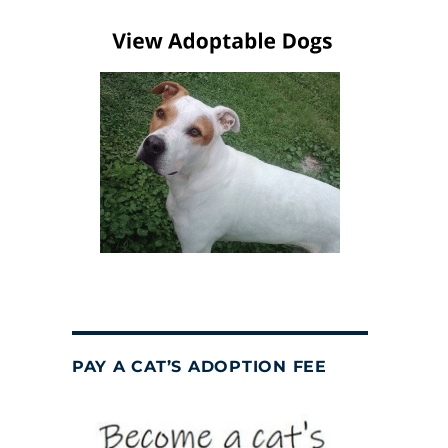
PAY A CAT’S ADOPTION FEE