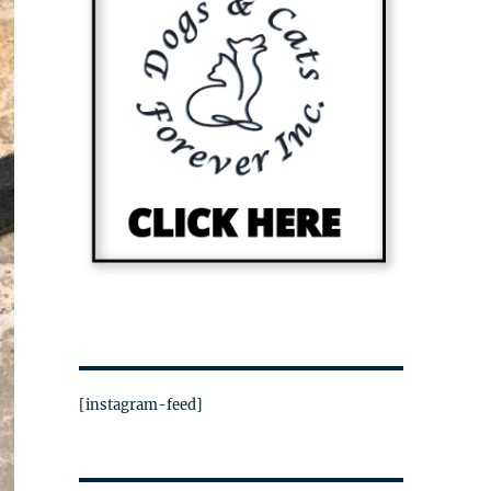
[instagram-feed]