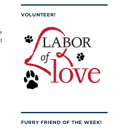
VOLUNTEER!
e
f
FURRY FRIEND OF THE WEEK!