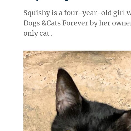
Squishy is a four-year-old girl
Dogs &Cats Forever by her owner
only cat .