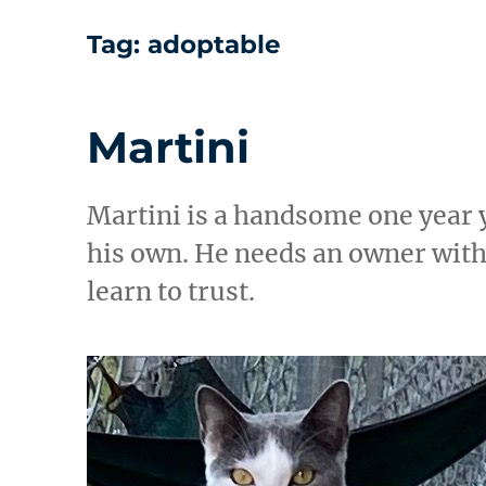
Tag:
adoptable
Martini
Martini is a handsome one year 
his own. He needs an owner with
learn to trust.