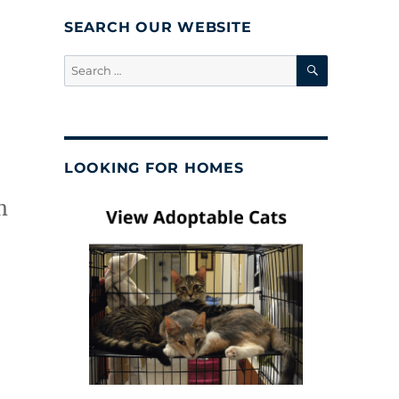
SEARCH OUR WEBSITE
SEARCH
Search
for:
LOOKING FOR HOMES
m