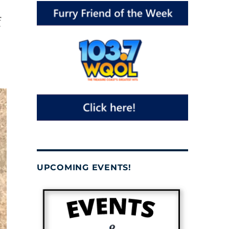
f
UPCOMING EVENTS!