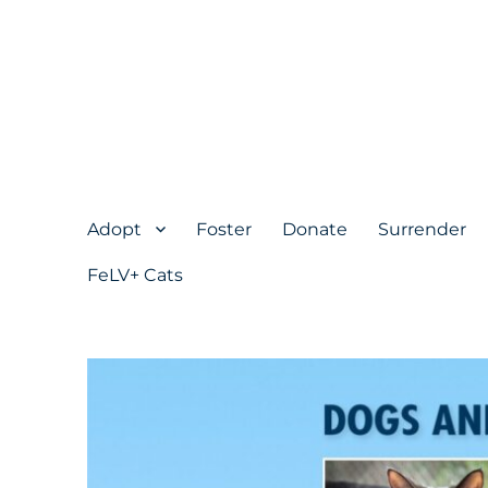
Adopt
Foster
Donate
Surrender
FeLV+ Cats