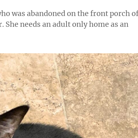
 who was abandoned on the front porch o
. She needs an adult only home as an