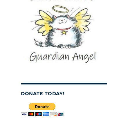
DONATE TODAY!