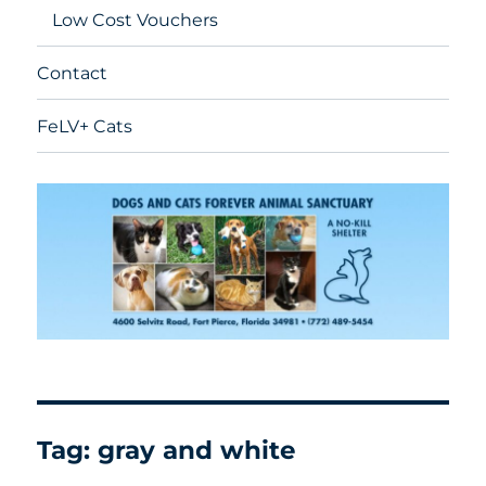
Low Cost Vouchers
Contact
FeLV+ Cats
Tag:
gray and white