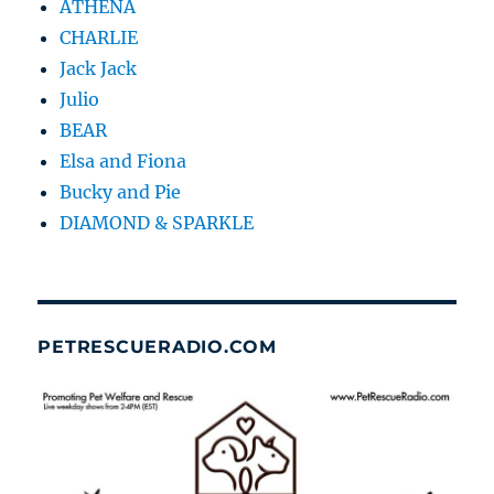
ATHENA
CHARLIE
Jack Jack
Julio
BEAR
Elsa and Fiona
Bucky and Pie
DIAMOND & SPARKLE
PETRESCUERADIO.COM