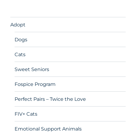
Adopt
Dogs
Cats
Sweet Seniors
Fospice Program
Perfect Pairs – Twice the Love
FIV+ Cats
Emotional Support Animals