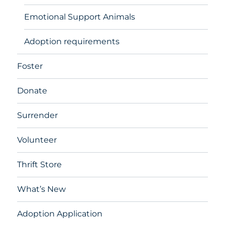
Emotional Support Animals
Adoption requirements
Foster
Donate
Surrender
Volunteer
Thrift Store
What’s New
Adoption Application