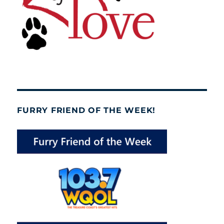
FURRY FRIEND OF THE WEEK!