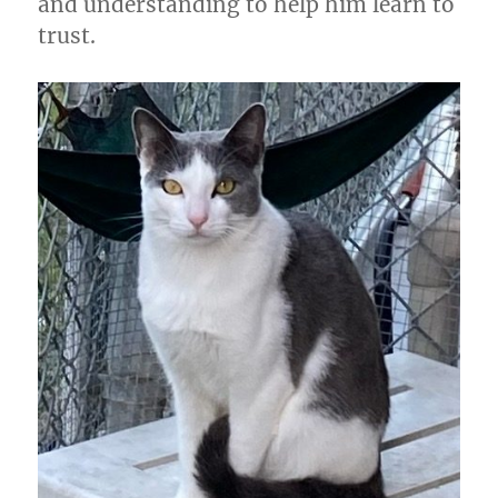
and understanding to help him learn to
trust.