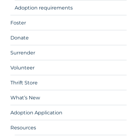
Adoption requirements
Foster
Donate
Surrender
Volunteer
Thrift Store
What’s New
Adoption Application
Resources