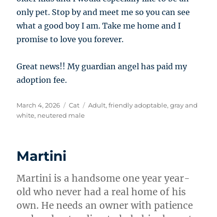
only pet. Stop by and meet me so you can see
what a good boy I am. Take me home and I
promise to love you forever.
Great news!! My guardian angel has paid my
adoption fee.
Posted
Categories
Tags
March 4, 2026
Cat
Adult
,
friendly adoptable
,
gray and
on
white
,
neutered male
Martini
Martini is a handsome one year year-
old who never had a real home of his
own. He needs an owner with patience