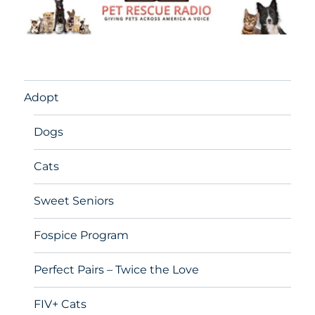
Adopt
Dogs
Cats
Sweet Seniors
Fospice Program
Perfect Pairs – Twice the Love
FIV+ Cats