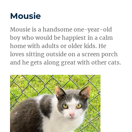
Mousie
Mousie is a handsome one-year-old
boy who would be happiest in a calm
home with adults or older kids. He
loves sitting outside on a screen porch
and he gets along great with other cats.