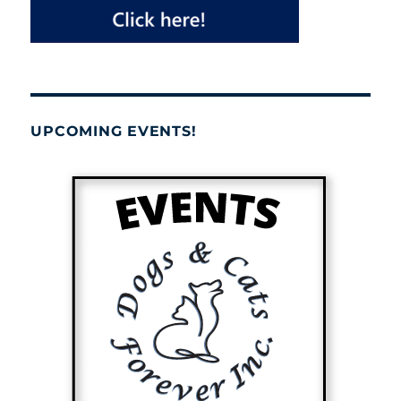
UPCOMING EVENTS!