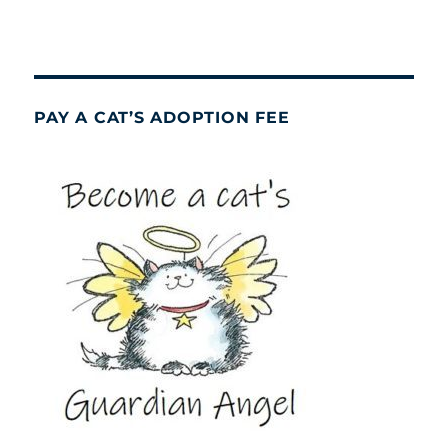
PAY A CAT’S ADOPTION FEE