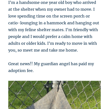
I’m a handsome one year old boy who arrived
at the shelter when my owner had to move. I
love spending time on the screen porch or
catio-lounging in a hammock and hanging out
with my feline shelter mates. I’m friendly with
people and I would prefer a calm home with
adults or older kids. I’m ready to move in with
you, so meet me and take me home.
Great news!! My guardian angel has paid my
adoption fee.