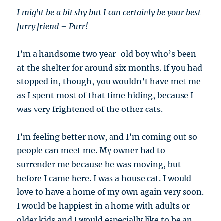
I might be a bit shy but I can certainly be your best
furry friend – Purr!
I’m a handsome two year-old boy who’s been
at the shelter for around six months. If you had
stopped in, though, you wouldn’t have met me
as I spent most of that time hiding, because I
was very frightened of the other cats.
I’m feeling better now, and I’m coming out so
people can meet me. My owner had to
surrender me because he was moving, but
before I came here. I was a house cat. I would
love to have a home of my own again very soon.
I would be happiest in a home with adults or
older kids and I would especially like to be an