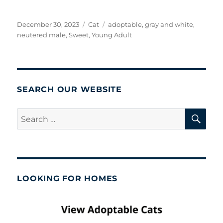
Posted
Categories
Tags
December 30, 2023
Cat
adoptable
,
gray and white
,
on
neutered male
,
Sweet
,
Young Adult
SEARCH OUR WEBSITE
SE
Search
for:
LOOKING FOR HOMES