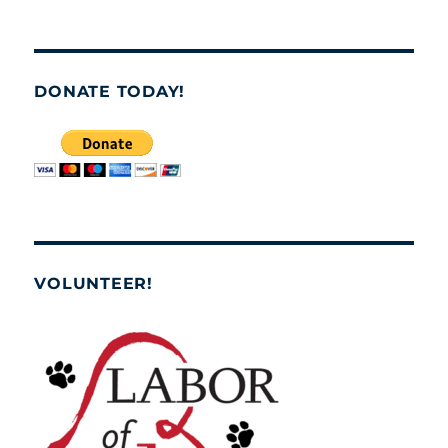
DONATE TODAY!
VOLUNTEER!