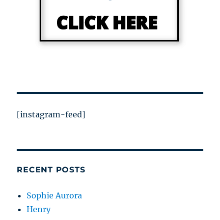
[instagram-feed]
RECENT POSTS
Sophie Aurora
Henry