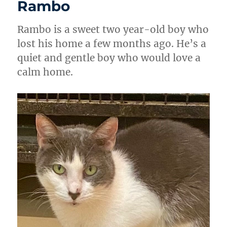
Rambo
Rambo is a sweet two year-old boy who
lost his home a few months ago. He’s a
quiet and gentle boy who would love a
calm home.