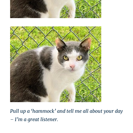
Pull up a ‘hammock’ and tell me all about your day
– I’m a great listener.