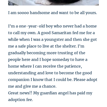
I am soooo handsome and want to be all yours.
I’m a one-year-old boy who never had a home
to call my own. A good Samaritan fed me for a
while when I was a youngster and then she got
me a safe place to live at the shelter. I’m
gradually becoming more trusting of the
people here and I hope someday to have a
home where I can receive the patience,
understanding and love to become the good
companion I know that I could be. Please adopt
me and give me a chance.
Great news!! My guardian angel has paid my
adoption fee.