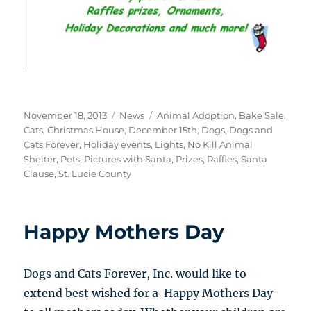
Posted
Categories
Tags
November 18, 2013
News
Animal Adoption
,
Bake Sale
,
on
Cats
,
Christmas House
,
December 15th
,
Dogs
,
Dogs and
Cats Forever
,
Holiday events
,
Lights
,
No Kill Animal
Shelter
,
Pets
,
Pictures with Santa
,
Prizes
,
Raffles
,
Santa
Clause
,
St. Lucie County
Happy Mothers Day
Dogs and Cats Forever, Inc. would like to
extend best wished for a Happy Mothers Day