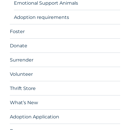
Emotional Support Animals
Adoption requirements
Foster
Donate
Surrender
Volunteer
Thrift Store
What’s New
Adoption Application