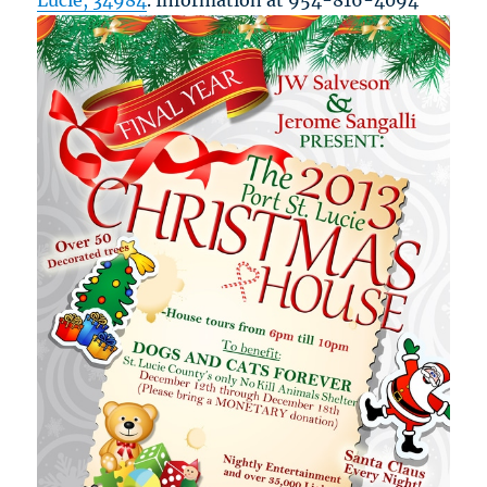
Lucie, 34984
. Information at 954-816-4094