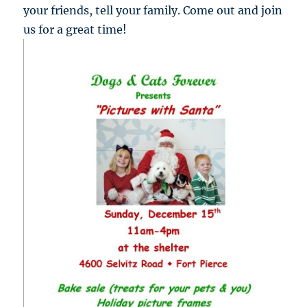
your friends, tell your family. Come out and join
us for a great time!