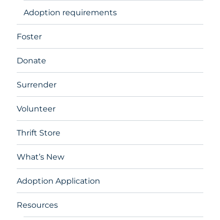
Adoption requirements
Foster
Donate
Surrender
Volunteer
Thrift Store
What’s New
Adoption Application
Resources