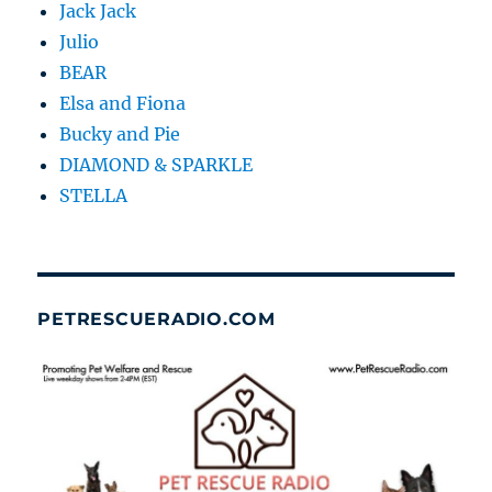
Jack Jack
Julio
BEAR
Elsa and Fiona
Bucky and Pie
DIAMOND & SPARKLE
STELLA
PETRESCUERADIO.COM