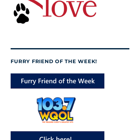
FURRY FRIEND OF THE WEEK!