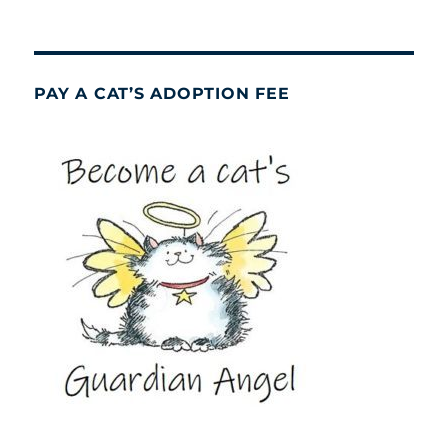
PAY A CAT’S ADOPTION FEE