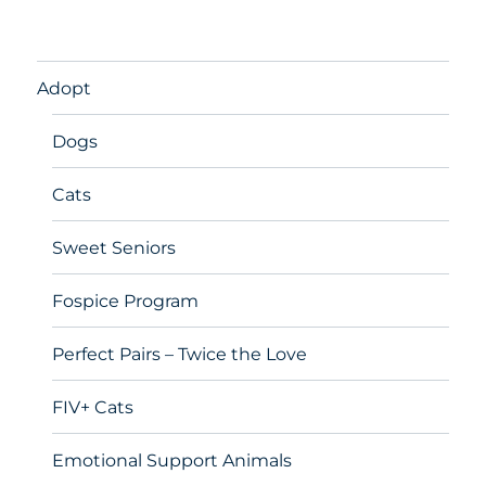
Adopt
Dogs
Cats
Sweet Seniors
Fospice Program
Perfect Pairs – Twice the Love
FIV+ Cats
Emotional Support Animals