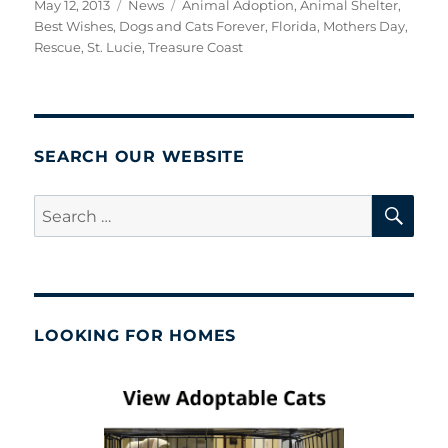
Posted
Categories
Tags
May 12, 2013
News
Animal Adoption
,
Animal Shelter
,
on
Best Wishes
,
Dogs and Cats Forever
,
Florida
,
Mothers Day
,
Rescue
,
St. Lucie
,
Treasure Coast
SEARCH OUR WEBSITE
SE
Search
for:
LOOKING FOR HOMES