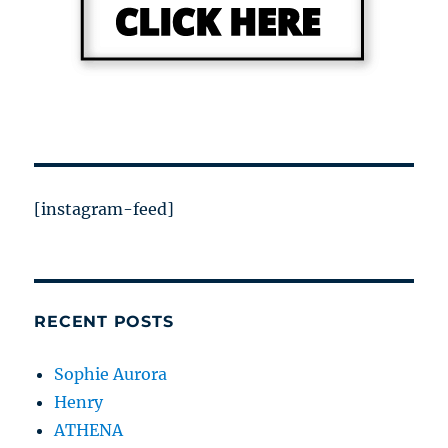
[instagram-feed]
RECENT POSTS
Sophie Aurora
Henry
ATHENA