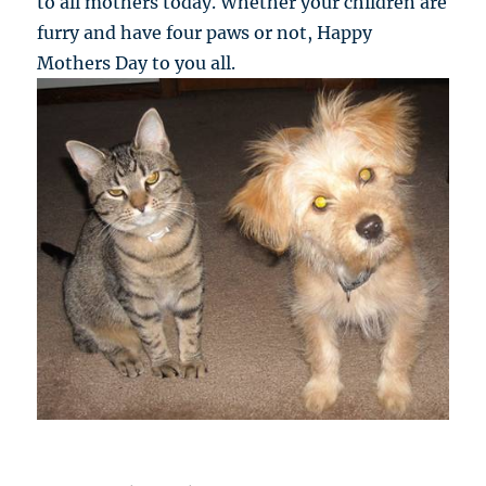
to all mothers today. Whether your children are
furry and have four paws or not, Happy
Mothers Day to you all.