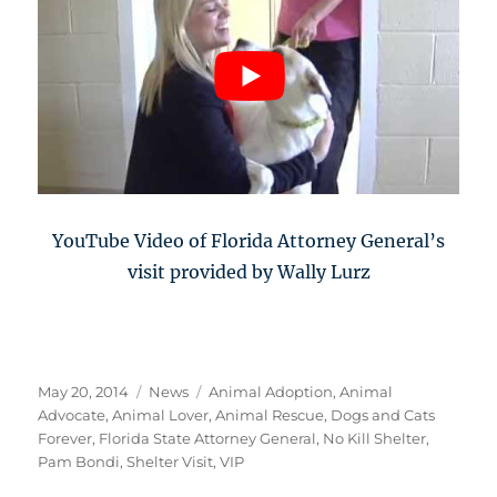
YouTube Video of Florida Attorney General’s
visit provided by Wally Lurz
Posted
Categories
Tags
May 20, 2014
News
Animal Adoption
,
Animal
on
Advocate
,
Animal Lover
,
Animal Rescue
,
Dogs and Cats
Forever
,
Florida State Attorney General
,
No Kill Shelter
,
Pam Bondi
,
Shelter Visit
,
VIP