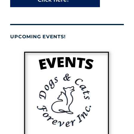
UPCOMING EVENTS!