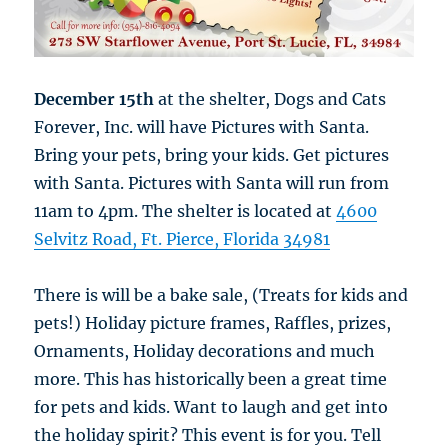
December 15th
at the shelter, Dogs and Cats
Forever, Inc. will have Pictures with Santa.
Bring your pets, bring your kids. Get pictures
with Santa. Pictures with Santa will run from
11am to 4pm. The shelter is located at
4600
Selvitz Road, Ft. Pierce, Florida 34981
There is will be a bake sale, (Treats for kids and
pets!) Holiday picture frames, Raffles, prizes,
Ornaments, Holiday decorations and much
more. This has historically been a great time
for pets and kids. Want to laugh and get into
the holiday spirit? This event is for you. Tell