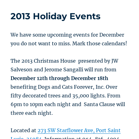
2013 Holiday Events
We have some upcoming events for December
you do not want to miss. Mark those calendars!
The 2013 Christmas House presented by JW
Salveson and Jerome Sangalli will run from
December 12th through December 18th
benefiting Dogs and Cats Forever, Inc. Over
fifty decorated trees and 35,000 lights. From
6pm to 10pm each night and Santa Clause will
there each night.
Located at
273 SW Starflower Ave, Port Saint