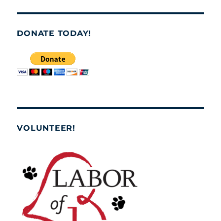
DONATE TODAY!
VOLUNTEER!