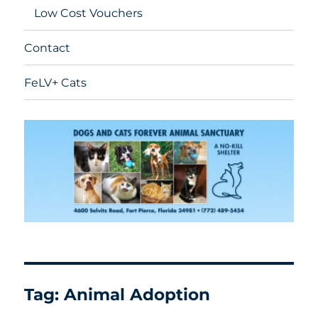
Low Cost Vouchers
Contact
FeLV+ Cats
Tag:
Animal Adoption