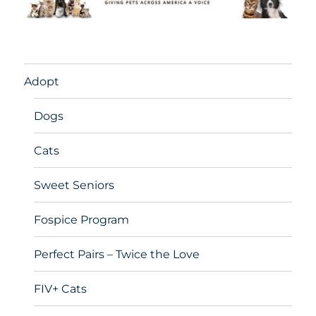
Adopt
Dogs
Cats
Sweet Seniors
Fospice Program
Perfect Pairs – Twice the Love
FIV+ Cats