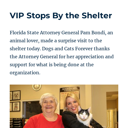
VIP Stops By the Shelter
Florida State Attorney General Pam Bondi, an
animal lover, made a surprise visit to the
shelter today. Dogs and Cats Forever thanks
the Attorney General for her appreciation and
support for what is being done at the
organization.