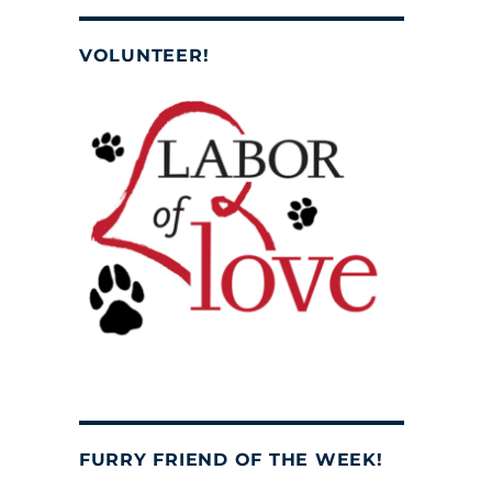
VOLUNTEER!
FURRY FRIEND OF THE WEEK!