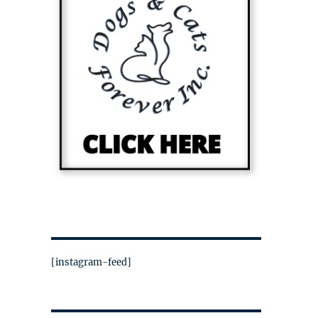
[instagram-feed]