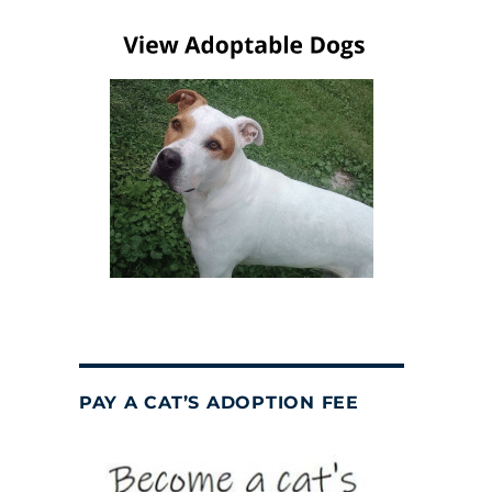
PAY A CAT’S ADOPTION FEE