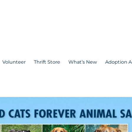
Volunteer
Thrift Store
What’s New
Adoption A