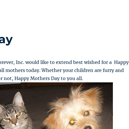
ay
rever, Inc. would like to extend best wished for a Happy
ll mothers today. Whether your children are furry and
r not, Happy Mothers Day to you all.