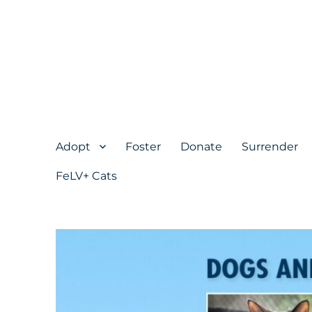
Adopt
Foster
Donate
Surrender
FeLV+ Cats