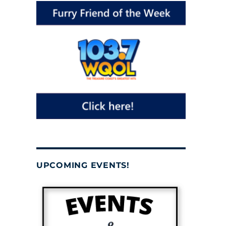
UPCOMING EVENTS!