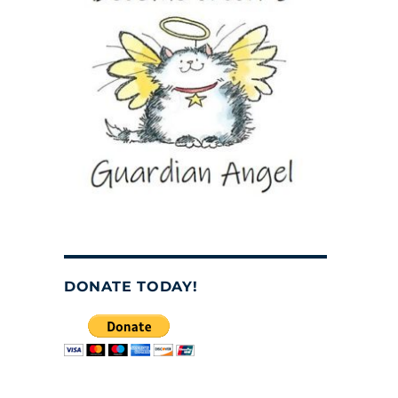
DONATE TODAY!