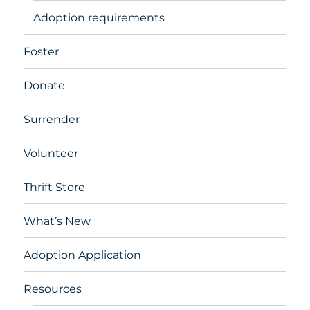
Adoption requirements
Foster
Donate
Surrender
Volunteer
Thrift Store
What’s New
Adoption Application
Resources