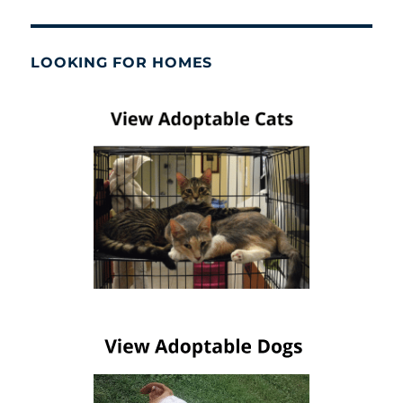
LOOKING FOR HOMES