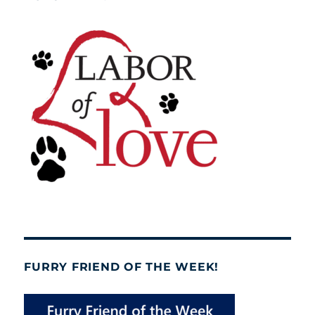
FURRY FRIEND OF THE WEEK!