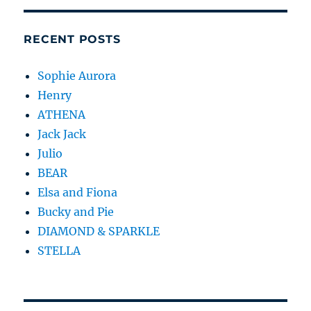
RECENT POSTS
Sophie Aurora
Henry
ATHENA
Jack Jack
Julio
BEAR
Elsa and Fiona
Bucky and Pie
DIAMOND & SPARKLE
STELLA