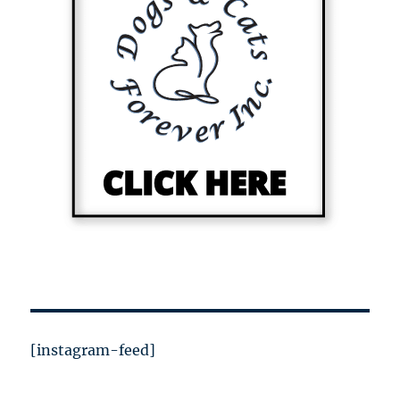
[instagram-feed]