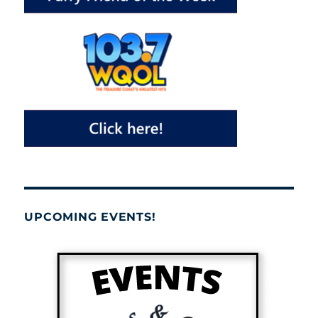
UPCOMING EVENTS!