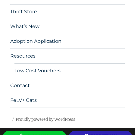
Thrift Store
What’s New
Adoption Application
Resources
Low Cost Vouchers
Contact
FeLV+ Cats
Proudly powered by WordPress