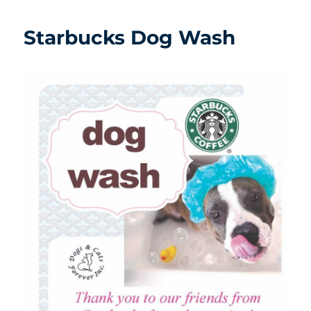
Starbucks Dog Wash