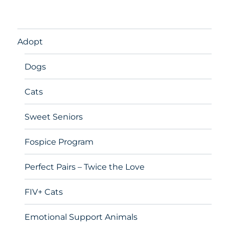
Adopt
Dogs
Cats
Sweet Seniors
Fospice Program
Perfect Pairs – Twice the Love
FIV+ Cats
Emotional Support Animals