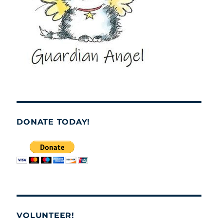
DONATE TODAY!
VOLUNTEER!