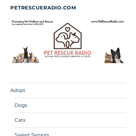
PETRESCUERADIO.COM
Adopt
Dogs
Cats
Sweet Seniors