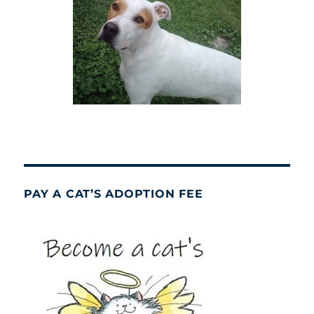
PAY A CAT’S ADOPTION FEE