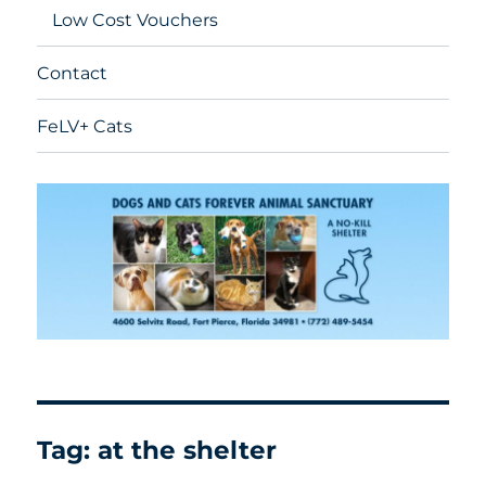
Low Cost Vouchers
Contact
FeLV+ Cats
Tag:
at the shelter