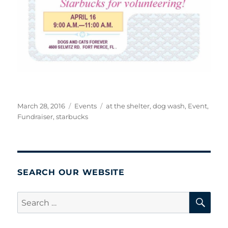
Posted
Categories
Tags
March 28, 2016
Events
at the shelter
,
dog wash
,
Event
,
on
Fundraiser
,
starbucks
SEARCH OUR WEBSITE
SE
Search
for: