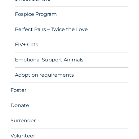
Fospice Program
Perfect Pairs – Twice the Love
FIV+ Cats
Emotional Support Animals
Adoption requirements
Foster
Donate
Surrender
Volunteer