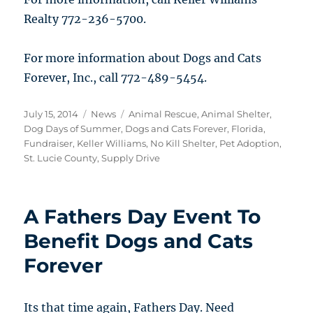
Realty 772-236-5700.
For more information about Dogs and Cats
Forever, Inc., call 772-489-5454.
Posted
Categories
Tags
July 15, 2014
News
Animal Rescue
,
Animal Shelter
,
on
Dog Days of Summer
,
Dogs and Cats Forever
,
Florida
,
Fundraiser
,
Keller Williams
,
No Kill Shelter
,
Pet Adoption
,
St. Lucie County
,
Supply Drive
A Fathers Day Event To
Benefit Dogs and Cats
Forever
Its that time again, Fathers Day. Need