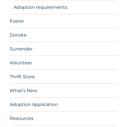
Adoption requirements
Foster
Donate
Surrender
Volunteer
Thrift Store
What’s New
Adoption Application
Resources