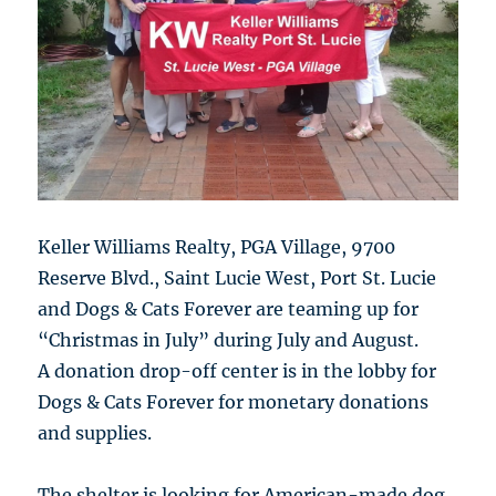
Keller Williams Realty, PGA Village, 9700
Reserve Blvd., Saint Lucie West, Port St. Lucie
and Dogs & Cats Forever are teaming up for
“Christmas in July” during July and August.
A donation drop-off center is in the lobby for
Dogs & Cats Forever for monetary donations
and supplies.
The shelter is looking for American-made dog