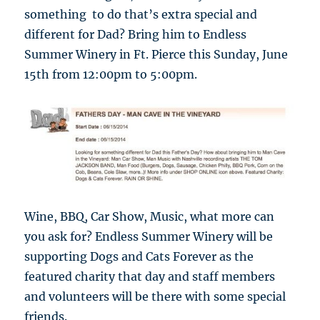
something to do that’s extra special and
different for Dad? Bring him to Endless
Summer Winery in Ft. Pierce this Sunday, June
15th from 12:00pm to 5:00pm.
Wine, BBQ, Car Show, Music, what more can
you ask for? Endless Summer Winery will be
supporting Dogs and Cats Forever as the
featured charity that day and staff members
and volunteers will be there with some special
friends.