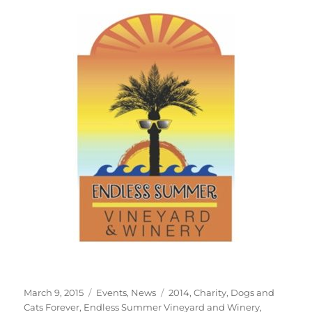
Posted
Categories
Tags
March 9, 2015
Events
,
News
2014
,
Charity
,
Dogs and
on
Cats Forever
,
Endless Summer Vineyard and Winery
,