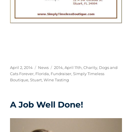
Posted
Categories
Tags
April 2, 2014
News
2014
,
April 11th
,
Charity
,
Dogs and
on
Cats Forever
,
Florida
,
Fundraiser
,
Simply Timeless
Boutique
,
Stuart
,
Wine Tasting
A Job Well Done!