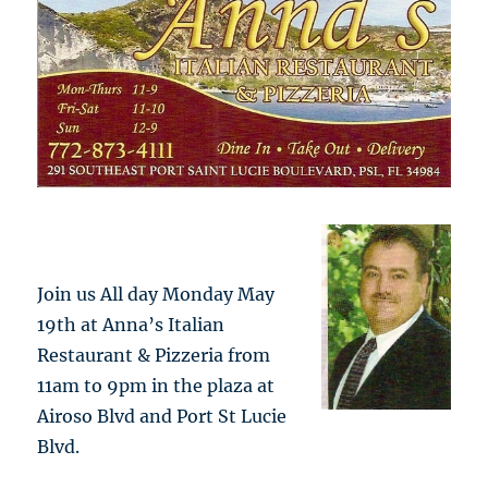
Join us All day Monday May
19th at Anna’s Italian
Restaurant & Pizzeria from
11am to 9pm in the plaza at
Airoso Blvd and Port St Lucie
Blvd.