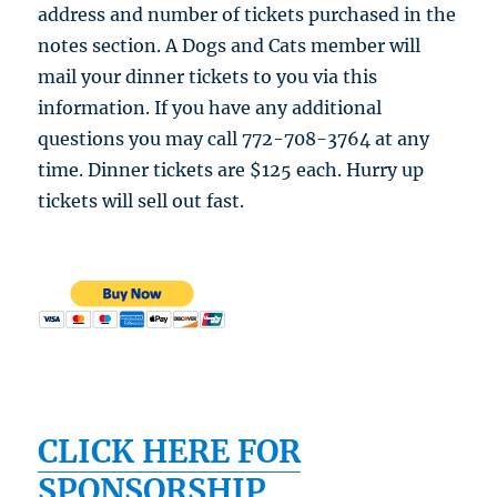
address and number of tickets purchased in the
notes section. A Dogs and Cats member will
mail your dinner tickets to you via this
information. If you have any additional
questions you may call 772-708-3764 at any
time. Dinner tickets are $125 each. Hurry up
tickets will sell out fast.
CLICK HERE FOR
SPONSORSHIP