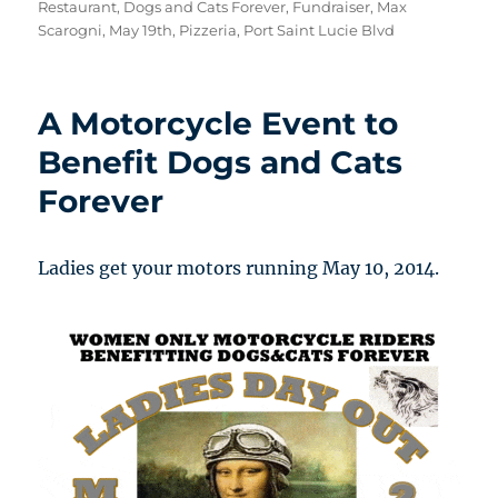
on
Restaurant
,
Dogs and Cats Forever
,
Fundraiser
,
Max
Scarogni
,
May 19th
,
Pizzeria
,
Port Saint Lucie Blvd
A Motorcycle Event to
Benefit Dogs and Cats
Forever
Ladies get your motors running May 10, 2014.