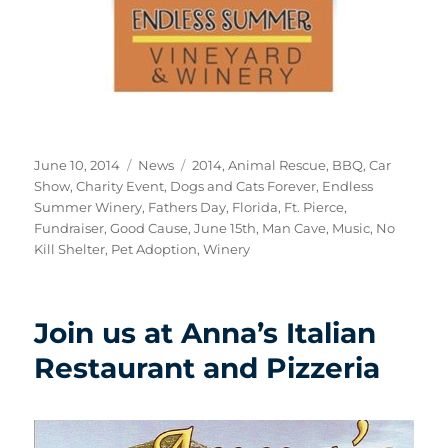
Posted
Categories
Tags
June 10, 2014
News
2014
,
Animal Rescue
,
BBQ
,
Car
on
Show
,
Charity Event
,
Dogs and Cats Forever
,
Endless
Summer Winery
,
Fathers Day
,
Florida
,
Ft. Pierce
,
Fundraiser
,
Good Cause
,
June 15th
,
Man Cave
,
Music
,
No
Kill Shelter
,
Pet Adoption
,
Winery
Join us at Anna’s Italian
Restaurant and Pizzeria