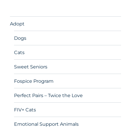
Adopt
Dogs
Cats
Sweet Seniors
Fospice Program
Perfect Pairs – Twice the Love
FIV+ Cats
Emotional Support Animals