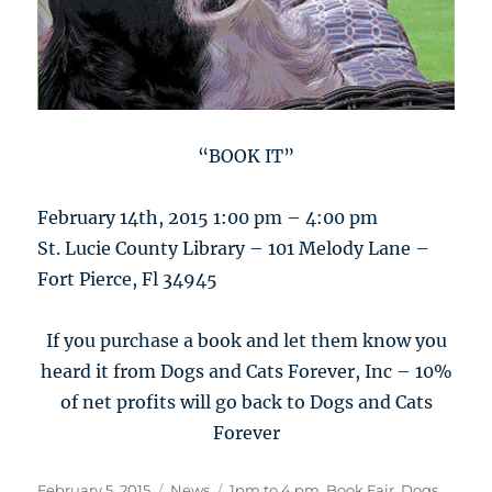
“BOOK IT”
February 14th, 2015 1:00 pm – 4:00 pm
St. Lucie County Library – 101 Melody Lane –
Fort Pierce, Fl 34945
If you purchase a book and let them know you
heard it from Dogs and Cats Forever, Inc – 10%
of net profits will go back to Dogs and Cats
Forever
Posted
Categories
Tags
February 5, 2015
News
1pm to 4 pm
,
Book Fair
,
Dogs