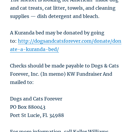
and cat treats, cat litter, towels, and cleaning
supplies — dish detergent and bleach.
A Kuranda bed may be donated by going
to:
http://dogsandcatsforever.com/donate/don
ate-a-kuranda-bed/
Checks should be made payable to Dogs & Cats
Forever, Inc. (In memo) KW Fundraiser And
mailed to:
Dogs and Cats Forever
PO Box 880043
Port St Lucie, Fl. 34988
For more information, call Keller Williams