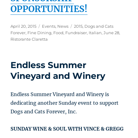
OPPORTUNITIES!
Posted
Categories
Tags
April 20, 2015
Events
,
News
2015
,
Dogs and Cats
on
Forever
,
Fine Dining
,
Food
,
Fundraiser
,
Italian
,
June 28
,
Ristorante Claretta
Endless Summer
Vineyard and Winery
Endless Summer Vineyard and Winery is
dedicating another Sunday event to support
Dogs and Cats Forever, Inc.
SUNDAY WINE & SOUL WITH VINCE & GREGG