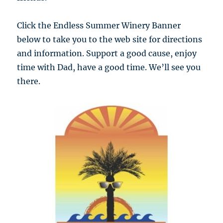
Click the Endless Summer Winery Banner
below to take you to the web site for directions
and information. Support a good cause, enjoy
time with Dad, have a good time. We’ll see you
there.