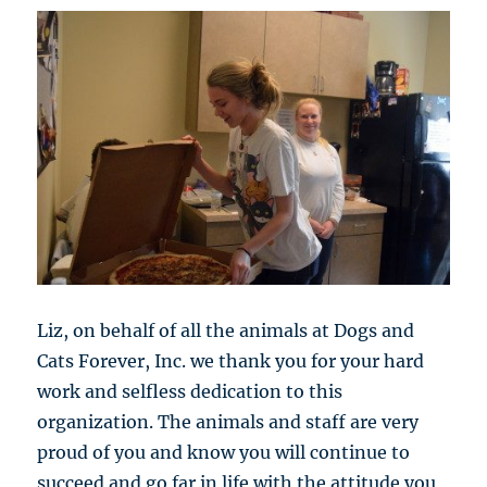
Liz, on behalf of all the animals at Dogs and
Cats Forever, Inc. we thank you for your hard
work and selfless dedication to this
organization. The animals and staff are very
proud of you and know you will continue to
succeed and go far in life with the attitude you