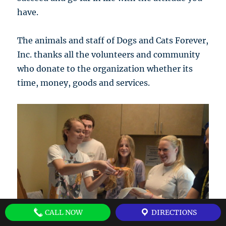
have.
The animals and staff of Dogs and Cats Forever,
Inc. thanks all the volunteers and community
who donate to the organization whether its
time, money, goods and services.
CALL NOW
DIRECTIONS