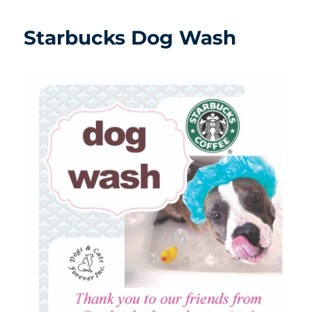
Starbucks Dog Wash