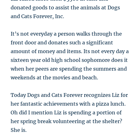
donated goods to assist the animals at Dogs
and Cats Forever, Inc.
It’s not everyday a person walks through the
front door and donates such a significant
amount of money and items. Its not every day a
sixteen year old high school sophomore does it
when her peers are spending the summers and
weekends at the movies and beach.
Today Dogs and Cats Forever recognizes Liz for
her fantastic achievements with a pizza lunch.
Oh did I mention Liz is spending a portion of
her spring break volunteering at the shelter?
She is.