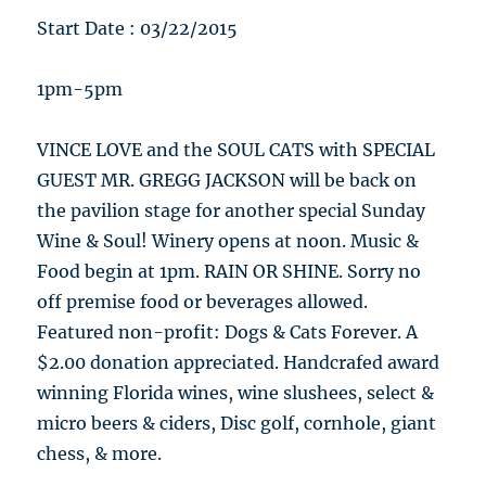
Start Date : 03/22/2015
1pm-5pm
VINCE LOVE and the SOUL CATS with SPECIAL
GUEST MR. GREGG JACKSON will be back on
the pavilion stage for another special Sunday
Wine & Soul! Winery opens at noon. Music &
Food begin at 1pm. RAIN OR SHINE. Sorry no
off premise food or beverages allowed.
Featured non-profit: Dogs & Cats Forever. A
$2.00 donation appreciated. Handcrafed award
winning Florida wines, wine slushees, select &
micro beers & ciders, Disc golf, cornhole, giant
chess, & more.