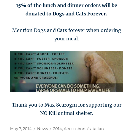
15% of the lunch and dinner orders will be
donated to Dogs and Cats Forever.
Mention Dogs and Cats forever when ordering
your meal.
Thank you to Max Scarogni for supporting our
NO Kill animal shelter.
Posted
Categories
Tags
May 7, 2014
News
2014
,
Airoso
,
Anna's Italian