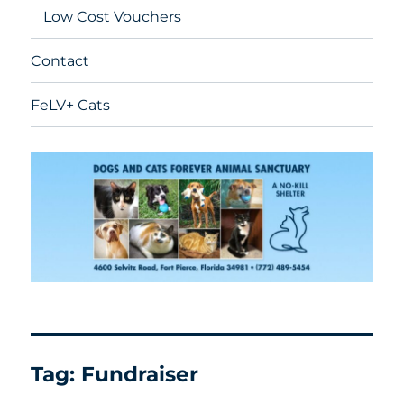
Low Cost Vouchers
Contact
FeLV+ Cats
Tag:
Fundraiser