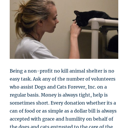
Being a non-profit no kill animal shelter is no
easy task. Ask any of the number of volunteers
who assist Dogs and Cats Forever, Inc. on a
regular basis. Money is always tight, help is
sometimes short. Every donation whether its a
can of food or as simple as a dollar bill is always
accepted with grace and humility on behalf of
the dogs and cats entrusted to the care of the