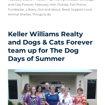
on
and Cats Forever
,
February 14th
,
Florida
,
Fort Pierce
,
Fundraiser
,
Library
,
Out and about
,
Read
,
Support Local
Animal Shelter
,
Things to do
Keller Williams Realty
and Dogs & Cats Forever
team up for The Dog
Days of Summer