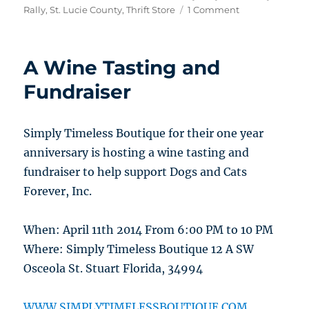
on
Rally
,
St. Lucie County
,
Thrift Store
1 Comment
A
Motorcycle
Event
A Wine Tasting and
to
Benefit
Fundraiser
Dogs
and
Cats
Simply Timeless Boutique for their one year
Forever
anniversary is hosting a wine tasting and
fundraiser to help support Dogs and Cats
Forever, Inc.
When: April 11th 2014 From 6:00 PM to 10 PM
Where: Simply Timeless Boutique 12 A SW
Osceola St. Stuart Florida, 34994
WWW.SIMPLYTIMELESSBOUTIQUE.COM