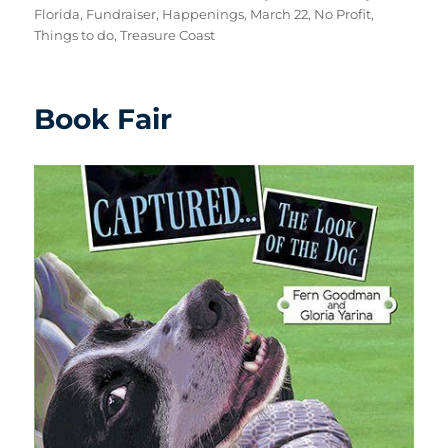
Florida
,
Fundraiser
,
Happenings
,
March 22
,
No Profit
,
Things to do
,
Treasure Coast
Book Fair