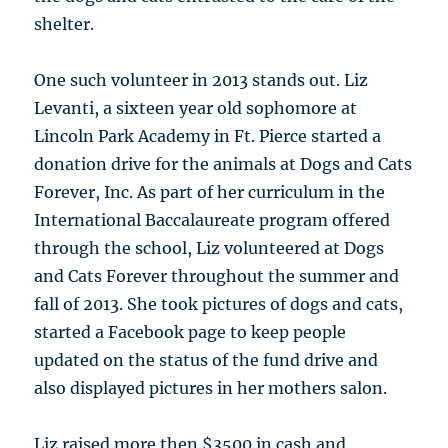
shelter.
One such volunteer in 2013 stands out. Liz
Levanti, a sixteen year old sophomore at
Lincoln Park Academy in Ft. Pierce started a
donation drive for the animals at Dogs and Cats
Forever, Inc. As part of her curriculum in the
International Baccalaureate program offered
through the school, Liz volunteered at Dogs
and Cats Forever throughout the summer and
fall of 2013. She took pictures of dogs and cats,
started a Facebook page to keep people
updated on the status of the fund drive and
also displayed pictures in her mothers salon.
Liz raised more then $3500 in cash and