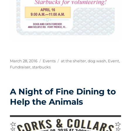
Posted
Categories
Tags
March 28, 2016
Events
at the shelter
,
dog wash
,
Event
,
on
Fundraiser
,
starbucks
A Night of Fine Dining to
Help the Animals