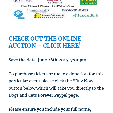
CHECK OUT THE ONLINE
AUCTION – CLICK HERE!
Save the date. June 28th 2015, 7:00pm!
To purchase tickets or make a donation for this
particular event please click the “Buy Now”
button below which will take you directly to the
Dogs and Cats Forever Paypal page.
Please ensure you include your full name,