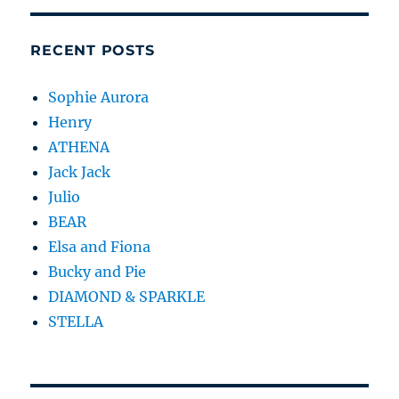
RECENT POSTS
Sophie Aurora
Henry
ATHENA
Jack Jack
Julio
BEAR
Elsa and Fiona
Bucky and Pie
DIAMOND & SPARKLE
STELLA