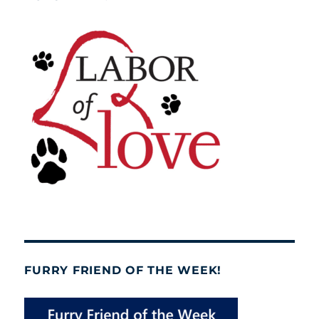
FURRY FRIEND OF THE WEEK!