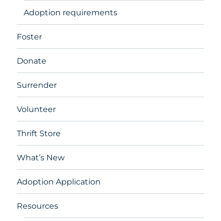
Adoption requirements
Foster
Donate
Surrender
Volunteer
Thrift Store
What’s New
Adoption Application
Resources