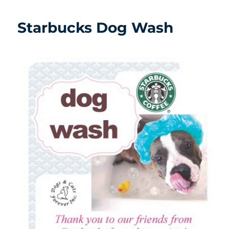
Starbucks Dog Wash