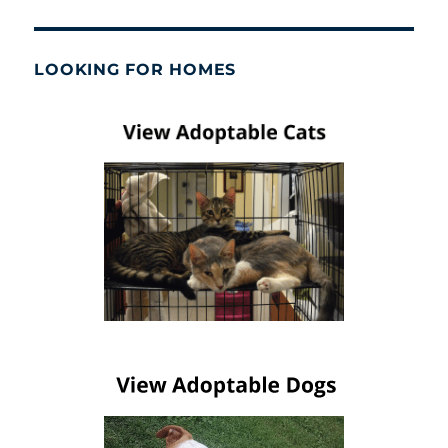
LOOKING FOR HOMES