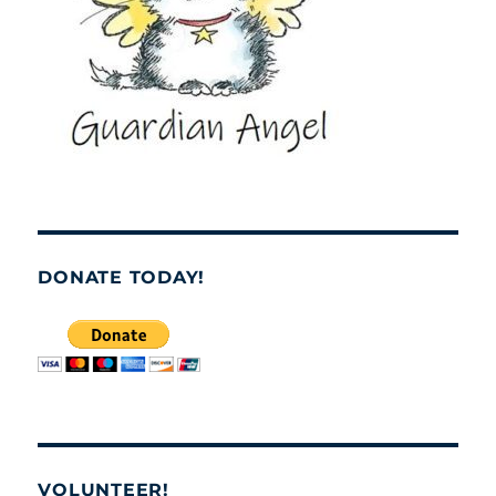
DONATE TODAY!
VOLUNTEER!