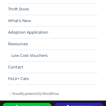
Thrift Store
What’s New
Adoption Application
Resources
Low Cost Vouchers
Contact
FeLV+ Cats
Proudly powered by WordPress