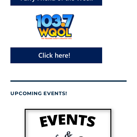
UPCOMING EVENTS!