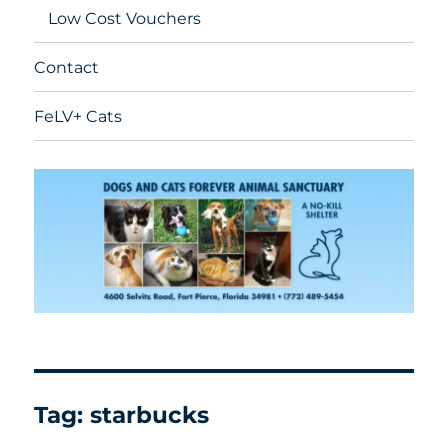
Low Cost Vouchers
Contact
FeLV+ Cats
Tag:
starbucks