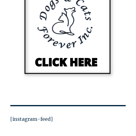
[instagram-feed]