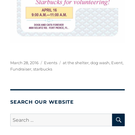
Posted
Categories
Tags
March 28, 2016
Events
at the shelter
,
dog wash
,
Event
,
on
Fundraiser
,
starbucks
SEARCH OUR WEBSITE
SE
Search
for: