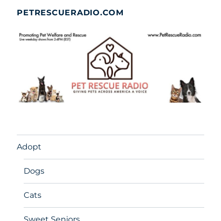
PETRESCUERADIO.COM
Adopt
Dogs
Cats
Sweet Seniors