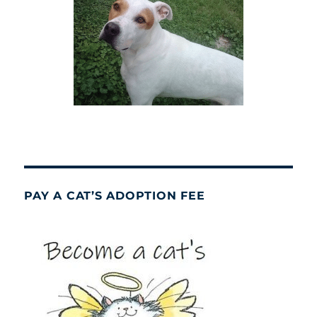
PAY A CAT’S ADOPTION FEE