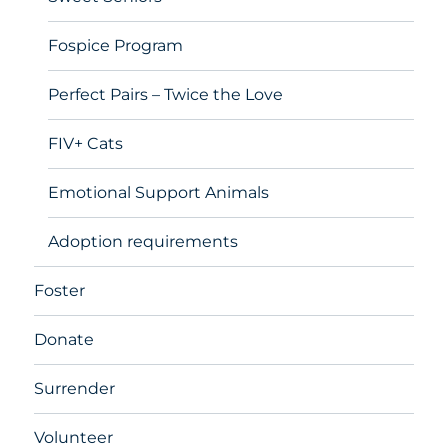
Fospice Program
Perfect Pairs – Twice the Love
FIV+ Cats
Emotional Support Animals
Adoption requirements
Foster
Donate
Surrender
Volunteer