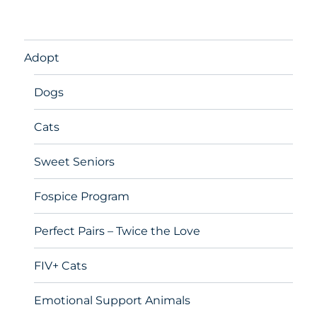
Adopt
Dogs
Cats
Sweet Seniors
Fospice Program
Perfect Pairs – Twice the Love
FIV+ Cats
Emotional Support Animals