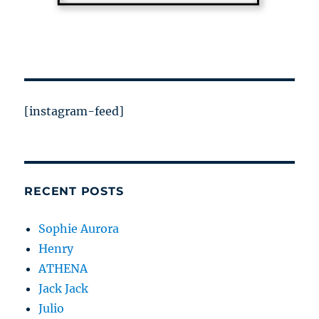
[instagram-feed]
RECENT POSTS
Sophie Aurora
Henry
ATHENA
Jack Jack
Julio