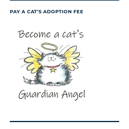
PAY A CAT’S ADOPTION FEE