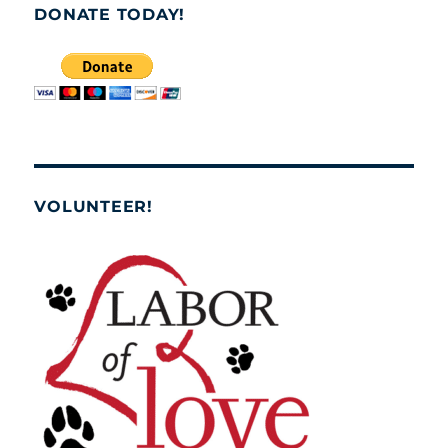
DONATE TODAY!
VOLUNTEER!