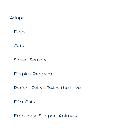
Adopt
Dogs
Cats
Sweet Seniors
Fospice Program
Perfect Pairs – Twice the Love
FIV+ Cats
Emotional Support Animals