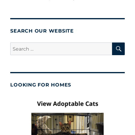
SEARCH OUR WEBSITE
SE
Search
for:
LOOKING FOR HOMES