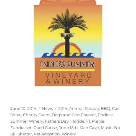
Posted
Categories
Tags
June 10, 2014
News
2014
,
Animal Rescue
,
BBQ
,
Car
on
Show
,
Charity Event
,
Dogs and Cats Forever
,
Endless
Summer Winery
,
Fathers Day
,
Florida
,
Ft. Pierce
,
Fundraiser
,
Good Cause
,
June 15th
,
Man Cave
,
Music
,
No
Kill Shelter
,
Pet Adoption
,
Winery