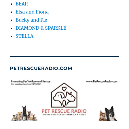
BEAR
Elsa and Fiona
Bucky and Pie
DIAMOND & SPARKLE
STELLA
PETRESCUERADIO.COM