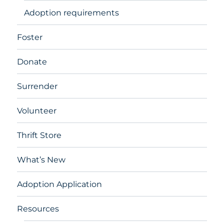
Adoption requirements
Foster
Donate
Surrender
Volunteer
Thrift Store
What’s New
Adoption Application
Resources