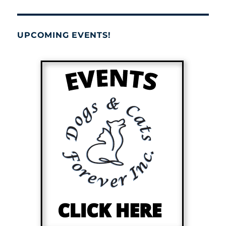
UPCOMING EVENTS!