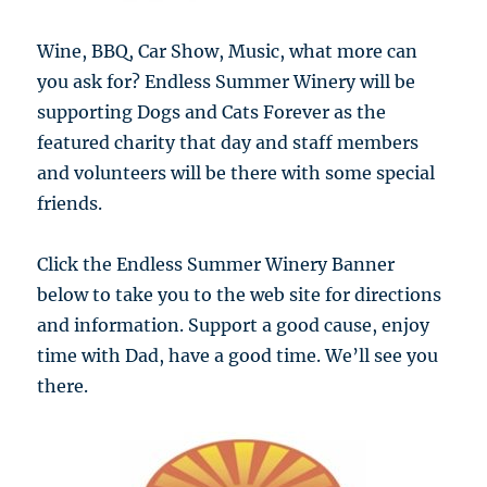
Wine, BBQ, Car Show, Music, what more can
you ask for? Endless Summer Winery will be
supporting Dogs and Cats Forever as the
featured charity that day and staff members
and volunteers will be there with some special
friends.
Click the Endless Summer Winery Banner
below to take you to the web site for directions
and information. Support a good cause, enjoy
time with Dad, have a good time. We’ll see you
there.