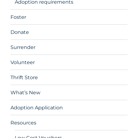
Adoption requirements
Foster
Donate
Surrender
Volunteer
Thrift Store
What’s New
Adoption Application
Resources
Low Cost Vouchers