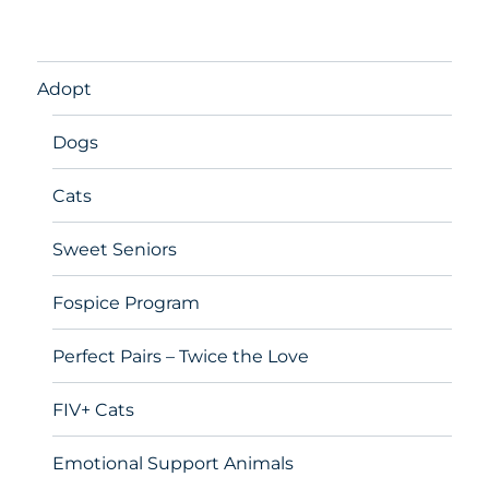
Adopt
Dogs
Cats
Sweet Seniors
Fospice Program
Perfect Pairs – Twice the Love
FIV+ Cats
Emotional Support Animals