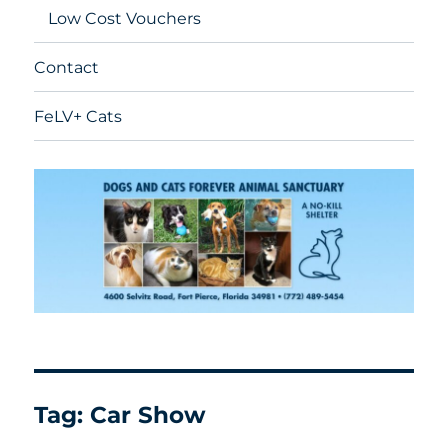
Low Cost Vouchers
Contact
FeLV+ Cats
Tag:
Car Show