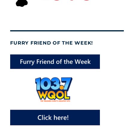
FURRY FRIEND OF THE WEEK!