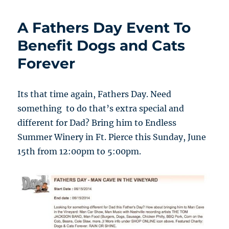
A Fathers Day Event To
Benefit Dogs and Cats
Forever
Its that time again, Fathers Day. Need
something to do that’s extra special and
different for Dad? Bring him to Endless
Summer Winery in Ft. Pierce this Sunday, June
15th from 12:00pm to 5:00pm.