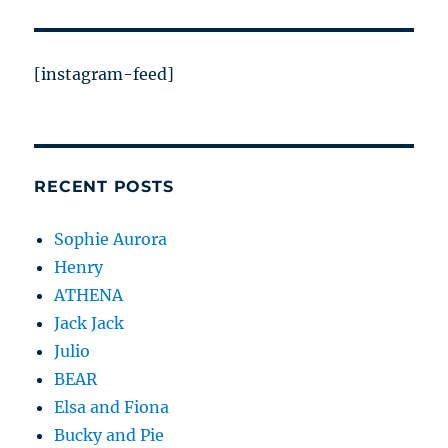
[instagram-feed]
RECENT POSTS
Sophie Aurora
Henry
ATHENA
Jack Jack
Julio
BEAR
Elsa and Fiona
Bucky and Pie