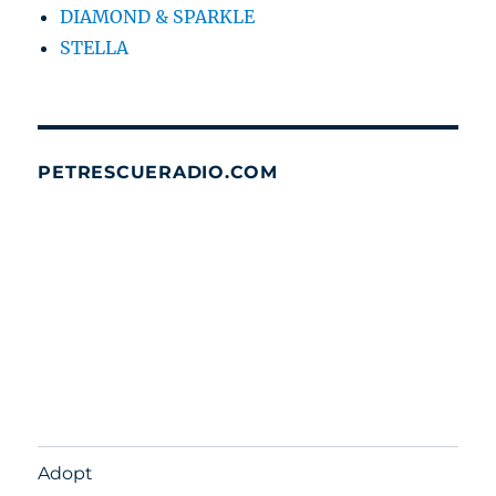
DIAMOND & SPARKLE
STELLA
PETRESCUERADIO.COM
Adopt