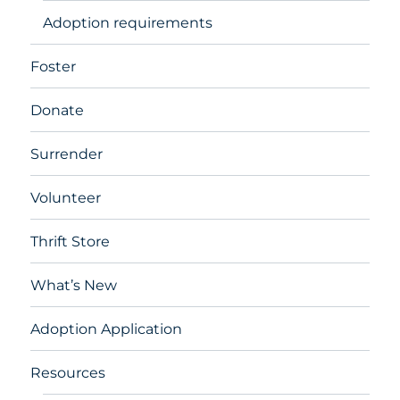
Adoption requirements
Foster
Donate
Surrender
Volunteer
Thrift Store
What’s New
Adoption Application
Resources