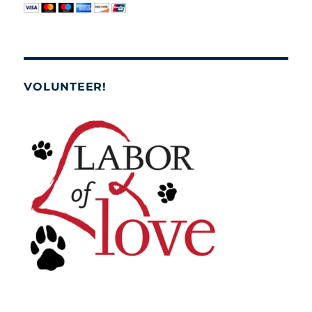
VOLUNTEER!