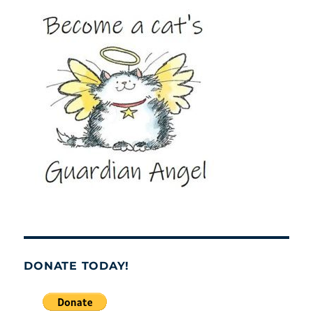
DONATE TODAY!