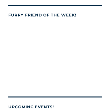
FURRY FRIEND OF THE WEEK!
UPCOMING EVENTS!