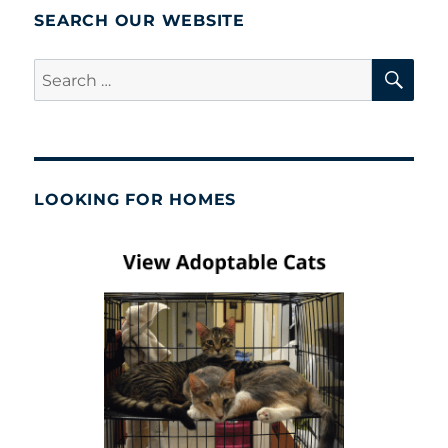
SEARCH OUR WEBSITE
SE
Search
for:
LOOKING FOR HOMES