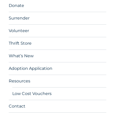
Donate
Surrender
Volunteer
Thrift Store
What’s New
Adoption Application
Resources
Low Cost Vouchers
Contact