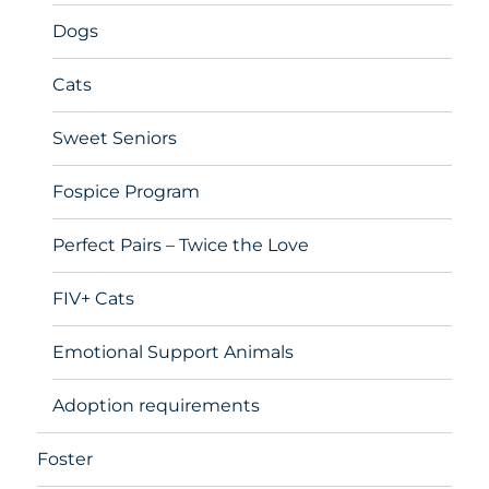
Dogs
Cats
Sweet Seniors
Fospice Program
Perfect Pairs – Twice the Love
FIV+ Cats
Emotional Support Animals
Adoption requirements
Foster