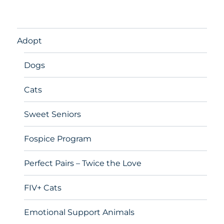
Adopt
Dogs
Cats
Sweet Seniors
Fospice Program
Perfect Pairs – Twice the Love
FIV+ Cats
Emotional Support Animals