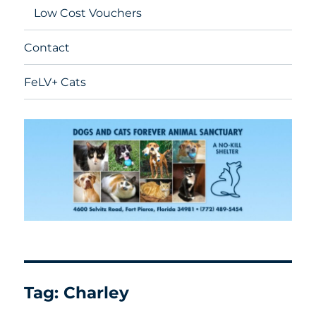
Low Cost Vouchers
Contact
FeLV+ Cats
Tag:
Charley