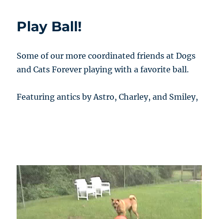
Play Ball!
Some of our more coordinated friends at Dogs
and Cats Forever playing with a favorite ball.
Featuring antics by Astro, Charley, and Smiley,