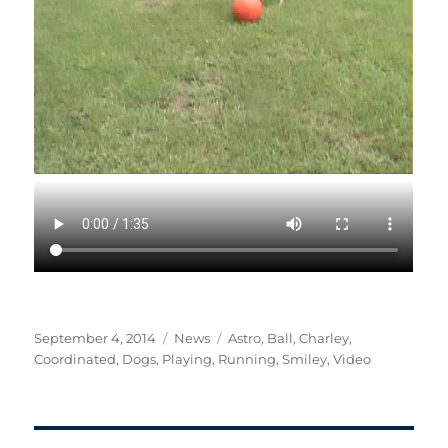
Posted
Categories
Tags
September 4, 2014
News
Astro
,
Ball
,
Charley
,
on
Coordinated
,
Dogs
,
Playing
,
Running
,
Smiley
,
Video