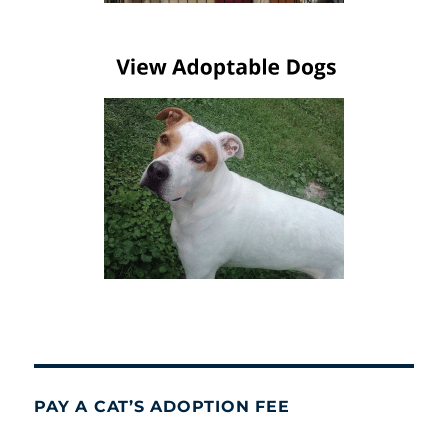
PAY A CAT’S ADOPTION FEE