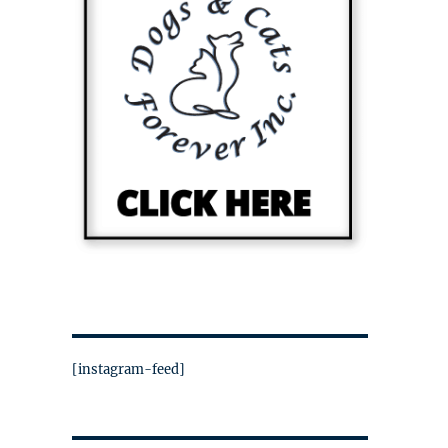
[instagram-feed]