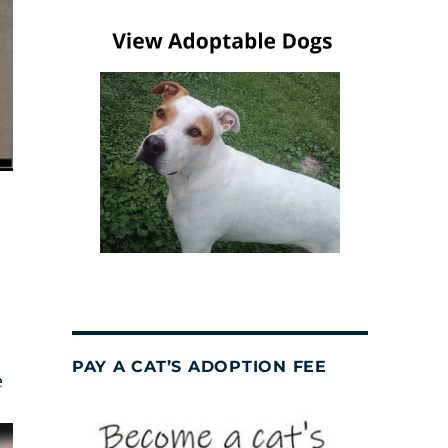
PAY A CAT’S ADOPTION FEE
e