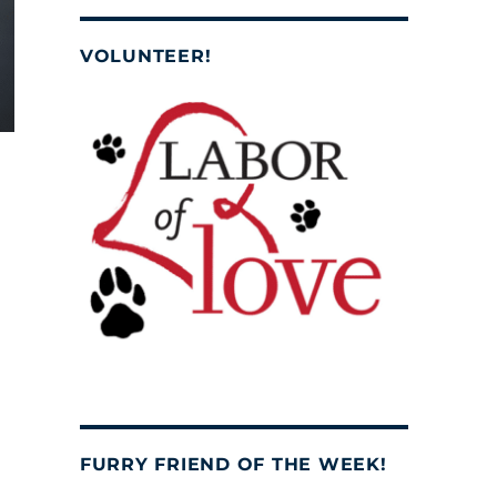
VOLUNTEER!
FURRY FRIEND OF THE WEEK!