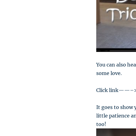
You can also hea
some love.
Click link——–
It goes to show 
little patience 
too!