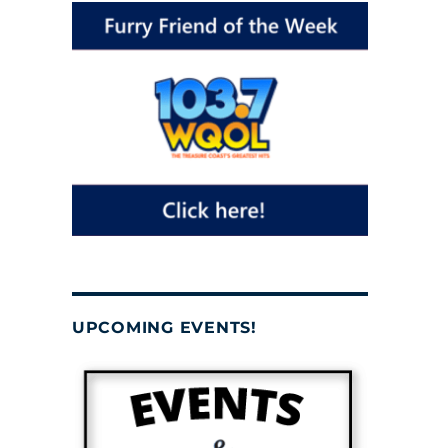
UPCOMING EVENTS!