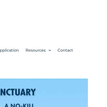
pplication
Resources
Contact