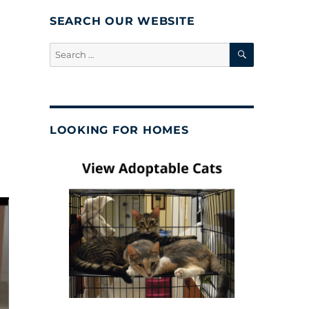
SEARCH OUR WEBSITE
SEARCH
Search
for:
LOOKING FOR HOMES