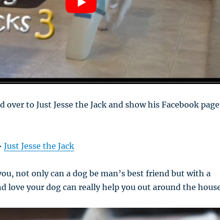
d over to Just Jesse the Jack and show his Facebook page
>
Just Jesse the Jack
you, not only can a dog be man’s best friend but with a
and love your dog can really help you out around the hous