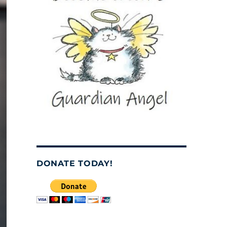
DONATE TODAY!