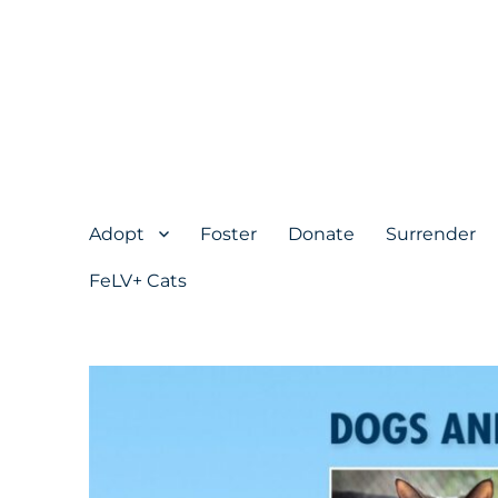
Adopt
Foster
Donate
Surrender
FeLV+ Cats