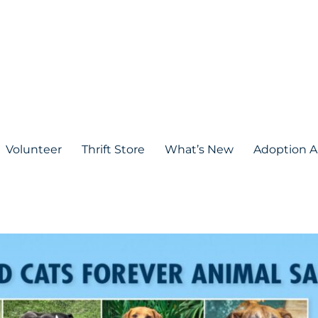
Volunteer
Thrift Store
What’s New
Adoption A