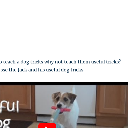
to teach a dog tricks why not teach them useful tricks?
sse the Jack and his useful dog tricks.