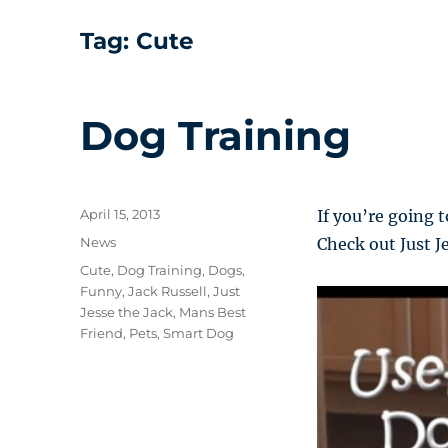
Tag:
Cute
Dog Training
Posted
April 15, 2013
If you’re going 
on
Categories
News
Check out Just Je
Tags
Cute
,
Dog Training
,
Dogs
,
Funny
,
Jack Russell
,
Just
Jesse the Jack
,
Mans Best
Friend
,
Pets
,
Smart Dog