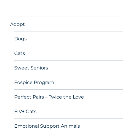
Adopt
Dogs
Cats
Sweet Seniors
Fospice Program
Perfect Pairs – Twice the Love
FIV+ Cats
Emotional Support Animals