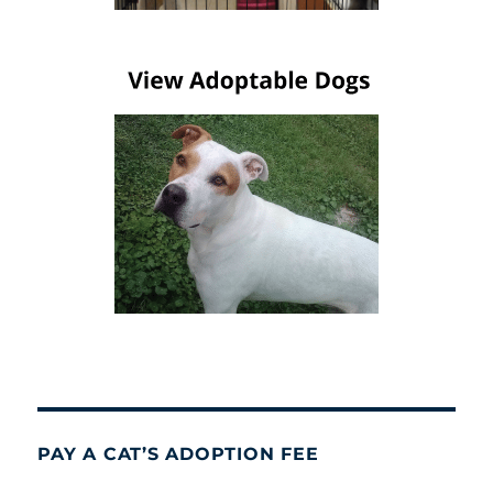
PAY A CAT’S ADOPTION FEE