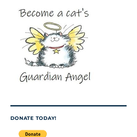
DONATE TODAY!