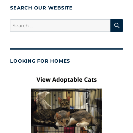
SEARCH OUR WEBSITE
SE
Search
for:
LOOKING FOR HOMES