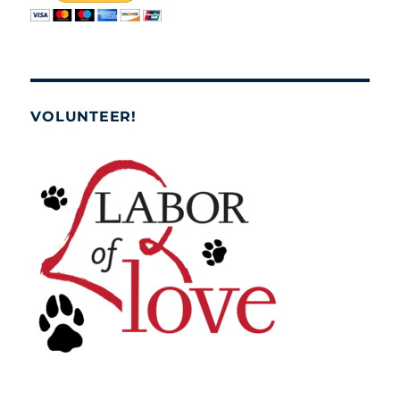
VOLUNTEER!