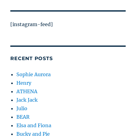
[instagram-feed]
RECENT POSTS
Sophie Aurora
Henry
ATHENA
Jack Jack
Julio
BEAR
Elsa and Fiona
Bucky and Pie