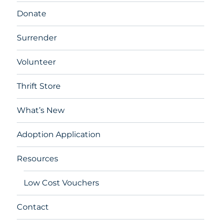
Donate
Surrender
Volunteer
Thrift Store
What’s New
Adoption Application
Resources
Low Cost Vouchers
Contact