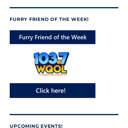
FURRY FRIEND OF THE WEEK!
UPCOMING EVENTS!