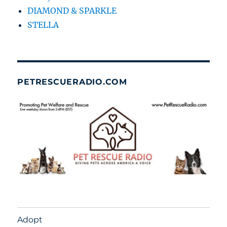
DIAMOND & SPARKLE
STELLA
PETRESCUERADIO.COM
Adopt