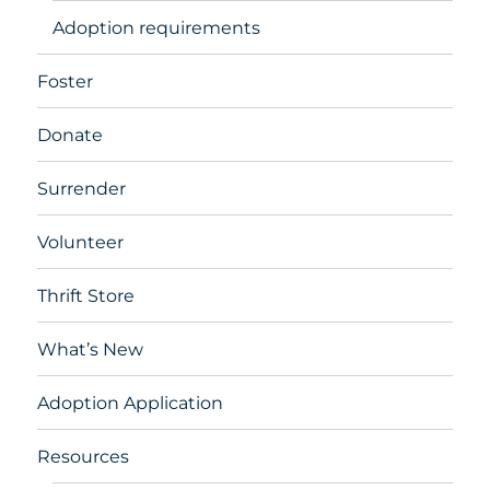
Adoption requirements
Foster
Donate
Surrender
Volunteer
Thrift Store
What’s New
Adoption Application
Resources