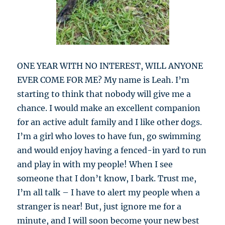
ONE YEAR WITH NO INTEREST, WILL ANYONE
EVER COME FOR ME? My name is Leah. I’m
starting to think that nobody will give me a
chance. I would make an excellent companion
for an active adult family and I like other dogs.
I’m a girl who loves to have fun, go swimming
and would enjoy having a fenced-in yard to run
and play in with my people! When I see
someone that I don’t know, I bark. Trust me,
I’m all talk – I have to alert my people when a
stranger is near! But, just ignore me for a
minute, and I will soon become your new best