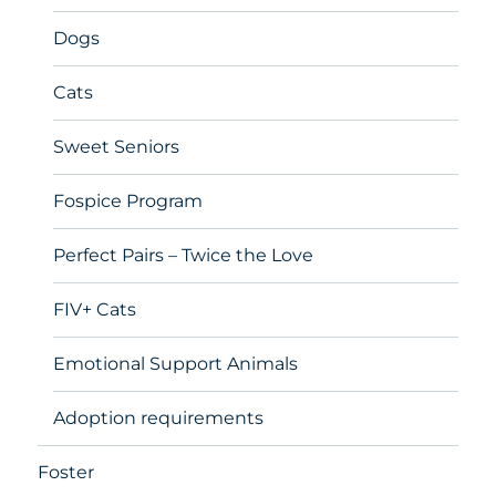
Dogs
Cats
Sweet Seniors
Fospice Program
Perfect Pairs – Twice the Love
FIV+ Cats
Emotional Support Animals
Adoption requirements
Foster