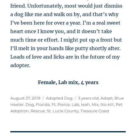
friend. Unfortunately, most would just dismiss
a dog like me and walk on by, and that’s why
I’ve been here for over a year. I’m a real sweet
heart once I know you, and it doesn’t take
much time or effort. I might put up a front but
I’ll melt in your hands like putty shortly after.
Loads of love and licks are in the future of my
adopter.
Female, Lab mix, 4 years
Posted
Categories
Tags
August 27, 2019
Adopted Dog
3 years old
,
Adopt
,
Blue
on
Heeler
,
Dog
,
Florida
,
Ft. Pierce
,
Lab
,
leah
,
Mix
,
No-kill
,
Pet
Adoption
,
Rescue
,
St. Lucie County
,
Treasure Coast