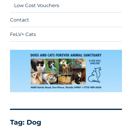
Low Cost Vouchers
Contact
FeLV+ Cats
Tag:
Dog