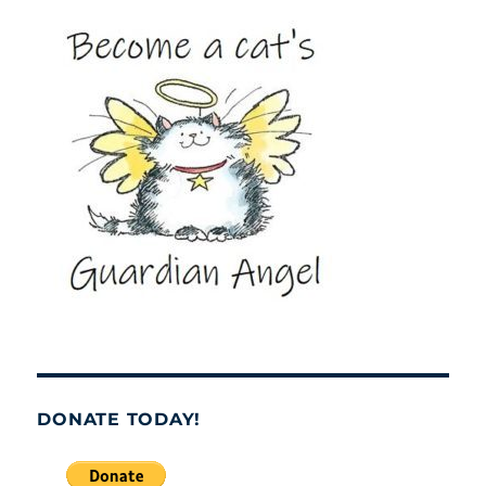
DONATE TODAY!