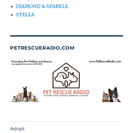
DIAMOND & SPARKLE
STELLA
PETRESCUERADIO.COM
Adopt