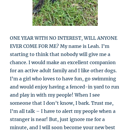
ONE YEAR WITH NO INTEREST, WILL ANYONE
EVER COME FOR ME? My name is Leah. I’m
starting to think that nobody will give me a
chance. I would make an excellent companion
for an active adult family and I like other dogs.
I’m a girl who loves to have fun, go swimming
and would enjoy having a fenced-in yard to run
and play in with my people! When I see
someone that I don’t know, I bark. Trust me,
I’m all talk – I have to alert my people when a
stranger is near! But, just ignore me for a
minute, and I will soon become your new best