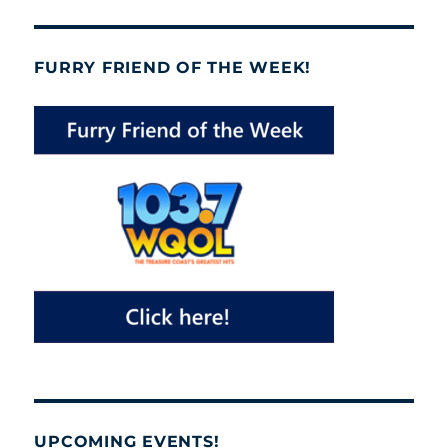
FURRY FRIEND OF THE WEEK!
UPCOMING EVENTS!