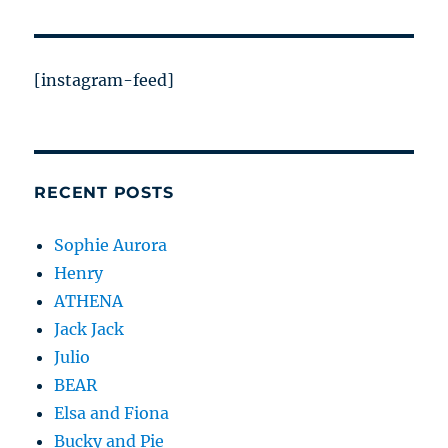
[instagram-feed]
RECENT POSTS
Sophie Aurora
Henry
ATHENA
Jack Jack
Julio
BEAR
Elsa and Fiona
Bucky and Pie