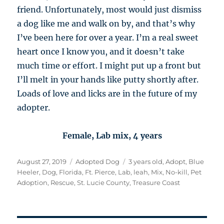
friend. Unfortunately, most would just dismiss
a dog like me and walk on by, and that’s why
I’ve been here for over a year. I’m a real sweet
heart once I know you, and it doesn’t take
much time or effort. I might put up a front but
I’ll melt in your hands like putty shortly after.
Loads of love and licks are in the future of my
adopter.
Female, Lab mix, 4 years
Posted
Categories
Tags
August 27, 2019
Adopted Dog
3 years old
,
Adopt
,
Blue
on
Heeler
,
Dog
,
Florida
,
Ft. Pierce
,
Lab
,
leah
,
Mix
,
No-kill
,
Pet
Adoption
,
Rescue
,
St. Lucie County
,
Treasure Coast