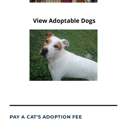
PAY A CAT’S ADOPTION FEE