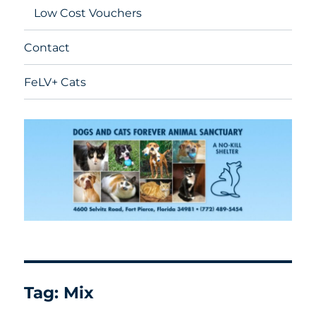
Low Cost Vouchers
Contact
FeLV+ Cats
Tag:
Mix