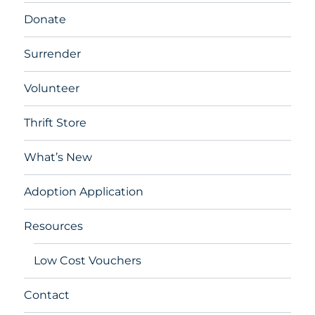
Donate
Surrender
Volunteer
Thrift Store
What’s New
Adoption Application
Resources
Low Cost Vouchers
Contact