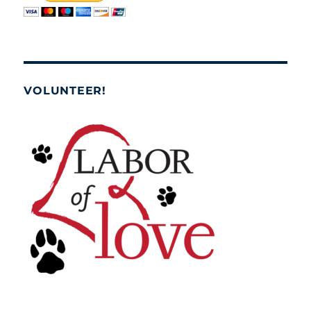
VOLUNTEER!