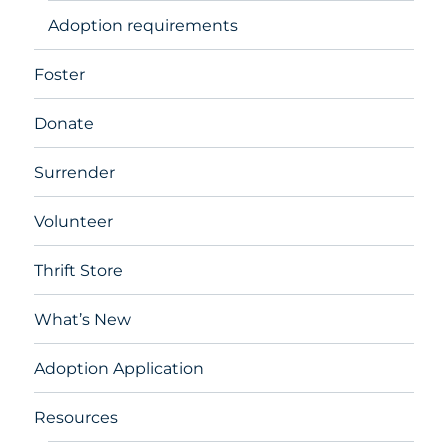
Adoption requirements
Foster
Donate
Surrender
Volunteer
Thrift Store
What’s New
Adoption Application
Resources