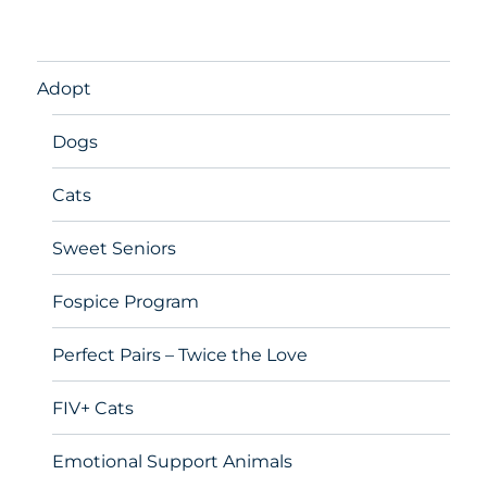
Adopt
Dogs
Cats
Sweet Seniors
Fospice Program
Perfect Pairs – Twice the Love
FIV+ Cats
Emotional Support Animals