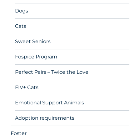
Dogs
Cats
Sweet Seniors
Fospice Program
Perfect Pairs – Twice the Love
FIV+ Cats
Emotional Support Animals
Adoption requirements
Foster