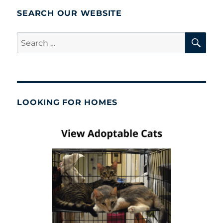
SEARCH OUR WEBSITE
SE
Search
for:
LOOKING FOR HOMES