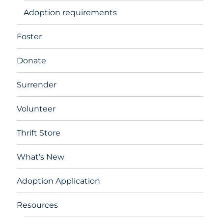
Adoption requirements
Foster
Donate
Surrender
Volunteer
Thrift Store
What’s New
Adoption Application
Resources