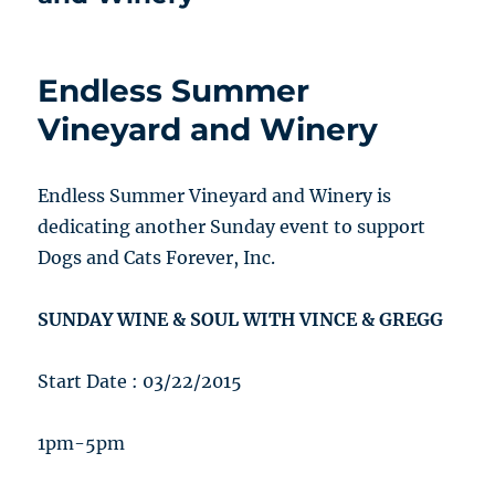
Endless Summer
Vineyard and Winery
Endless Summer Vineyard and Winery is
dedicating another Sunday event to support
Dogs and Cats Forever, Inc.
SUNDAY WINE & SOUL WITH VINCE & GREGG
Start Date : 03/22/2015
1pm-5pm