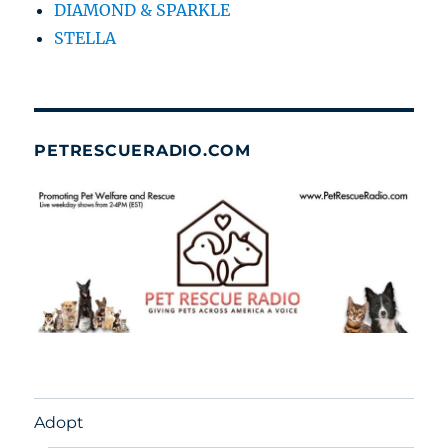
DIAMOND & SPARKLE
STELLA
PETRESCUERADIO.COM
Adopt