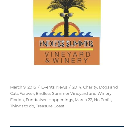
Posted
Categories
Tags
March 9, 2015
Events
,
News
2014
,
Charity
,
Dogs and
on
Cats Forever
,
Endless Summer Vineyard and Winery
,
Florida
,
Fundraiser
,
Happenings
,
March 22
,
No Profit
,
Things to do
,
Treasure Coast