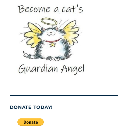
DONATE TODAY!