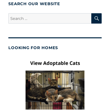
SEARCH OUR WEBSITE
SE
Search
for:
LOOKING FOR HOMES