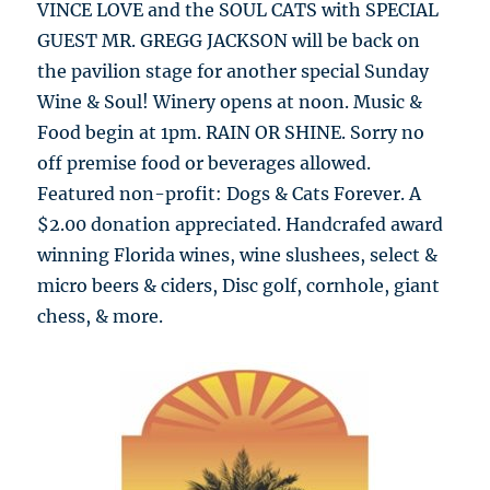
VINCE LOVE and the SOUL CATS with SPECIAL
GUEST MR. GREGG JACKSON will be back on
the pavilion stage for another special Sunday
Wine & Soul! Winery opens at noon. Music &
Food begin at 1pm. RAIN OR SHINE. Sorry no
off premise food or beverages allowed.
Featured non-profit: Dogs & Cats Forever. A
$2.00 donation appreciated. Handcrafed award
winning Florida wines, wine slushees, select &
micro beers & ciders, Disc golf, cornhole, giant
chess, & more.