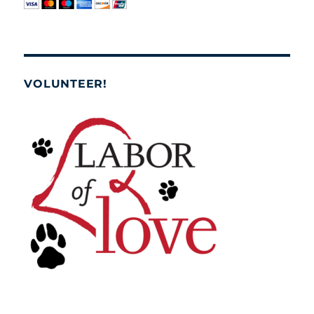
VOLUNTEER!