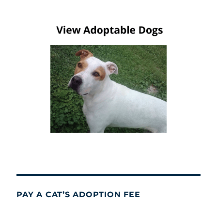
PAY A CAT’S ADOPTION FEE