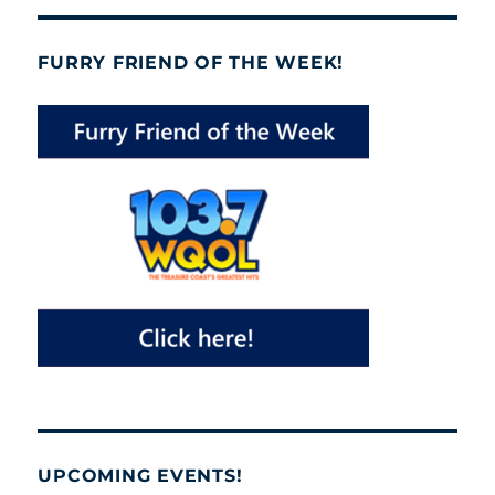
FURRY FRIEND OF THE WEEK!
UPCOMING EVENTS!