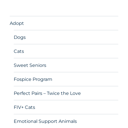
Adopt
Dogs
Cats
Sweet Seniors
Fospice Program
Perfect Pairs – Twice the Love
FIV+ Cats
Emotional Support Animals