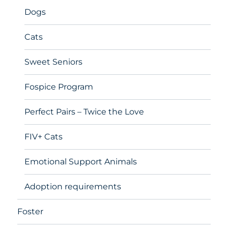
Dogs
Cats
Sweet Seniors
Fospice Program
Perfect Pairs – Twice the Love
FIV+ Cats
Emotional Support Animals
Adoption requirements
Foster