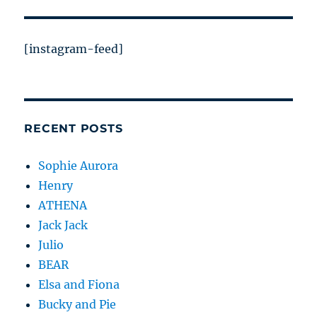
[instagram-feed]
RECENT POSTS
Sophie Aurora
Henry
ATHENA
Jack Jack
Julio
BEAR
Elsa and Fiona
Bucky and Pie