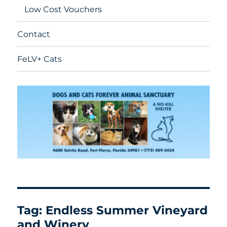
Low Cost Vouchers
Contact
FeLV+ Cats
Tag:
Endless Summer Vineyard
and Winery