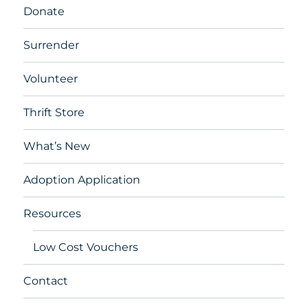
Donate
Surrender
Volunteer
Thrift Store
What’s New
Adoption Application
Resources
Low Cost Vouchers
Contact