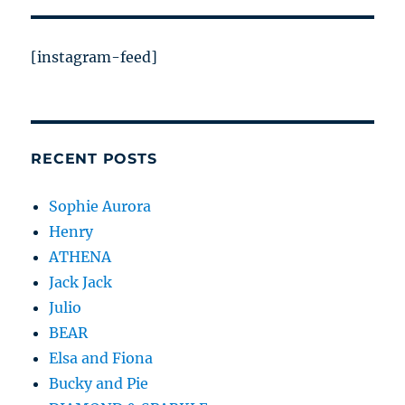
[instagram-feed]
RECENT POSTS
Sophie Aurora
Henry
ATHENA
Jack Jack
Julio
BEAR
Elsa and Fiona
Bucky and Pie