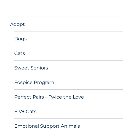
Adopt
Dogs
Cats
Sweet Seniors
Fospice Program
Perfect Pairs – Twice the Love
FIV+ Cats
Emotional Support Animals