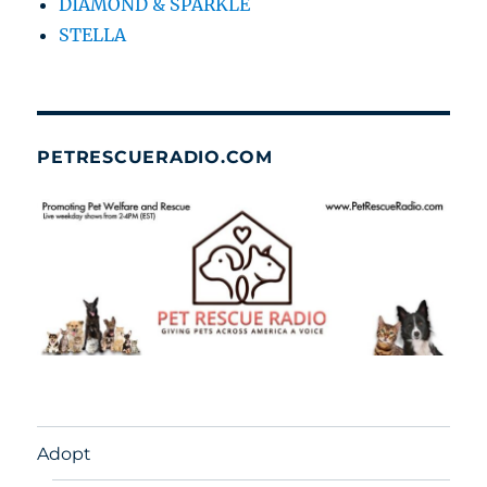
DIAMOND & SPARKLE
STELLA
PETRESCUERADIO.COM
Adopt