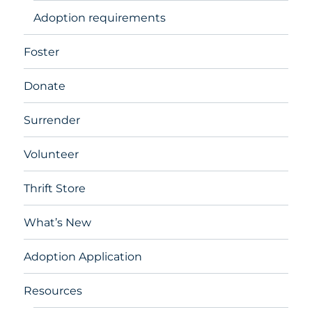
Adoption requirements
Foster
Donate
Surrender
Volunteer
Thrift Store
What’s New
Adoption Application
Resources