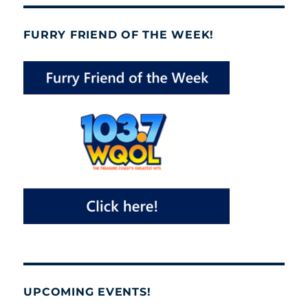
FURRY FRIEND OF THE WEEK!
UPCOMING EVENTS!