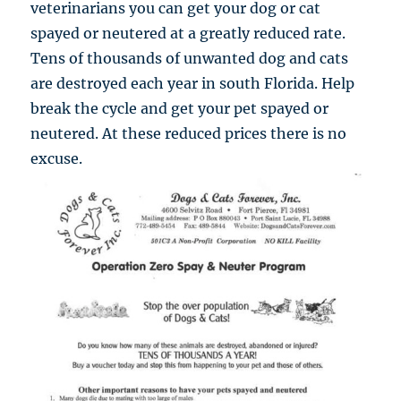
veterinarians you can get your dog or cat
spayed or neutered at a greatly reduced rate.
Tens of thousands of unwanted dog and cats
are destroyed each year in south Florida. Help
break the cycle and get your pet spayed or
neutered. At these reduced prices there is no
excuse.