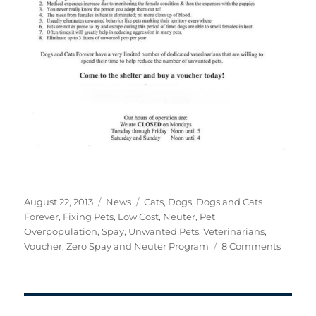
Posted
Categories
Tags
August 22, 2013
News
Cats
,
Dogs
,
Dogs and Cats
on
Forever
,
Fixing Pets
,
Low Cost
,
Neuter
,
Pet
Overpopulation
,
Spay
,
Unwanted Pets
,
Veterinarians
,
on
Voucher
,
Zero Spay and Neuter Program
8 Comments
Operat
Zero
Spay
and