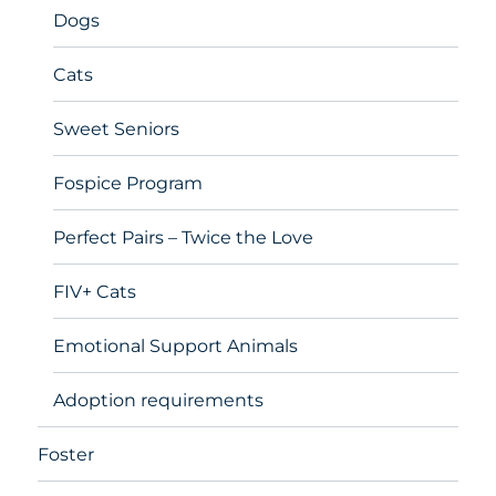
Dogs
Cats
Sweet Seniors
Fospice Program
Perfect Pairs – Twice the Love
FIV+ Cats
Emotional Support Animals
Adoption requirements
Foster