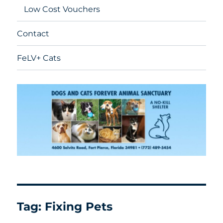
Low Cost Vouchers
Contact
FeLV+ Cats
Tag:
Fixing Pets