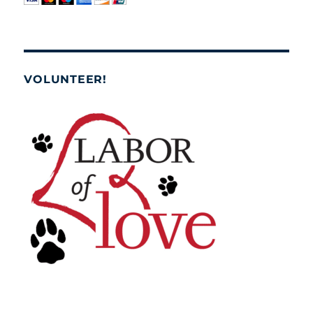
VOLUNTEER!