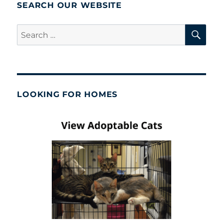
Neuter
SEARCH OUR WEBSITE
Progra
SE
Search
for:
LOOKING FOR HOMES