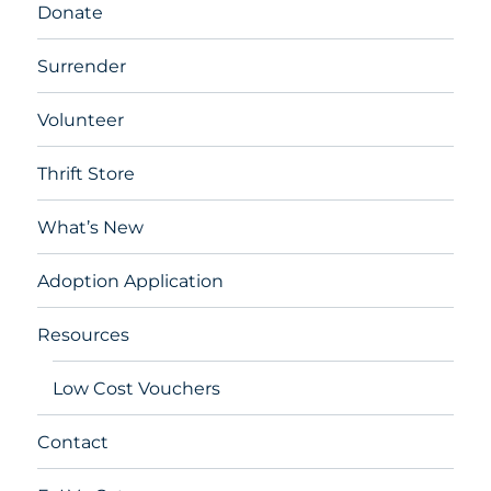
Donate
Surrender
Volunteer
Thrift Store
What’s New
Adoption Application
Resources
Low Cost Vouchers
Contact