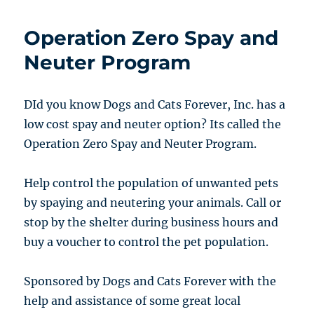
Operation Zero Spay and
Neuter Program
DId you know Dogs and Cats Forever, Inc. has a
low cost spay and neuter option? Its called the
Operation Zero Spay and Neuter Program.
Help control the population of unwanted pets
by spaying and neutering your animals. Call or
stop by the shelter during business hours and
buy a voucher to control the pet population.
Sponsored by Dogs and Cats Forever with the
help and assistance of some great local