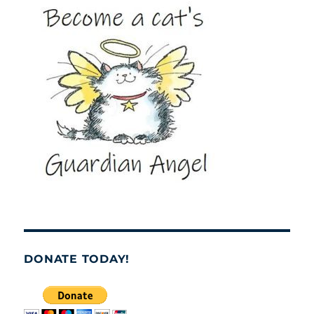
DONATE TODAY!