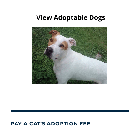
PAY A CAT’S ADOPTION FEE