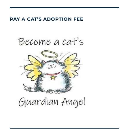
PAY A CAT’S ADOPTION FEE