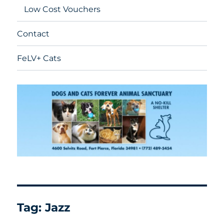
Low Cost Vouchers
Contact
FeLV+ Cats
Tag:
Jazz