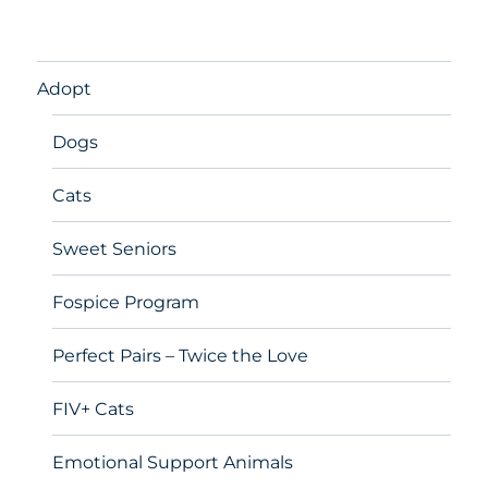
Adopt
Dogs
Cats
Sweet Seniors
Fospice Program
Perfect Pairs – Twice the Love
FIV+ Cats
Emotional Support Animals