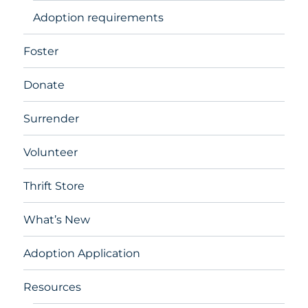
Adoption requirements
Foster
Donate
Surrender
Volunteer
Thrift Store
What’s New
Adoption Application
Resources