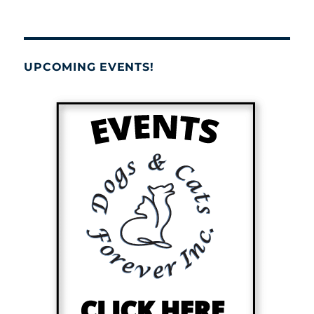
UPCOMING EVENTS!