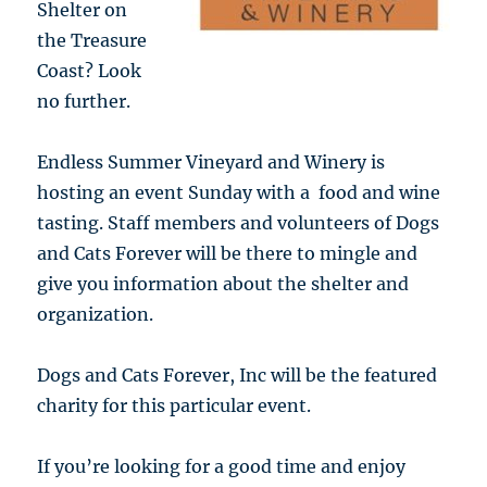
Shelter on
the Treasure
Coast? Look
no further.
Endless Summer Vineyard and Winery is
hosting an event Sunday with a food and wine
tasting. Staff members and volunteers of Dogs
and Cats Forever will be there to mingle and
give you information about the shelter and
organization.
Dogs and Cats Forever, Inc will be the featured
charity for this particular event.
If you’re looking for a good time and enjoy