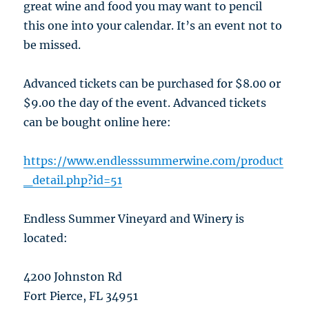
great wine and food you may want to pencil
this one into your calendar. It’s an event not to
be missed.
Advanced tickets can be purchased for $8.00 or
$9.00 the day of the event. Advanced tickets
can be bought online here:
https://www.endlesssummerwine.com/product
_detail.php?id=51
Endless Summer Vineyard and Winery is
located:
4200 Johnston Rd
Fort Pierce, FL 34951