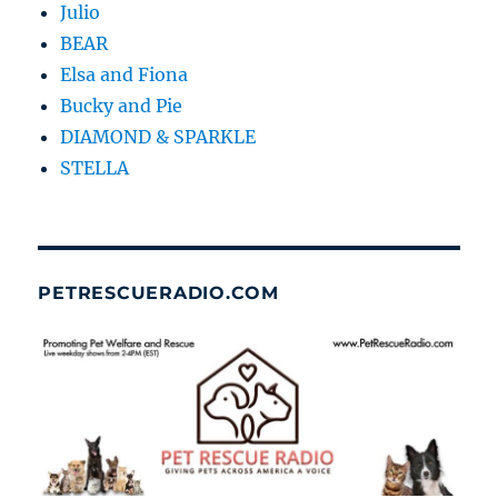
Julio
BEAR
Elsa and Fiona
Bucky and Pie
DIAMOND & SPARKLE
STELLA
PETRESCUERADIO.COM