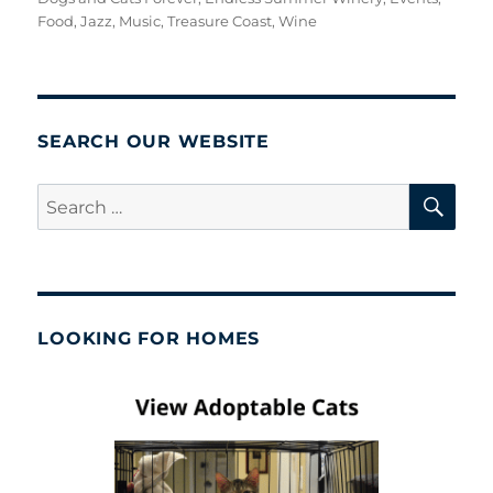
Food
,
Jazz
,
Music
,
Treasure Coast
,
Wine
SEARCH OUR WEBSITE
SE
Search
for:
LOOKING FOR HOMES