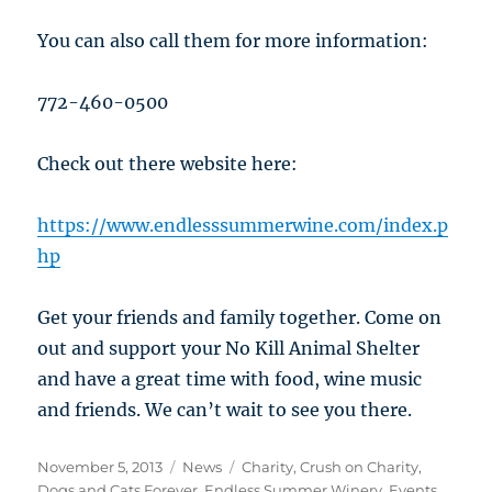
You can also call them for more information:
772-460-0500
Check out there website here:
https://www.endlesssummerwine.com/index.p
hp
Get your friends and family together. Come on
out and support your No Kill Animal Shelter
and have a great time with food, wine music
and friends. We can’t wait to see you there.
Posted
Categories
Tags
November 5, 2013
News
Charity
,
Crush on Charity
,
on
Dogs and Cats Forever
,
Endless Summer Winery
,
Events
,