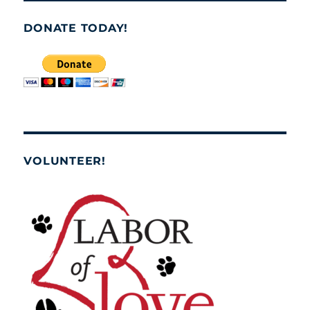
DONATE TODAY!
VOLUNTEER!