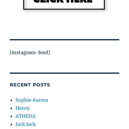
[instagram-feed]
RECENT POSTS
Sophie Aurora
Henry
ATHENA
Jack Jack