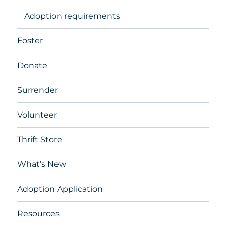
Adoption requirements
Foster
Donate
Surrender
Volunteer
Thrift Store
What’s New
Adoption Application
Resources