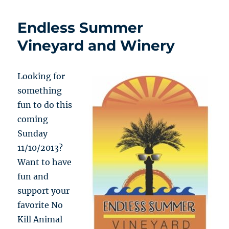
Endless Summer
Vineyard and Winery
Looking for
something
fun to do this
coming
Sunday
11/10/2013?
Want to have
fun and
support your
favorite No
Kill Animal