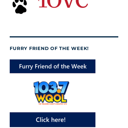
FURRY FRIEND OF THE WEEK!