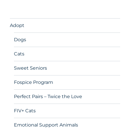
Adopt
Dogs
Cats
Sweet Seniors
Fospice Program
Perfect Pairs – Twice the Love
FIV+ Cats
Emotional Support Animals