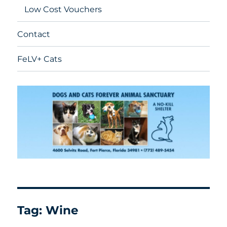
Low Cost Vouchers
Contact
FeLV+ Cats
Tag:
Wine