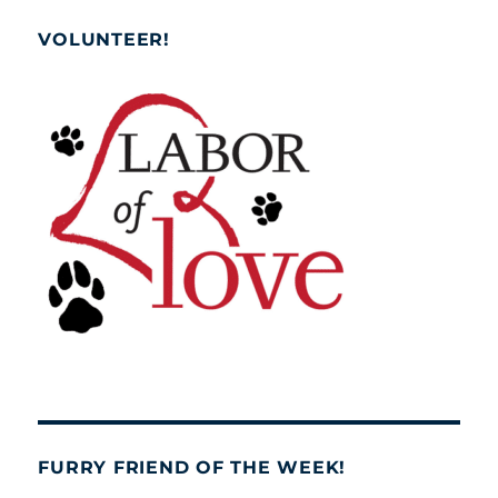
VOLUNTEER!
FURRY FRIEND OF THE WEEK!