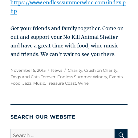
https://www.endlesssummerwine.com/index.p
hp
Get your friends and family together. Come on
out and support your No Kill Animal Shelter
and have a great time with food, wine music
and friends. We can’t wait to see you there.
Posted
Categories
Tags
November 5, 2013
News
Charity
,
Crush on Charity
,
on
Dogs and Cats Forever
,
Endless Summer Winery
,
Events
,
Food
,
Jazz
,
Music
,
Treasure Coast
,
Wine
SEARCH OUR WEBSITE
SE
Search