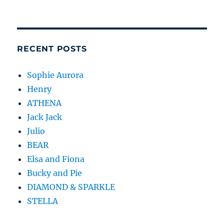
RECENT POSTS
Sophie Aurora
Henry
ATHENA
Jack Jack
Julio
BEAR
Elsa and Fiona
Bucky and Pie
DIAMOND & SPARKLE
STELLA