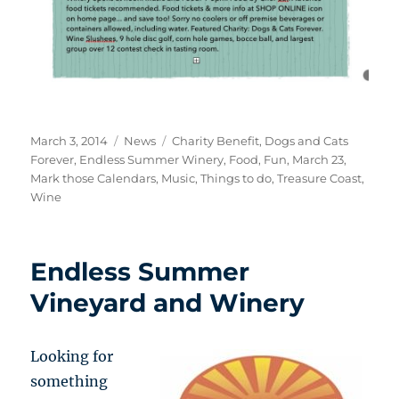
Posted
Categories
Tags
March 3, 2014
News
Charity Benefit
,
Dogs and Cats
on
Forever
,
Endless Summer Winery
,
Food
,
Fun
,
March 23
,
Mark those Calendars
,
Music
,
Things to do
,
Treasure Coast
,
Wine
Endless Summer
Vineyard and Winery
Looking for
something