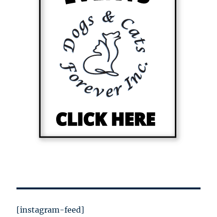
[instagram-feed]