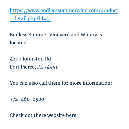
https://www.endlesssummerwine.com/product
_detail.php?id=51
Endless Summer Vineyard and Winery is
located:
4200 Johnston Rd
Fort Pierce, FL 34951
You can also call them for more information:
772-460-0500
Check out there website here: