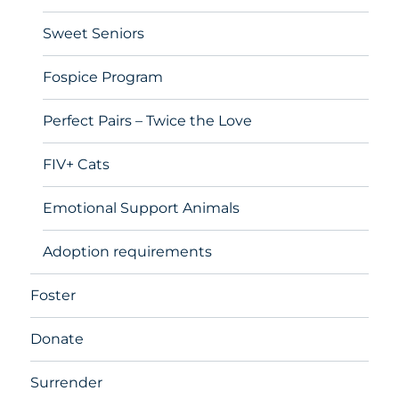
Sweet Seniors
Fospice Program
Perfect Pairs – Twice the Love
FIV+ Cats
Emotional Support Animals
Adoption requirements
Foster
Donate
Surrender