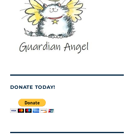
DONATE TODAY!