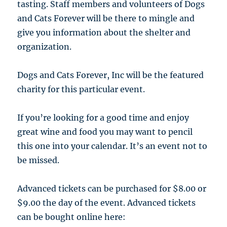
tasting. Staff members and volunteers of Dogs
and Cats Forever will be there to mingle and
give you information about the shelter and
organization.
Dogs and Cats Forever, Inc will be the featured
charity for this particular event.
If you’re looking for a good time and enjoy
great wine and food you may want to pencil
this one into your calendar. It’s an event not to
be missed.
Advanced tickets can be purchased for $8.00 or
$9.00 the day of the event. Advanced tickets
can be bought online here: