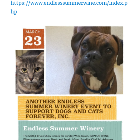
https://www.endlesssummerwine.com/index.p
hp