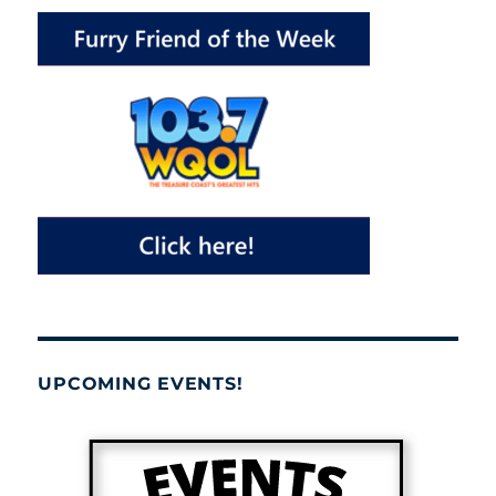
UPCOMING EVENTS!