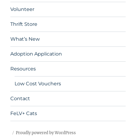
Volunteer
Thrift Store
What’s New
Adoption Application
Resources
Low Cost Vouchers
Contact
FeLV+ Cats
Proudly powered by WordPress