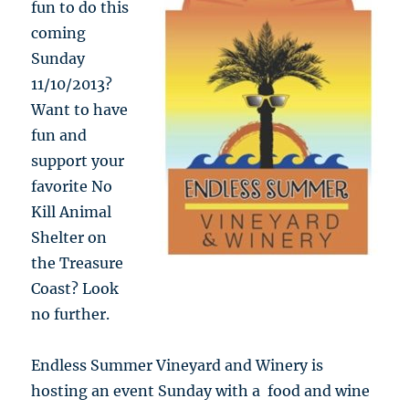
fun to do this
coming
Sunday
11/10/2013?
Want to have
fun and
support your
favorite No
Kill Animal
Shelter on
the Treasure
Coast? Look
no further.
Endless Summer Vineyard and Winery is
hosting an event Sunday with a food and wine