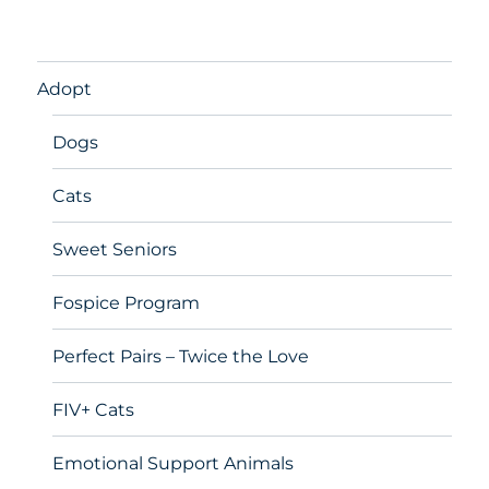
Adopt
Dogs
Cats
Sweet Seniors
Fospice Program
Perfect Pairs – Twice the Love
FIV+ Cats
Emotional Support Animals