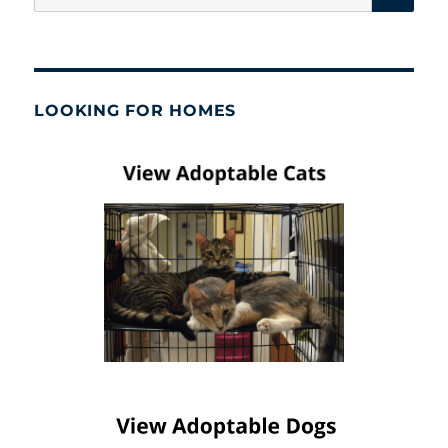
for:
LOOKING FOR HOMES