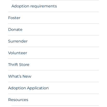
Adoption requirements
Foster
Donate
Surrender
Volunteer
Thrift Store
What’s New
Adoption Application
Resources