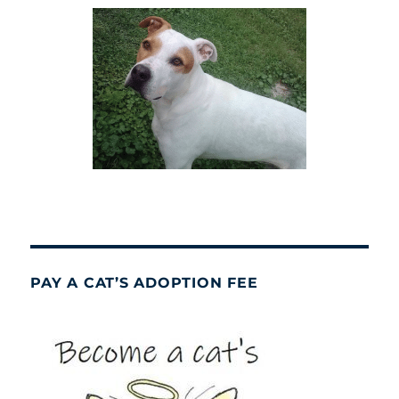
PAY A CAT’S ADOPTION FEE