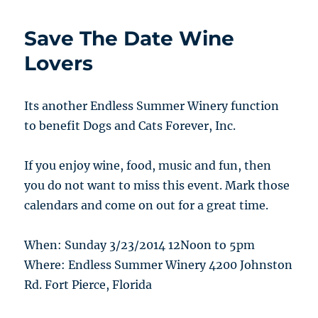
Save The Date Wine
Lovers
Its another Endless Summer Winery function
to benefit Dogs and Cats Forever, Inc.
If you enjoy wine, food, music and fun, then
you do not want to miss this event. Mark those
calendars and come on out for a great time.
When: Sunday 3/23/2014 12Noon to 5pm
Where: Endless Summer Winery 4200 Johnston
Rd. Fort Pierce, Florida