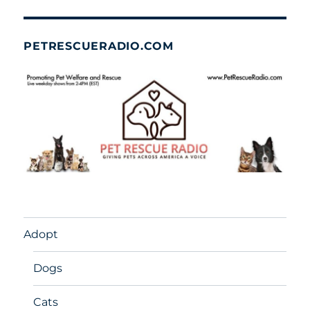
PETRESCUERADIO.COM
Adopt
Dogs
Cats