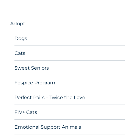
Adopt
Dogs
Cats
Sweet Seniors
Fospice Program
Perfect Pairs – Twice the Love
FIV+ Cats
Emotional Support Animals