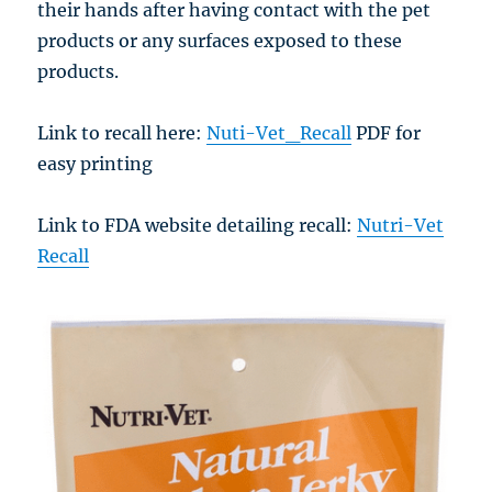
their hands after having contact with the pet
products or any surfaces exposed to these
products.
Link to recall here:
Nuti-Vet_Recall
PDF for
easy printing
Link to FDA website detailing recall:
Nutri-Vet
Recall