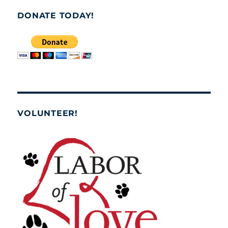
DONATE TODAY!
VOLUNTEER!