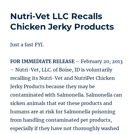
Nutri-Vet LLC Recalls
Chicken Jerky Products
Just a fast FYI.
FOR IMMEDIATE RELEASE
– February 20, 2013
– Nutri-Vet, LLC. of Boise, ID is voluntarily
recalling its Nutri-Vet and NutriPet Chicken
Jerky Products because they may be
contaminated with Salmonella. Salmonella can
sicken animals that eat these products and
humans are at risk for Salmonella poisoning
from handling contaminated pet products,
especially if they have not thoroughly washed