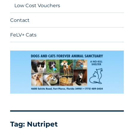
Low Cost Vouchers
Contact
FeLV+ Cats
Tag:
Nutripet