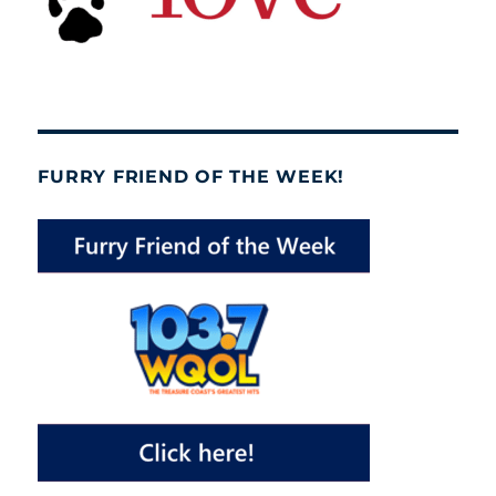
FURRY FRIEND OF THE WEEK!