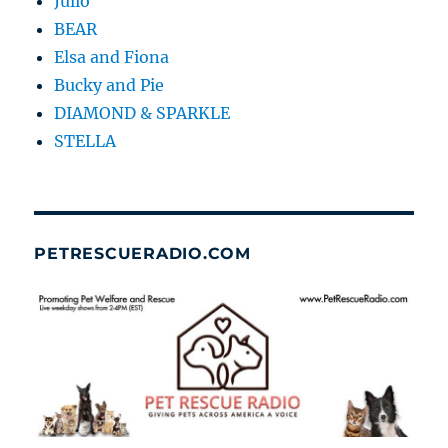
Julio
BEAR
Elsa and Fiona
Bucky and Pie
DIAMOND & SPARKLE
STELLA
PETRESCUERADIO.COM