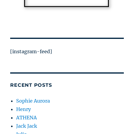
[instagram-feed]
RECENT POSTS
Sophie Aurora
Henry
ATHENA
Jack Jack