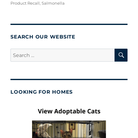
Product Recall
,
Salmonella
SEARCH OUR WEBSITE
SE
Search
for:
LOOKING FOR HOMES