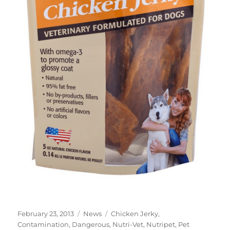
Posted
Categories
Tags
February 23, 2013
News
Chicken Jerky
,
on
Contamination
,
Dangerous
,
Nutri-Vet
,
Nutripet
,
Pet