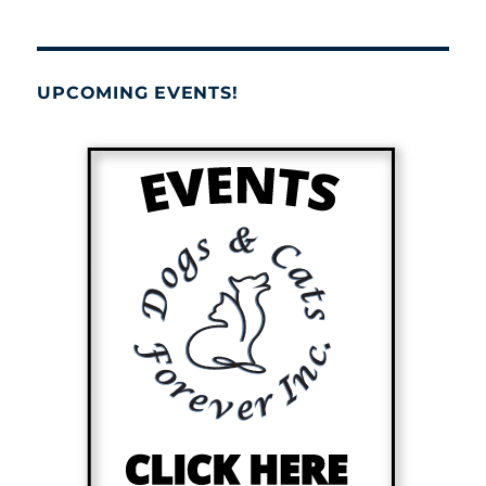
UPCOMING EVENTS!