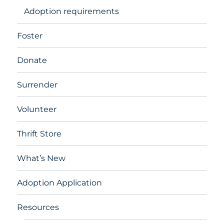
Adoption requirements
Foster
Donate
Surrender
Volunteer
Thrift Store
What’s New
Adoption Application
Resources