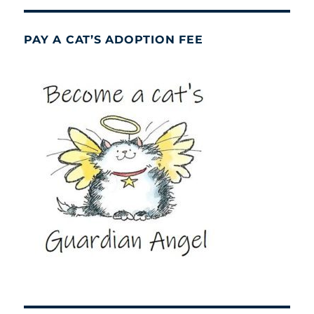
PAY A CAT’S ADOPTION FEE