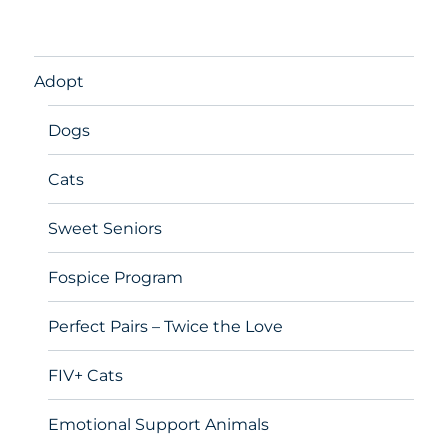
Adopt
Dogs
Cats
Sweet Seniors
Fospice Program
Perfect Pairs – Twice the Love
FIV+ Cats
Emotional Support Animals