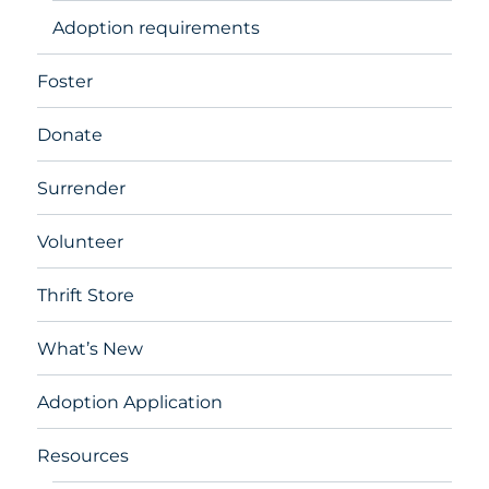
Adoption requirements
Foster
Donate
Surrender
Volunteer
Thrift Store
What’s New
Adoption Application
Resources