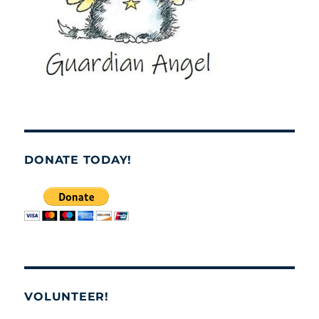
DONATE TODAY!
VOLUNTEER!