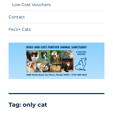
Low Cost Vouchers
Contact
FeLV+ Cats
Tag:
only cat