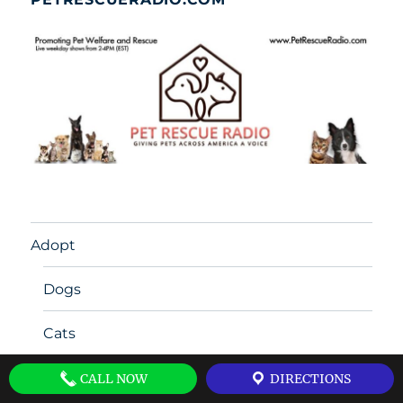
Adopt
Dogs
Cats
Sweet Seniors
CALL NOW
DIRECTIONS