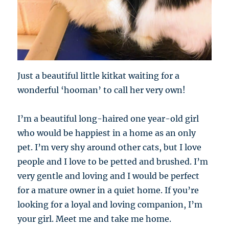
Just a beautiful little kitkat waiting for a
wonderful ‘hooman’ to call her very own!
I’m a beautiful long-haired one year-old girl
who would be happiest in a home as an only
pet. I’m very shy around other cats, but I love
people and I love to be petted and brushed. I’m
very gentle and loving and I would be perfect
for a mature owner in a quiet home. If you’re
looking for a loyal and loving companion, I’m
your girl. Meet me and take me home.