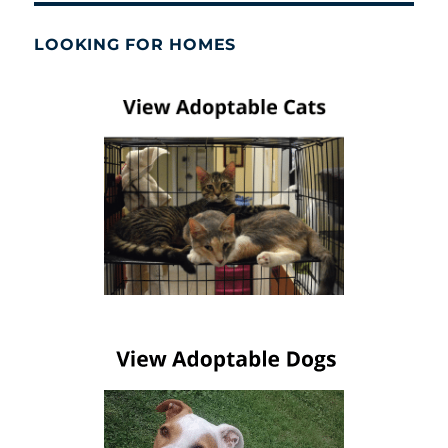
LOOKING FOR HOMES