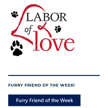
FURRY FRIEND OF THE WEEK!