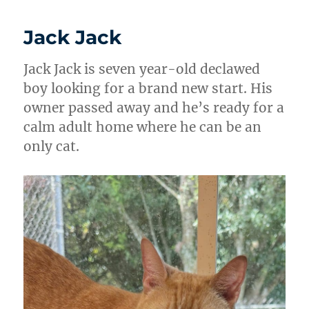
Jack Jack
Jack Jack is seven year-old declawed
boy looking for a brand new start. His
owner passed away and he’s ready for a
calm adult home where he can be an
only cat.