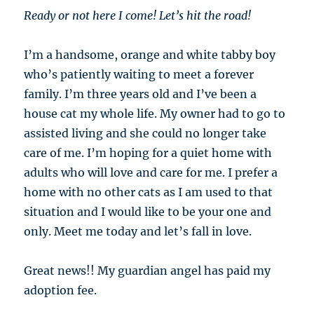
Ready or not here I come! Let’s hit the road!
I’m a handsome, orange and white tabby boy
who’s patiently waiting to meet a forever
family. I’m three years old and I’ve been a
house cat my whole life. My owner had to go to
assisted living and she could no longer take
care of me. I’m hoping for a quiet home with
adults who will love and care for me. I prefer a
home with no other cats as I am used to that
situation and I would like to be your one and
only. Meet me today and let’s fall in love.
Great news!! My guardian angel has paid my
adoption fee.