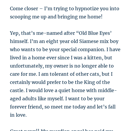
Come closer – I’m trying to hypnotize you into
scooping me up and bringing me home!
Yep, that’s me-named after “Old Blue Eyes’
himself. I’m an eight year old Siamese mix boy
who wants to be your special companion. I have
lived in a home ever since I was a kitten, but
unfortunately, my owner is no longer able to
care for me. I am tolerant of other cats, but I
certainly would prefer to be the King of the
castle. I would love a quiet home with middle-
aged adults like myself. I want to be your
forever friend, so meet me today and let’s fall
in love.