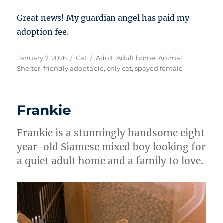
Great news! My guardian angel has paid my
adoption fee.
Posted
Categories
Tags
January 7, 2026
Cat
Adult
,
Adult home
,
Animal
on
Shelter
,
friendly adoptable
,
only cat
,
spayed female
Frankie
Frankie is a stunningly handsome eight
year-old Siamese mixed boy looking for
a quiet adult home and a family to love.