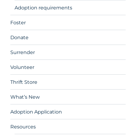
Adoption requirements
Foster
Donate
Surrender
Volunteer
Thrift Store
What’s New
Adoption Application
Resources