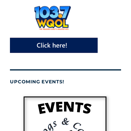
UPCOMING EVENTS!