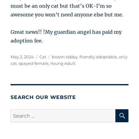
must be an only cat but that’s OK-I’m so
awesome you won’t need anyone else but me.
Great news!! !My guardian angel has paid my
adoption fee.
Posted
Categories
Tags
May 2, 2024
Cat
brown tabby
,
friendly adoptable
,
only
on
cat
,
spayed female
,
Young Adult
SEARCH OUR WEBSITE
SE
Search
for: