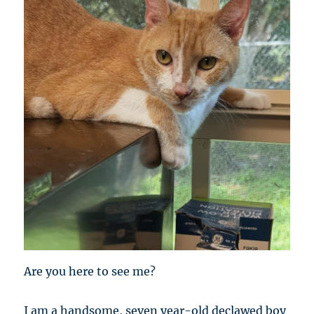
Are you here to see me?
I am a handsome, seven year-old declawed boy