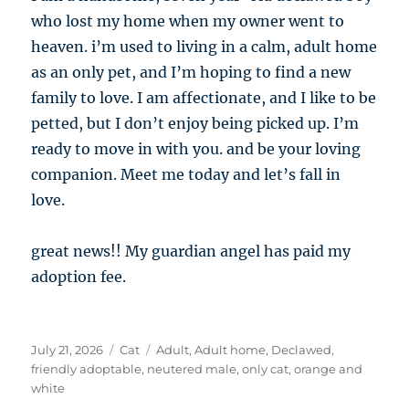
who lost my home when my owner went to
heaven. i’m used to living in a calm, adult home
as an only pet, and I’m hoping to find a new
family to love. I am affectionate, and I like to be
petted, but I don’t enjoy being picked up. I’m
ready to move in with you. and be your loving
companion. Meet me today and let’s fall in
love.
great news!! My guardian angel has paid my
adoption fee.
Posted
Categories
Tags
July 21, 2026
Cat
Adult
,
Adult home
,
Declawed
,
on
friendly adoptable
,
neutered male
,
only cat
,
orange and
white