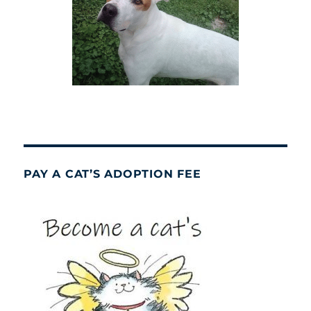
PAY A CAT’S ADOPTION FEE