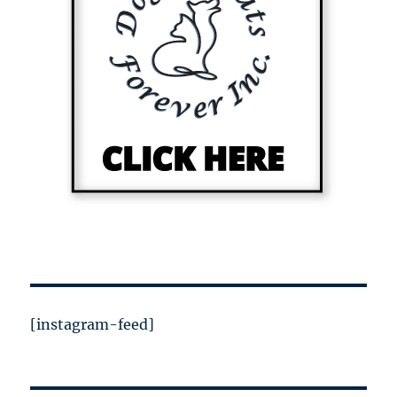
[instagram-feed]