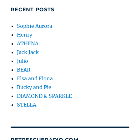
RECENT POSTS
Sophie Aurora
Henry
ATHENA
Jack Jack
Julio
BEAR
Elsa and Fiona
Bucky and Pie
DIAMOND & SPARKLE
STELLA
PETRESCUERADIO.COM