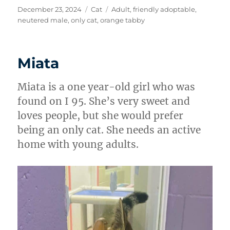
Posted
Categories
Tags
December 23, 2024
Cat
Adult
,
friendly adoptable
,
on
neutered male
,
only cat
,
orange tabby
Miata
Miata is a one year-old girl who was
found on I 95. She’s very sweet and
loves people, but she would prefer
being an only cat. She needs an active
home with young adults.