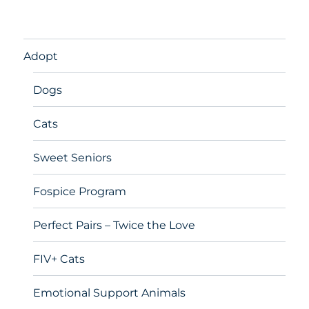
Adopt
Dogs
Cats
Sweet Seniors
Fospice Program
Perfect Pairs – Twice the Love
FIV+ Cats
Emotional Support Animals