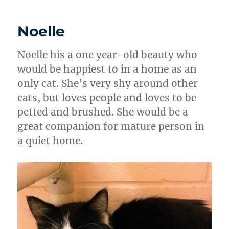
Noelle
Noelle his a one year-old beauty who
would be happiest to in a home as an
only cat. She’s very shy around other
cats, but loves people and loves to be
petted and brushed. She would be a
great companion for mature person in
a quiet home.