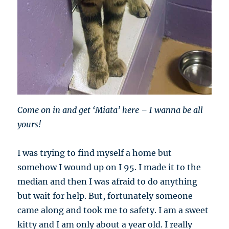
Come on in and get ‘Miata’ here – I wanna be all
yours!
I was trying to find myself a home but
somehow I wound up on I 95. I made it to the
median and then I was afraid to do anything
but wait for help. But, fortunately someone
came along and took me to safety. I am a sweet
kitty and I am only about a year old. I really