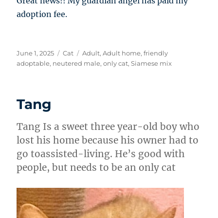
Great news!! My guardian angel has paid my
adoption fee.
Posted
Categories
Tags
June 1, 2025
Cat
Adult
,
Adult home
,
friendly
on
adoptable
,
neutered male
,
only cat
,
Siamese mix
Tang
Tang Is a sweet three year-old boy who
lost his home because his owner had to
go toassisted-living. He’s good with
people, but needs to be an only cat