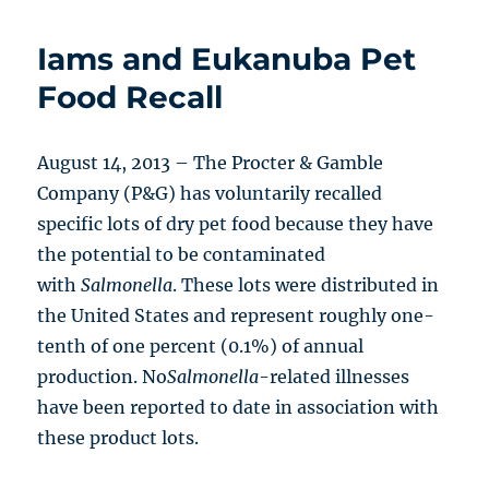
Iams and Eukanuba Pet
Food Recall
August 14, 2013 – The Procter & Gamble
Company (P&G) has voluntarily recalled
specific lots of dry pet food because they have
the potential to be contaminated
with
Salmonella
. These lots were distributed in
the United States and represent roughly one-
tenth of one percent (0.1%) of annual
production. No
Salmonella
-related illnesses
have been reported to date in association with
these product lots.