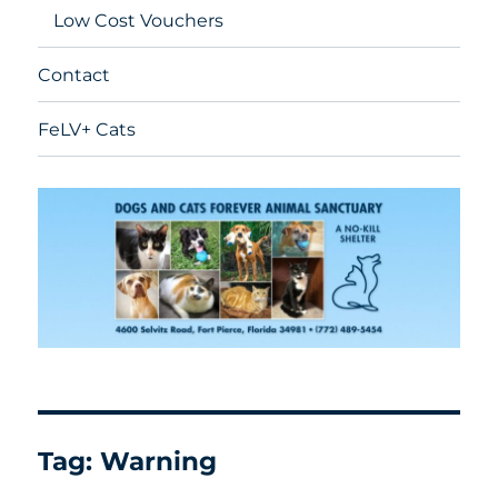
Low Cost Vouchers
Contact
FeLV+ Cats
Tag:
Warning