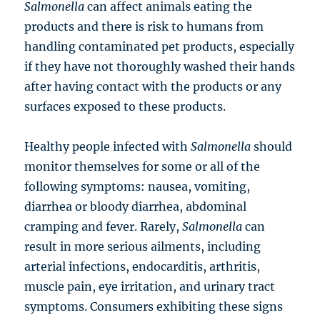
Salmonella
can affect animals eating the
products and there is risk to humans from
handling contaminated pet products, especially
if they have not thoroughly washed their hands
after having contact with the products or any
surfaces exposed to these products.
Healthy people infected with
Salmonella
should
monitor themselves for some or all of the
following symptoms: nausea, vomiting,
diarrhea or bloody diarrhea, abdominal
cramping and fever. Rarely,
Salmonella
can
result in more serious ailments, including
arterial infections, endocarditis, arthritis,
muscle pain, eye irritation, and urinary tract
symptoms. Consumers exhibiting these signs