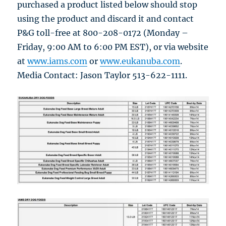
purchased a product listed below should stop
using the product and discard it and contact
P&G toll-free at 800-208-0172 (Monday –
Friday, 9:00 AM to 6:00 PM EST), or via website
at
www.iams.com
or
www.eukanuba.com
.
Media Contact: Jason Taylor 513-622-1111.