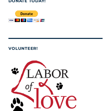
DONATE TODAY!
VOLUNTEER!