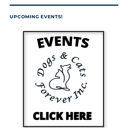
UPCOMING EVENTS!