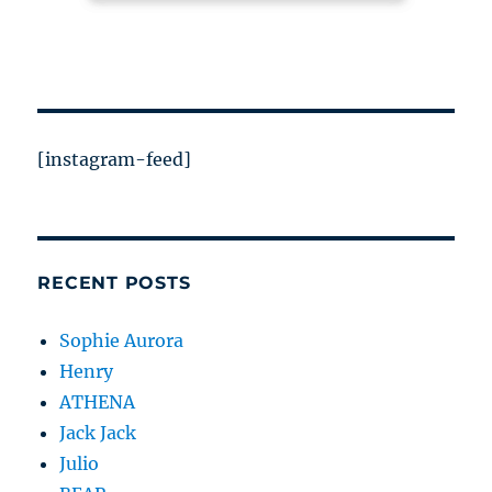
[instagram-feed]
RECENT POSTS
Sophie Aurora
Henry
ATHENA
Jack Jack
Julio