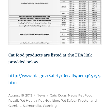
Cat food products are listed at the FDA link
provided below.
http://www.fda.gov/Safety/Recalls/ucm365154.
htm
Posted
Categories
Tags
August 16, 2013
News
Cats
,
Dogs
,
News
,
Pet Food
on
Recall
,
Pet Health
,
Pet Nutrition
,
Pet Safety
,
Proctor and
Gamble
,
Salmonella
,
Warning