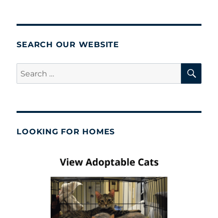
SEARCH OUR WEBSITE
SE
Search
for:
LOOKING FOR HOMES