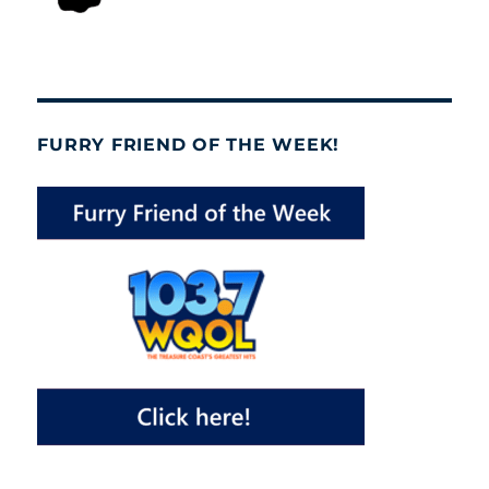
FURRY FRIEND OF THE WEEK!