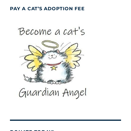
PAY A CAT’S ADOPTION FEE