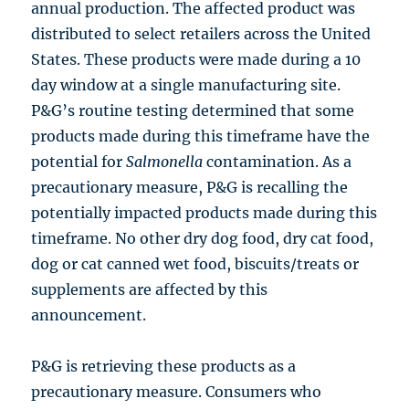
annual production. The affected product was
distributed to select retailers across the United
States. These products were made during a 10
day window at a single manufacturing site.
P&G’s routine testing determined that some
products made during this timeframe have the
potential for
Salmonella
contamination. As a
precautionary measure, P&G is recalling the
potentially impacted products made during this
timeframe. No other dry dog food, dry cat food,
dog or cat canned wet food, biscuits/treats or
supplements are affected by this
announcement.
P&G is retrieving these products as a
precautionary measure. Consumers who