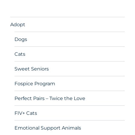
Adopt
Dogs
Cats
Sweet Seniors
Fospice Program
Perfect Pairs – Twice the Love
FIV+ Cats
Emotional Support Animals