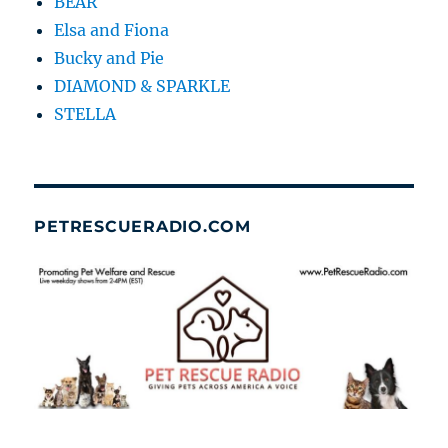
BEAR
Elsa and Fiona
Bucky and Pie
DIAMOND & SPARKLE
STELLA
PETRESCUERADIO.COM