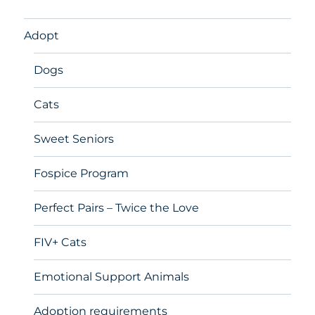
Adopt
Dogs
Cats
Sweet Seniors
Fospice Program
Perfect Pairs – Twice the Love
FIV+ Cats
Emotional Support Animals
Adoption requirements