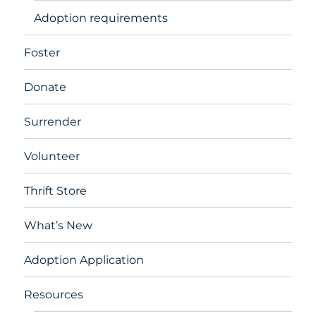
Adoption requirements
Foster
Donate
Surrender
Volunteer
Thrift Store
What’s New
Adoption Application
Resources