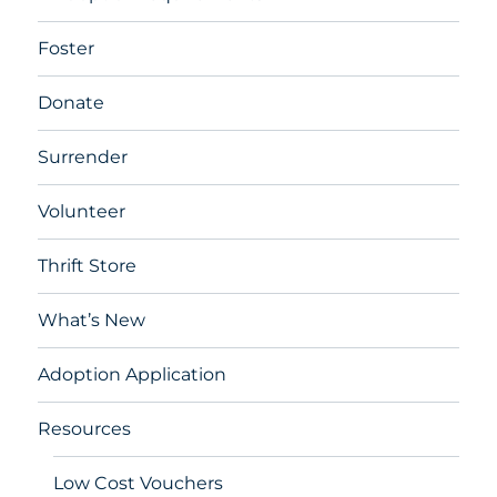
Foster
Donate
Surrender
Volunteer
Thrift Store
What’s New
Adoption Application
Resources
Low Cost Vouchers