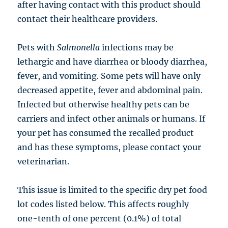
after having contact with this product should
contact their healthcare providers.
Pets with
Salmonella
infections may be
lethargic and have diarrhea or bloody diarrhea,
fever, and vomiting. Some pets will have only
decreased appetite, fever and abdominal pain.
Infected but otherwise healthy pets can be
carriers and infect other animals or humans. If
your pet has consumed the recalled product
and has these symptoms, please contact your
veterinarian.
This issue is limited to the specific dry pet food
lot codes listed below. This affects roughly
one-tenth of one percent (0.1%) of total