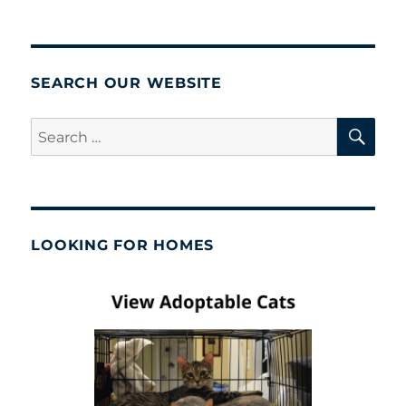
SEARCH OUR WEBSITE
SE
Search
for:
LOOKING FOR HOMES