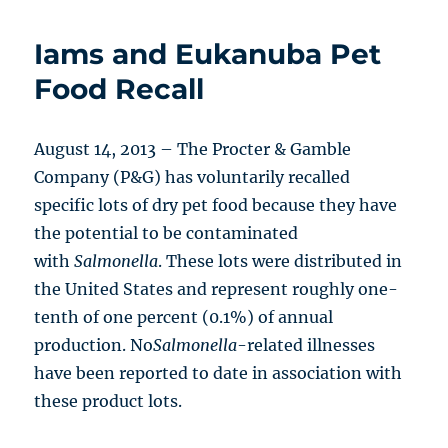
Iams and Eukanuba Pet
Food Recall
August 14, 2013 – The Procter & Gamble
Company (P&G) has voluntarily recalled
specific lots of dry pet food because they have
the potential to be contaminated
with
Salmonella
. These lots were distributed in
the United States and represent roughly one-
tenth of one percent (0.1%) of annual
production. No
Salmonella
-related illnesses
have been reported to date in association with
these product lots.