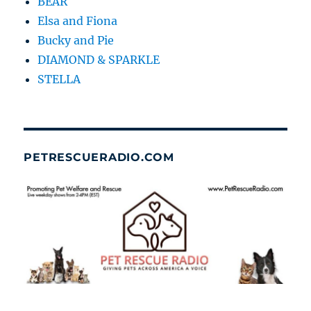
BEAR
Elsa and Fiona
Bucky and Pie
DIAMOND & SPARKLE
STELLA
PETRESCUERADIO.COM