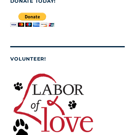
DONATE TODAY!
VOLUNTEER!