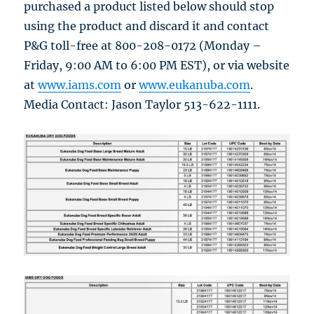
purchased a product listed below should stop
using the product and discard it and contact
P&G toll-free at 800-208-0172 (Monday –
Friday, 9:00 AM to 6:00 PM EST), or via website
at
www.iams.com
or
www.eukanuba.com
.
Media Contact: Jason Taylor 513-622-1111.