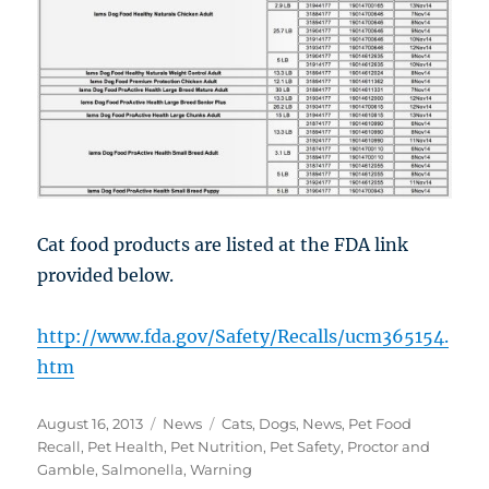
Cat food products are listed at the FDA link
provided below.
http://www.fda.gov/Safety/Recalls/ucm365154.
htm
Posted
Categories
Tags
August 16, 2013
News
Cats
,
Dogs
,
News
,
Pet Food
on
Recall
,
Pet Health
,
Pet Nutrition
,
Pet Safety
,
Proctor and
Gamble
,
Salmonella
,
Warning