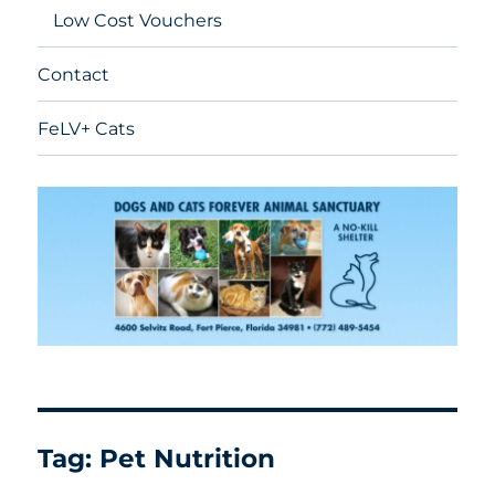
Low Cost Vouchers
Contact
FeLV+ Cats
Tag:
Pet Nutrition