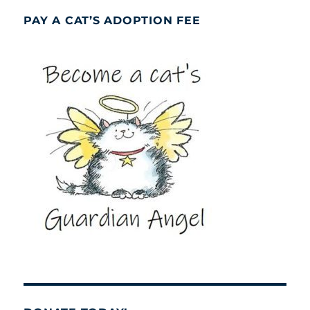
PAY A CAT’S ADOPTION FEE