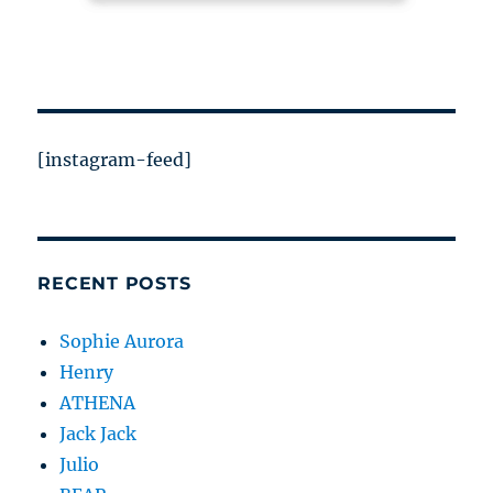
[instagram-feed]
RECENT POSTS
Sophie Aurora
Henry
ATHENA
Jack Jack
Julio