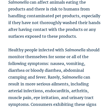
Salmonella
can affect animals eating the
products and there is risk to humans from
handling contaminated pet products, especially
if they have not thoroughly washed their hands
after having contact with the products or any
surfaces exposed to these products.
Healthy people infected with
Salmonella
should
monitor themselves for some or all of the
following symptoms: nausea, vomiting,
diarrhea or bloody diarrhea, abdominal
cramping and fever. Rarely,
Salmonella
can
result in more serious ailments, including
arterial infections, endocarditis, arthritis,
muscle pain, eye irritation, and urinary tract
symptoms. Consumers exhibiting these signs