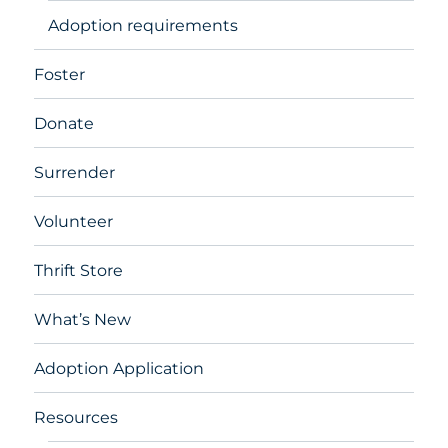
Adoption requirements
Foster
Donate
Surrender
Volunteer
Thrift Store
What’s New
Adoption Application
Resources