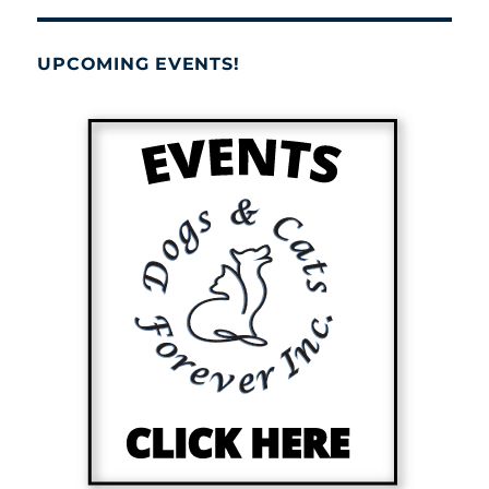
UPCOMING EVENTS!