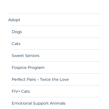
Adopt
Dogs
Cats
Sweet Seniors
Fospice Program
Perfect Pairs – Twice the Love
FIV+ Cats
Emotional Support Animals