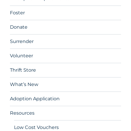
Foster
Donate
Surrender
Volunteer
Thrift Store
What’s New
Adoption Application
Resources
Low Cost Vouchers