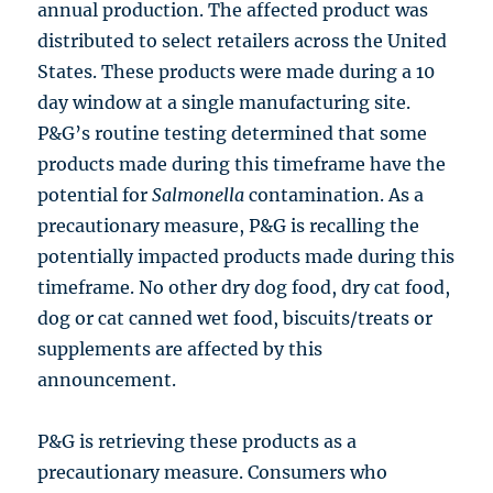
annual production. The affected product was
distributed to select retailers across the United
States. These products were made during a 10
day window at a single manufacturing site.
P&G’s routine testing determined that some
products made during this timeframe have the
potential for
Salmonella
contamination. As a
precautionary measure, P&G is recalling the
potentially impacted products made during this
timeframe. No other dry dog food, dry cat food,
dog or cat canned wet food, biscuits/treats or
supplements are affected by this
announcement.
P&G is retrieving these products as a
precautionary measure. Consumers who