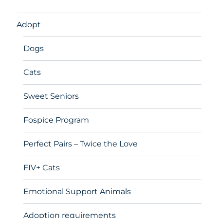
Adopt
Dogs
Cats
Sweet Seniors
Fospice Program
Perfect Pairs – Twice the Love
FIV+ Cats
Emotional Support Animals
Adoption requirements