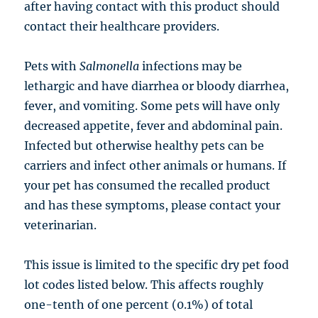
after having contact with this product should
contact their healthcare providers.
Pets with
Salmonella
infections may be
lethargic and have diarrhea or bloody diarrhea,
fever, and vomiting. Some pets will have only
decreased appetite, fever and abdominal pain.
Infected but otherwise healthy pets can be
carriers and infect other animals or humans. If
your pet has consumed the recalled product
and has these symptoms, please contact your
veterinarian.
This issue is limited to the specific dry pet food
lot codes listed below. This affects roughly
one-tenth of one percent (0.1%) of total