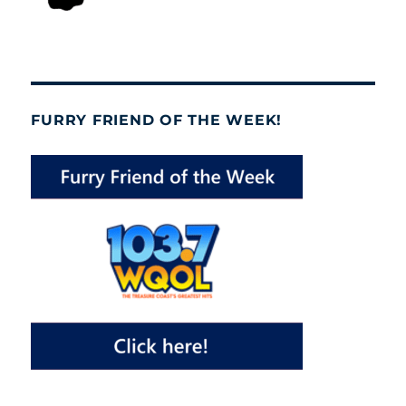
FURRY FRIEND OF THE WEEK!