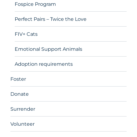
Fospice Program
Perfect Pairs – Twice the Love
FIV+ Cats
Emotional Support Animals
Adoption requirements
Foster
Donate
Surrender
Volunteer