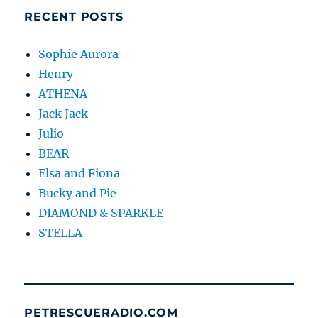
RECENT POSTS
Sophie Aurora
Henry
ATHENA
Jack Jack
Julio
BEAR
Elsa and Fiona
Bucky and Pie
DIAMOND & SPARKLE
STELLA
PETRESCUERADIO.COM