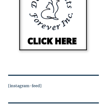
[instagram-feed]