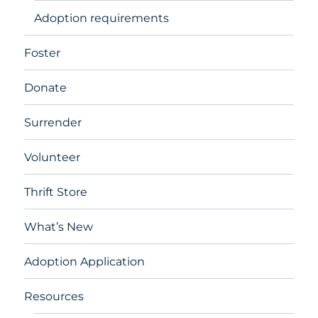
Adoption requirements
Foster
Donate
Surrender
Volunteer
Thrift Store
What’s New
Adoption Application
Resources