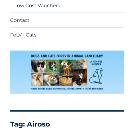
Low Cost Vouchers
Contact
FeLV+ Cats
Tag:
Airoso