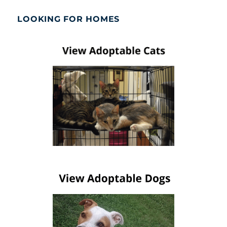
LOOKING FOR HOMES