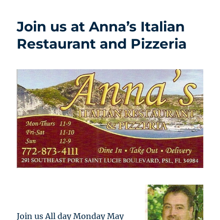
Join us at Anna’s Italian
Restaurant and Pizzeria
Join us All day Monday May