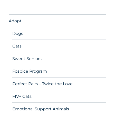
Adopt
Dogs
Cats
Sweet Seniors
Fospice Program
Perfect Pairs – Twice the Love
FIV+ Cats
Emotional Support Animals