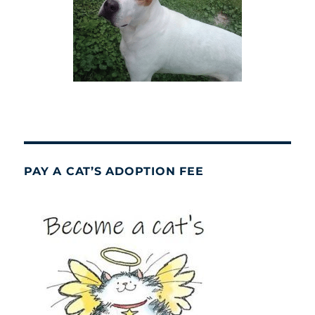
PAY A CAT’S ADOPTION FEE