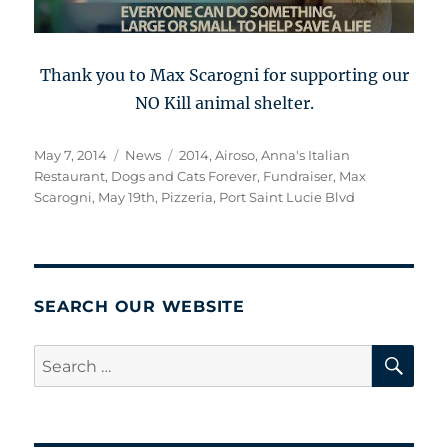
Thank you to Max Scarogni for supporting our
NO Kill animal shelter.
Posted
Categories
Tags
May 7, 2014
News
2014
,
Airoso
,
Anna's Italian
on
Restaurant
,
Dogs and Cats Forever
,
Fundraiser
,
Max
Scarogni
,
May 19th
,
Pizzeria
,
Port Saint Lucie Blvd
SEARCH OUR WEBSITE
SE
Search
for: