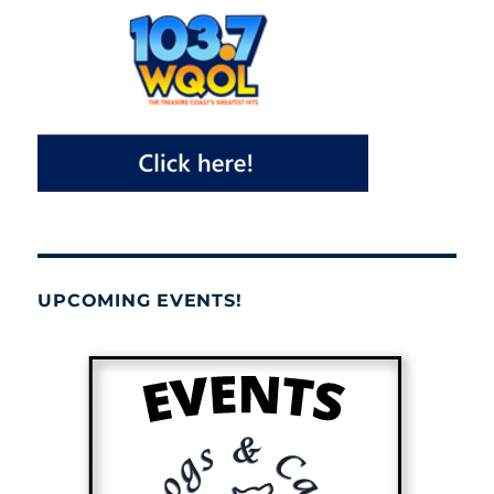
UPCOMING EVENTS!