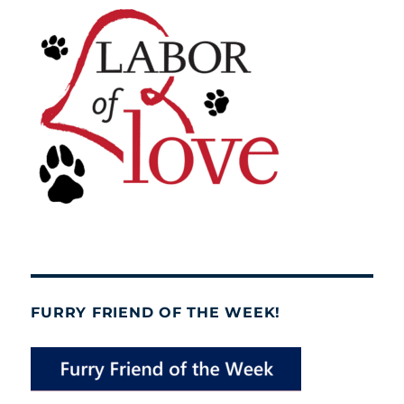
FURRY FRIEND OF THE WEEK!