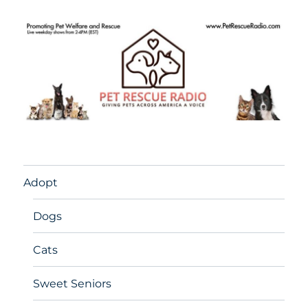
Adopt
Dogs
Cats
Sweet Seniors