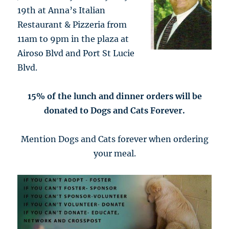
19th at Anna’s Italian
Restaurant & Pizzeria from
11am to 9pm in the plaza at
Airoso Blvd and Port St Lucie
Blvd.
15% of the lunch and dinner orders will be
donated to Dogs and Cats Forever.
Mention Dogs and Cats forever when ordering
your meal.