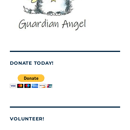
DONATE TODAY!
VOLUNTEER!