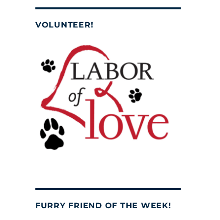
VOLUNTEER!
FURRY FRIEND OF THE WEEK!