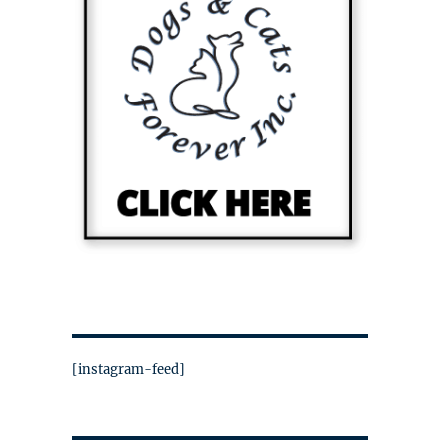
[instagram-feed]