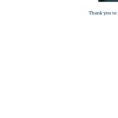
Thank you to 