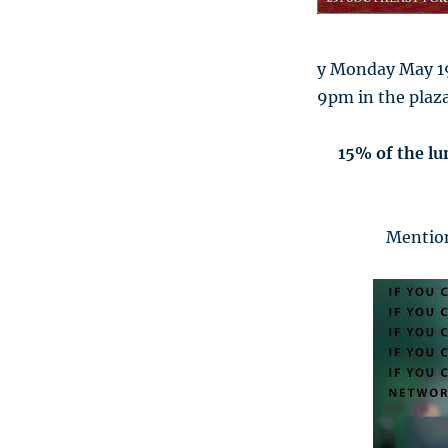
y Monday May 19
9pm in the plaza
15% of the lu
Mention