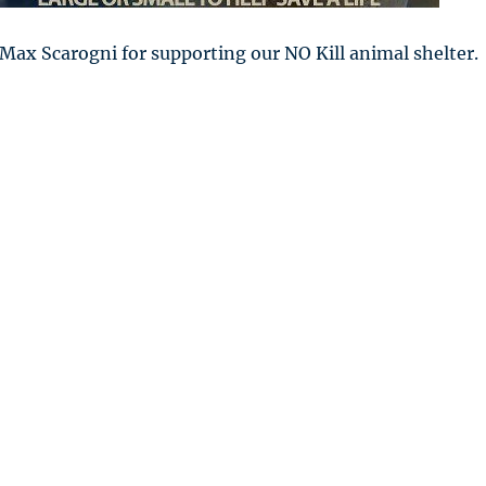
Max Scarogni for supporting our NO Kill animal shelter.