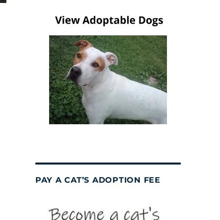
PAY A CAT’S ADOPTION FEE