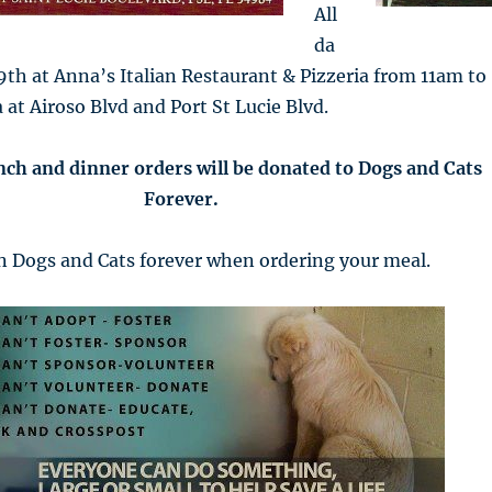
All
da
th at Anna’s Italian Restaurant & Pizzeria from 11am to
 at Airoso Blvd and Port St Lucie Blvd.
nch and dinner orders will be donated to Dogs and Cats
Forever.
 Dogs and Cats forever when ordering your meal.