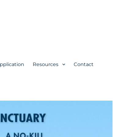
pplication
Resources
Contact