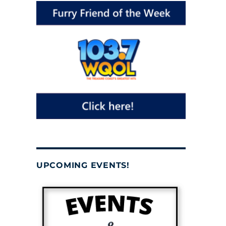
UPCOMING EVENTS!