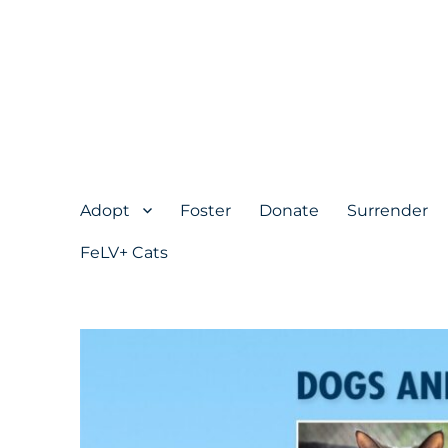
Adopt
Foster
Donate
Surrender
FeLV+ Cats