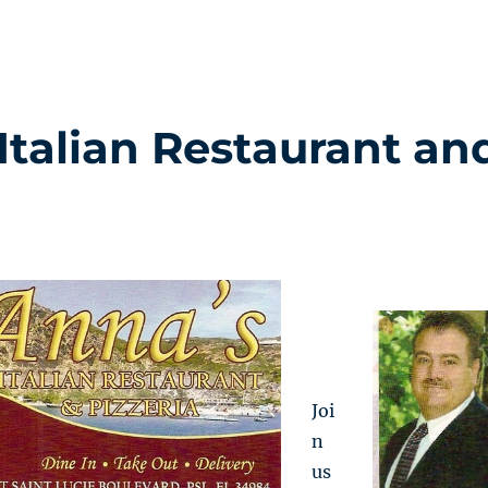
 Italian Restaurant an
Joi
n
us