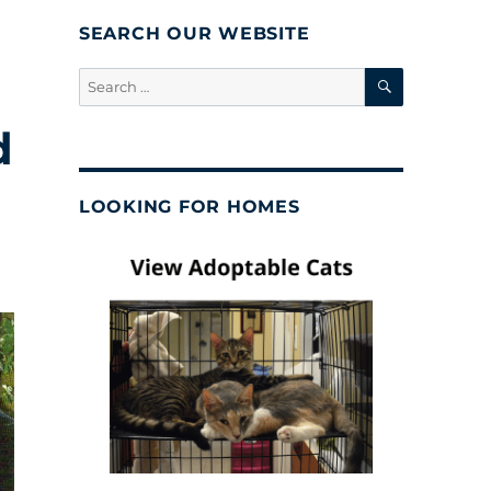
SEARCH OUR WEBSITE
SEARCH
Search
for:
d
LOOKING FOR HOMES