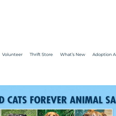
Volunteer
Thrift Store
What’s New
Adoption A