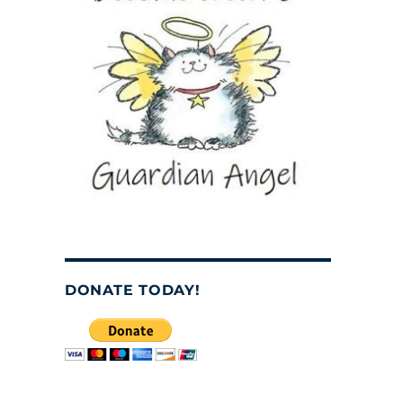
DONATE TODAY!