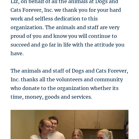
Liz, on behalf of all the animals at Dogs and
Cats Forever, Inc. we thank you for your hard
work and selfless dedication to this
organization. The animals and staff are very
proud of you and know you will continue to
succeed and go far in life with the attitude you
have.
The animals and staff of Dogs and Cats Forever,
Inc. thanks all the volunteers and community
who donate to the organization whether its
time, money, goods and services.