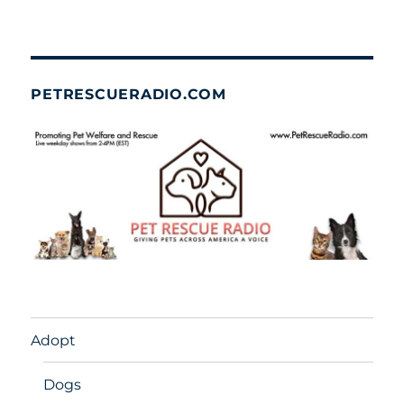
PETRESCUERADIO.COM
Adopt
Dogs