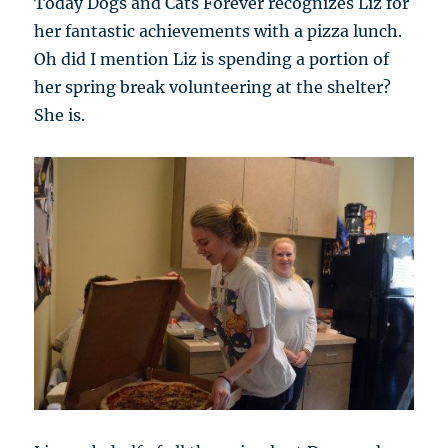
Today Dogs and Cats Forever recognizes Liz for
her fantastic achievements with a pizza lunch.
Oh did I mention Liz is spending a portion of
her spring break volunteering at the shelter?
She is.