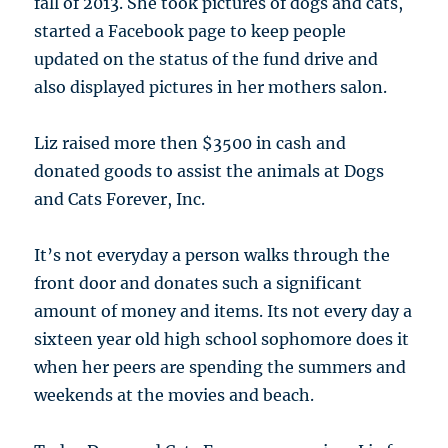
fall of 2013. She took pictures of dogs and cats,
started a Facebook page to keep people
updated on the status of the fund drive and
also displayed pictures in her mothers salon.
Liz raised more then $3500 in cash and
donated goods to assist the animals at Dogs
and Cats Forever, Inc.
It’s not everyday a person walks through the
front door and donates such a significant
amount of money and items. Its not every day a
sixteen year old high school sophomore does it
when her peers are spending the summers and
weekends at the movies and beach.