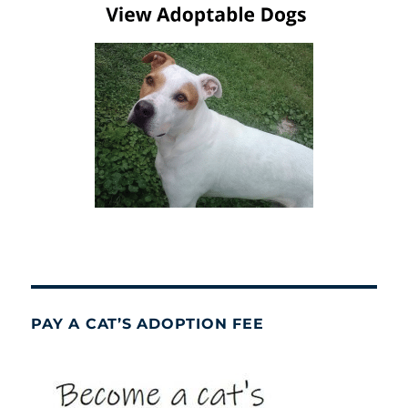
PAY A CAT’S ADOPTION FEE