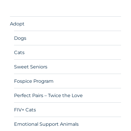
Adopt
Dogs
Cats
Sweet Seniors
Fospice Program
Perfect Pairs – Twice the Love
FIV+ Cats
Emotional Support Animals