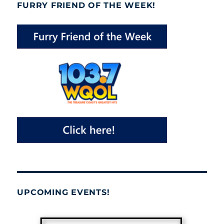
FURRY FRIEND OF THE WEEK!
UPCOMING EVENTS!