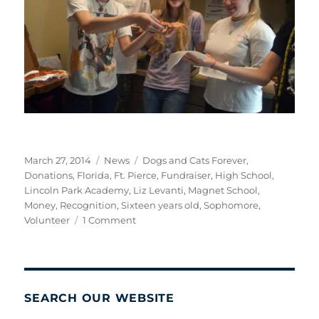
Posted
Categories
Tags
March 27, 2014
News
Dogs and Cats Forever
,
on
Donations
,
Florida
,
Ft. Pierce
,
Fundraiser
,
High School
,
Lincoln Park Academy
,
Liz Levanti
,
Magnet School
,
Money
,
Recognition
,
Sixteen years old
,
Sophomore
,
on
Volunteer
1 Comment
A
Job
Well
Done!
SEARCH OUR WEBSITE