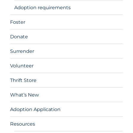
Adoption requirements
Foster
Donate
Surrender
Volunteer
Thrift Store
What’s New
Adoption Application
Resources