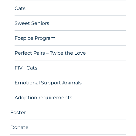
Cats
Sweet Seniors
Fospice Program
Perfect Pairs – Twice the Love
FIV+ Cats
Emotional Support Animals
Adoption requirements
Foster
Donate