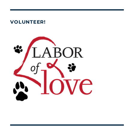
VOLUNTEER!