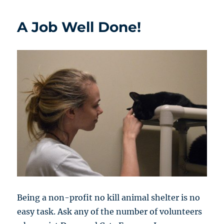
A Job Well Done!
Being a non-profit no kill animal shelter is no
easy task. Ask any of the number of volunteers