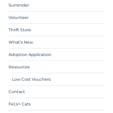
Surrender
Volunteer
Thrift Store
What’s New
Adoption Application
Resources
Low Cost Vouchers
Contact
FeLV+ Cats