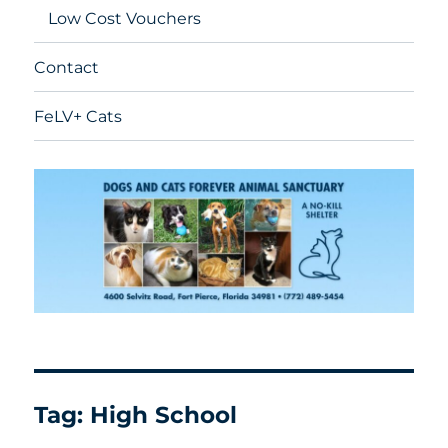
Low Cost Vouchers
Contact
FeLV+ Cats
Tag:
High School