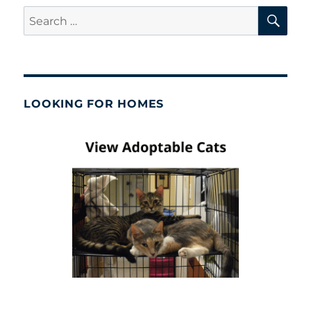
SE
Search
for:
LOOKING FOR HOMES