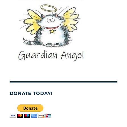
DONATE TODAY!