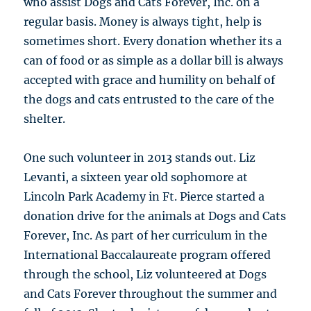
who assist Dogs and Cats Forever, Inc. on a
regular basis. Money is always tight, help is
sometimes short. Every donation whether its a
can of food or as simple as a dollar bill is always
accepted with grace and humility on behalf of
the dogs and cats entrusted to the care of the
shelter.
One such volunteer in 2013 stands out. Liz
Levanti, a sixteen year old sophomore at
Lincoln Park Academy in Ft. Pierce started a
donation drive for the animals at Dogs and Cats
Forever, Inc. As part of her curriculum in the
International Baccalaureate program offered
through the school, Liz volunteered at Dogs
and Cats Forever throughout the summer and