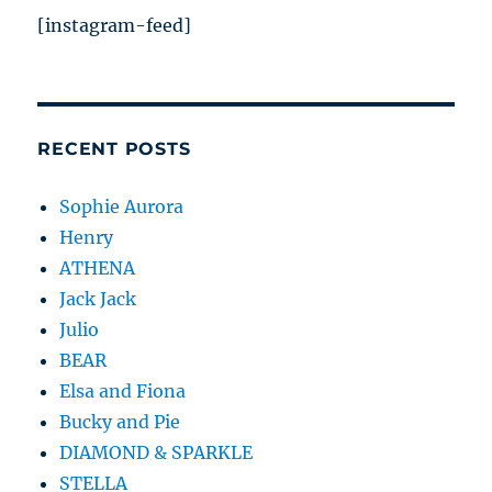
[instagram-feed]
RECENT POSTS
Sophie Aurora
Henry
ATHENA
Jack Jack
Julio
BEAR
Elsa and Fiona
Bucky and Pie
DIAMOND & SPARKLE
STELLA