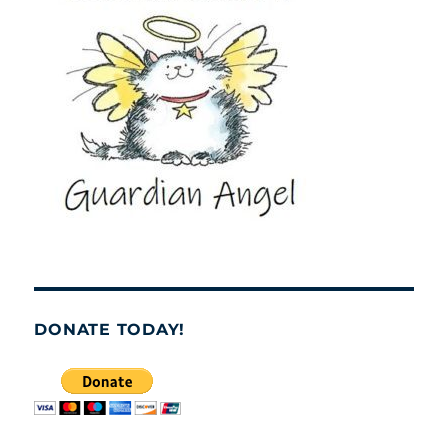
DONATE TODAY!