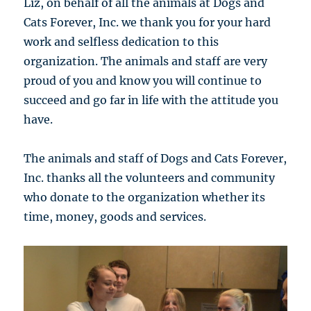
Liz, on behalf of all the animals at Dogs and
Cats Forever, Inc. we thank you for your hard
work and selfless dedication to this
organization. The animals and staff are very
proud of you and know you will continue to
succeed and go far in life with the attitude you
have.
The animals and staff of Dogs and Cats Forever,
Inc. thanks all the volunteers and community
who donate to the organization whether its
time, money, goods and services.