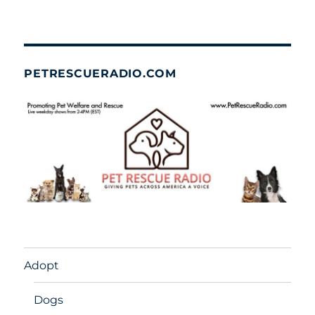
PETRESCUERADIO.COM
Adopt
Dogs