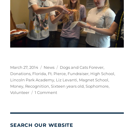
Posted
Categories
Tags
March 27, 2014
News
Dogs and Cats Forever
,
on
Donations
,
Florida
,
Ft. Pierce
,
Fundraiser
,
High School
,
Lincoln Park Academy
,
Liz Levanti
,
Magnet School
,
Money
,
Recognition
,
Sixteen years old
,
Sophomore
,
on
Volunteer
1 Comment
A
Job
Well
Done!
SEARCH OUR WEBSITE