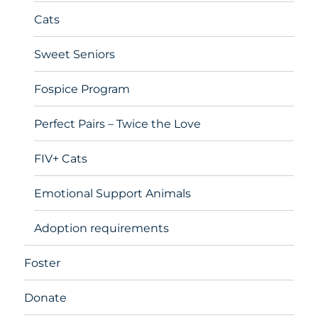
Cats
Sweet Seniors
Fospice Program
Perfect Pairs – Twice the Love
FIV+ Cats
Emotional Support Animals
Adoption requirements
Foster
Donate