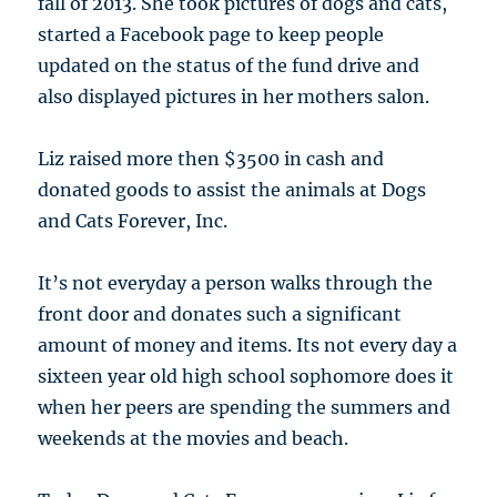
fall of 2013. She took pictures of dogs and cats,
started a Facebook page to keep people
updated on the status of the fund drive and
also displayed pictures in her mothers salon.
Liz raised more then $3500 in cash and
donated goods to assist the animals at Dogs
and Cats Forever, Inc.
It’s not everyday a person walks through the
front door and donates such a significant
amount of money and items. Its not every day a
sixteen year old high school sophomore does it
when her peers are spending the summers and
weekends at the movies and beach.