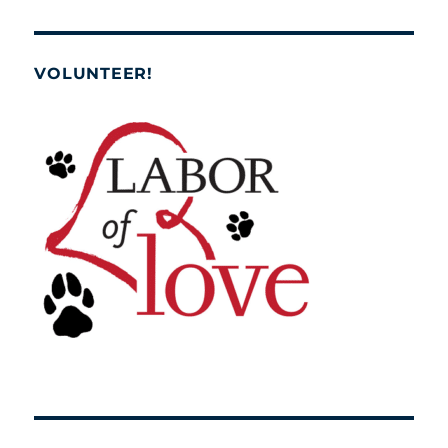
VOLUNTEER!