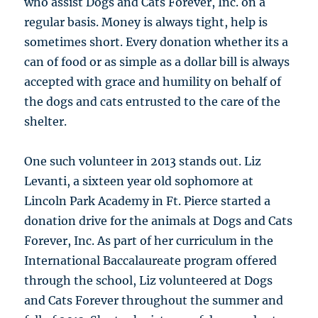
who assist Dogs and Cats Forever, Inc. on a
regular basis. Money is always tight, help is
sometimes short. Every donation whether its a
can of food or as simple as a dollar bill is always
accepted with grace and humility on behalf of
the dogs and cats entrusted to the care of the
shelter.
One such volunteer in 2013 stands out. Liz
Levanti, a sixteen year old sophomore at
Lincoln Park Academy in Ft. Pierce started a
donation drive for the animals at Dogs and Cats
Forever, Inc. As part of her curriculum in the
International Baccalaureate program offered
through the school, Liz volunteered at Dogs
and Cats Forever throughout the summer and