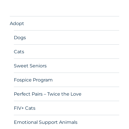
Adopt
Dogs
Cats
Sweet Seniors
Fospice Program
Perfect Pairs – Twice the Love
FIV+ Cats
Emotional Support Animals