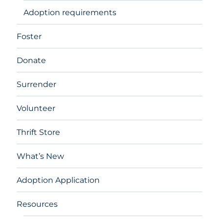
Adoption requirements
Foster
Donate
Surrender
Volunteer
Thrift Store
What’s New
Adoption Application
Resources