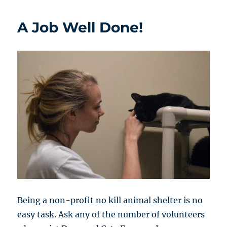
A Job Well Done!
Being a non-profit no kill animal shelter is no
easy task. Ask any of the number of volunteers