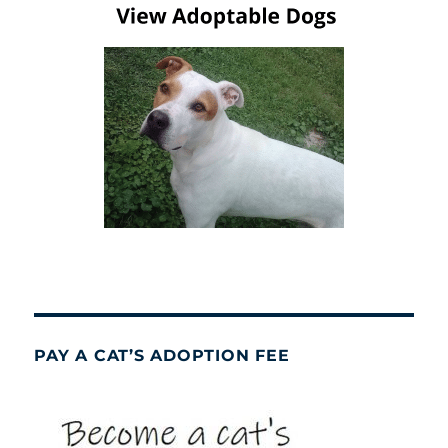
PAY A CAT’S ADOPTION FEE