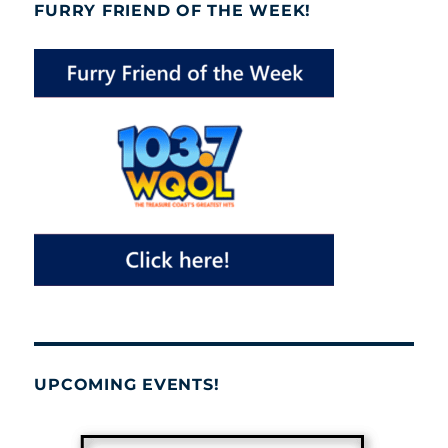
FURRY FRIEND OF THE WEEK!
UPCOMING EVENTS!