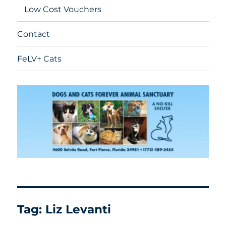
Low Cost Vouchers
Contact
FeLV+ Cats
Tag:
Liz Levanti