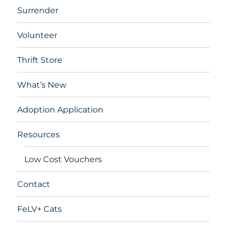
Surrender
Volunteer
Thrift Store
What’s New
Adoption Application
Resources
Low Cost Vouchers
Contact
FeLV+ Cats