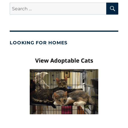
SE
Search
for:
LOOKING FOR HOMES