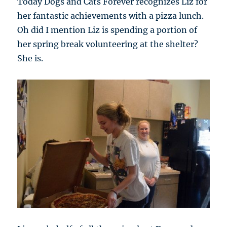
Today Dogs and Cats Forever recognizes Liz for
her fantastic achievements with a pizza lunch.
Oh did I mention Liz is spending a portion of
her spring break volunteering at the shelter?
She is.