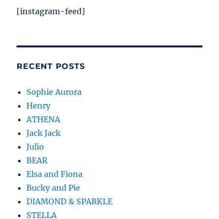
[instagram-feed]
RECENT POSTS
Sophie Aurora
Henry
ATHENA
Jack Jack
Julio
BEAR
Elsa and Fiona
Bucky and Pie
DIAMOND & SPARKLE
STELLA