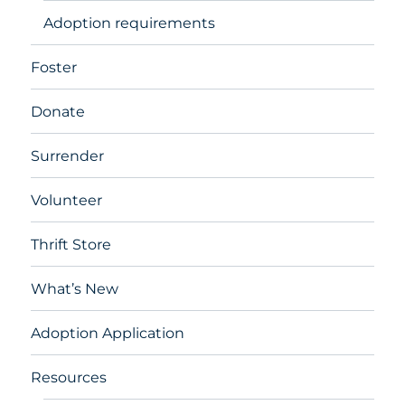
Adoption requirements
Foster
Donate
Surrender
Volunteer
Thrift Store
What’s New
Adoption Application
Resources