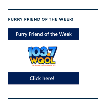
FURRY FRIEND OF THE WEEK!