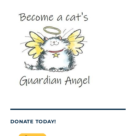
DONATE TODAY!