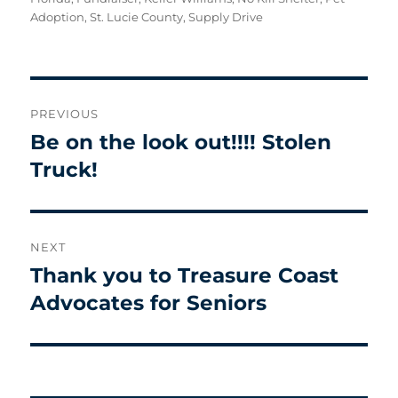
Adoption
,
St. Lucie County
,
Supply Drive
Post
PREVIOUS
navigation
Be on the look out!!!! Stolen
Previous
post:
Truck!
NEXT
Thank you to Treasure Coast
Next
post:
Advocates for Seniors