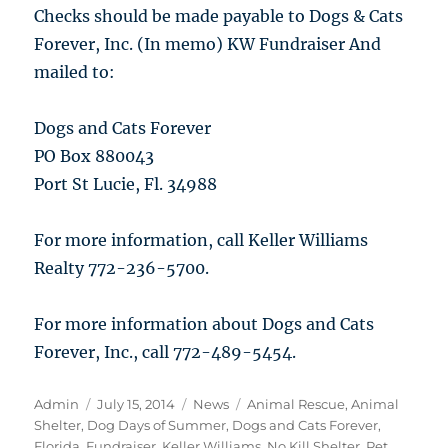
Checks should be made payable to Dogs & Cats
Forever, Inc. (In memo) KW Fundraiser And
mailed to:
Dogs and Cats Forever
PO Box 880043
Port St Lucie, Fl. 34988
For more information, call Keller Williams
Realty 772-236-5700.
For more information about Dogs and Cats
Forever, Inc., call 772-489-5454.
Author
Posted
Categories
Tags
Admin
July 15, 2014
News
Animal Rescue
,
Animal
on
Shelter
,
Dog Days of Summer
,
Dogs and Cats Forever
,
Florida
,
Fundraiser
,
Keller Williams
,
No Kill Shelter
,
Pet