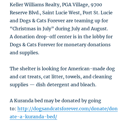
Keller Williams Realty, PGA Village, 9700
Reserve Blvd., Saint Lucie West, Port St. Lucie
and Dogs & Cats Forever are teaming up for
“Christmas in July” during July and August.
A donation drop-off center is in the lobby for
Dogs & Cats Forever for monetary donations
and supplies.
The shelter is looking for American-made dog
and cat treats, cat litter, towels, and cleaning
supplies — dish detergent and bleach.
A Kuranda bed may be donated by going
to:
http://dogsandcatsforever.com/donate/don
ate-a-kuranda-bed/