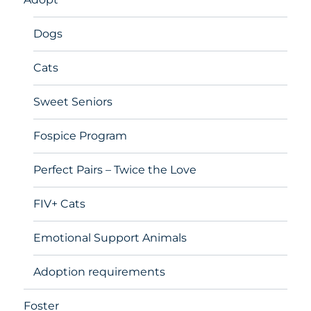
Dogs
Cats
Sweet Seniors
Fospice Program
Perfect Pairs – Twice the Love
FIV+ Cats
Emotional Support Animals
Adoption requirements
Foster