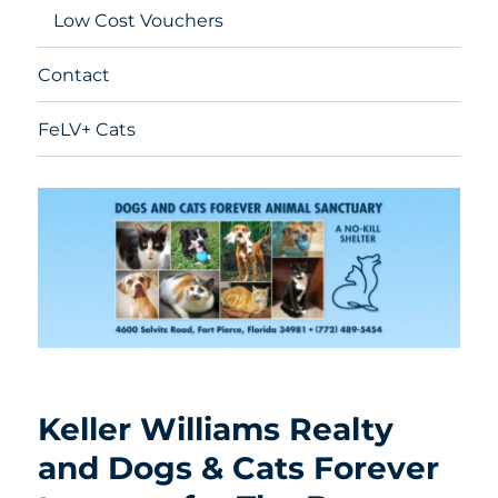
Low Cost Vouchers
Contact
FeLV+ Cats
Keller Williams Realty
and Dogs & Cats Forever