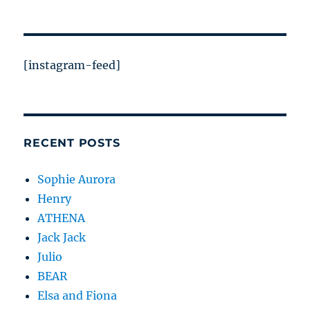
[instagram-feed]
RECENT POSTS
Sophie Aurora
Henry
ATHENA
Jack Jack
Julio
BEAR
Elsa and Fiona