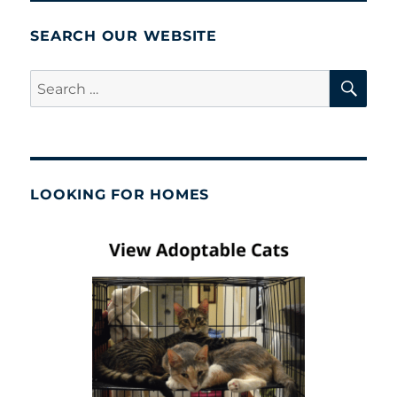
SEARCH OUR WEBSITE
SE
Search
for:
LOOKING FOR HOMES