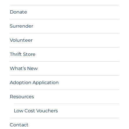
Donate
Surrender
Volunteer
Thrift Store
What’s New
Adoption Application
Resources
Low Cost Vouchers
Contact