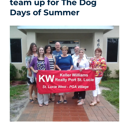
team up for The Dog
Days of Summer