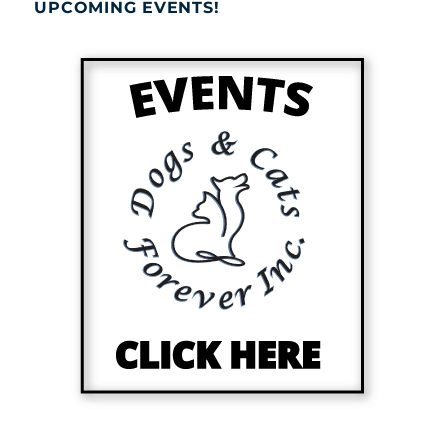
UPCOMING EVENTS!