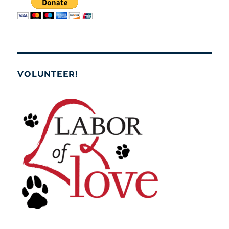
VOLUNTEER!