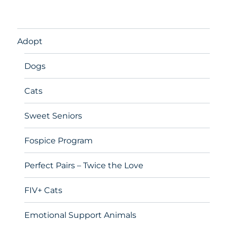
Adopt
Dogs
Cats
Sweet Seniors
Fospice Program
Perfect Pairs – Twice the Love
FIV+ Cats
Emotional Support Animals