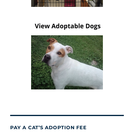
PAY A CAT’S ADOPTION FEE