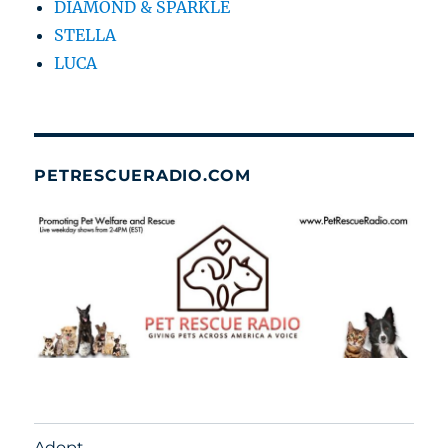
DIAMOND & SPARKLE
STELLA
LUCA
PETRESCUERADIO.COM
Adopt