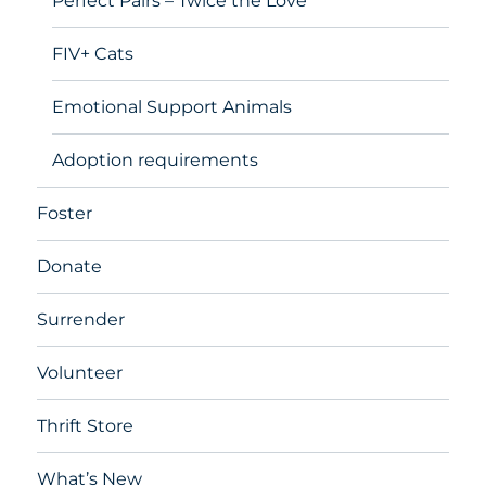
Perfect Pairs – Twice the Love
FIV+ Cats
Emotional Support Animals
Adoption requirements
Foster
Donate
Surrender
Volunteer
Thrift Store
What’s New