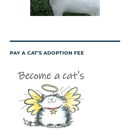
PAY A CAT’S ADOPTION FEE