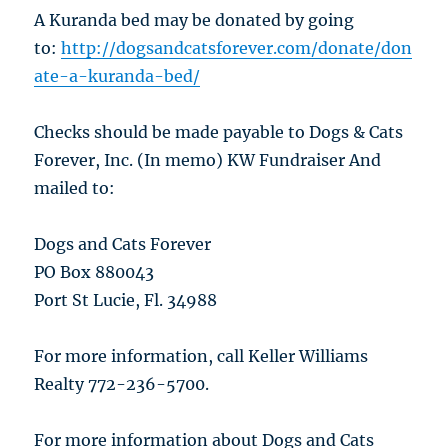
A Kuranda bed may be donated by going
to:
http://dogsandcatsforever.com/donate/don
ate-a-kuranda-bed/
Checks should be made payable to Dogs & Cats
Forever, Inc. (In memo) KW Fundraiser And
mailed to:
Dogs and Cats Forever
PO Box 880043
Port St Lucie, Fl. 34988
For more information, call Keller Williams
Realty 772-236-5700.
For more information about Dogs and Cats