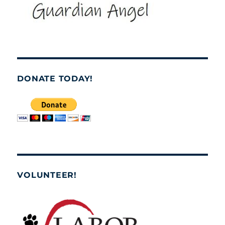
DONATE TODAY!
VOLUNTEER!