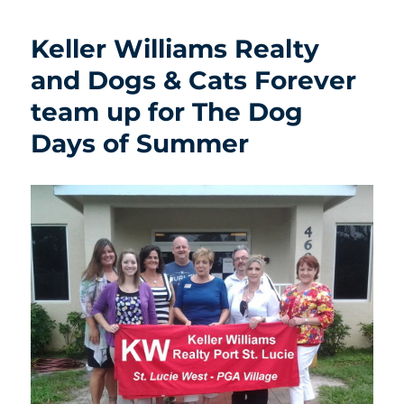
Keller Williams Realty
and Dogs & Cats Forever
team up for The Dog
Days of Summer