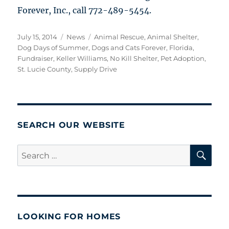
Forever, Inc., call 772-489-5454.
Posted
Categories
Tags
July 15, 2014
News
Animal Rescue
,
Animal Shelter
,
on
Dog Days of Summer
,
Dogs and Cats Forever
,
Florida
,
Fundraiser
,
Keller Williams
,
No Kill Shelter
,
Pet Adoption
,
St. Lucie County
,
Supply Drive
SEARCH OUR WEBSITE
SE
Search
for:
LOOKING FOR HOMES