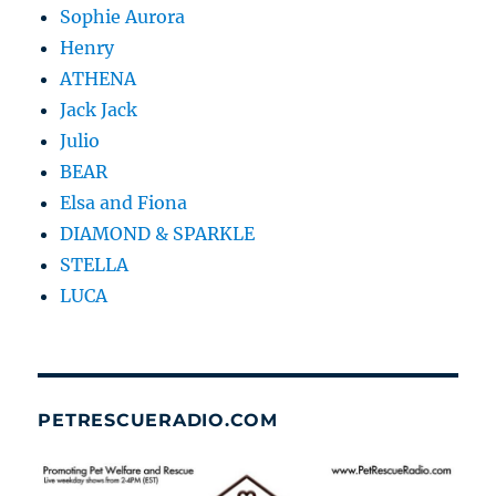
Sophie Aurora
Henry
ATHENA
Jack Jack
Julio
BEAR
Elsa and Fiona
DIAMOND & SPARKLE
STELLA
LUCA
PETRESCUERADIO.COM