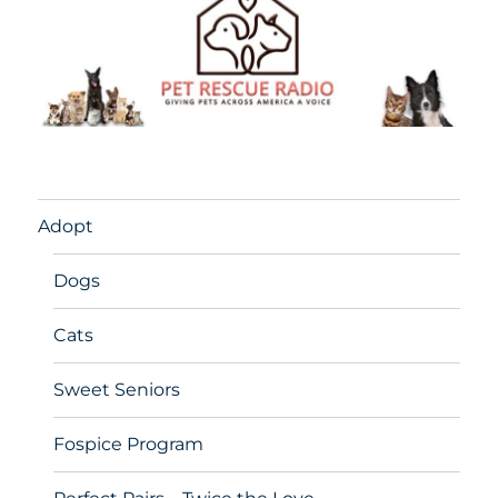
Adopt
Dogs
Cats
Sweet Seniors
Fospice Program