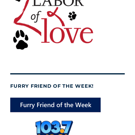
FURRY FRIEND OF THE WEEK!