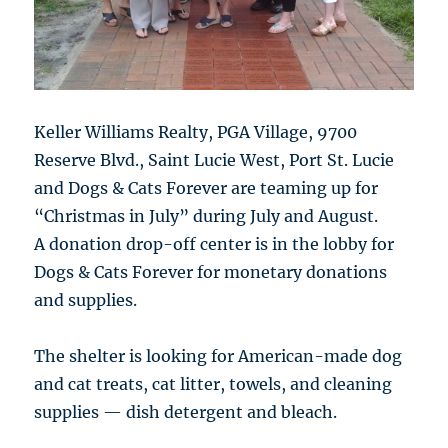
Keller Williams Realty, PGA Village, 9700
Reserve Blvd., Saint Lucie West, Port St. Lucie
and Dogs & Cats Forever are teaming up for
“Christmas in July” during July and August.
A donation drop-off center is in the lobby for
Dogs & Cats Forever for monetary donations
and supplies.
The shelter is looking for American-made dog
and cat treats, cat litter, towels, and cleaning
supplies — dish detergent and bleach.