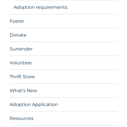
Adoption requirements
Foster
Donate
Surrender
Volunteer
Thrift Store
What’s New
Adoption Application
Resources