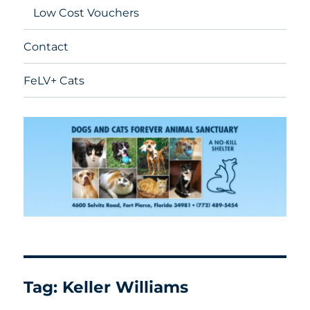
Low Cost Vouchers
Contact
FeLV+ Cats
Tag:
Keller Williams