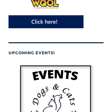
UPCOMING EVENTS!