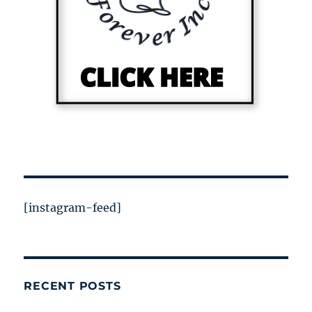
[instagram-feed]
RECENT POSTS