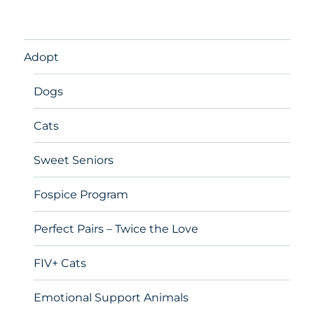
Adopt
Dogs
Cats
Sweet Seniors
Fospice Program
Perfect Pairs – Twice the Love
FIV+ Cats
Emotional Support Animals