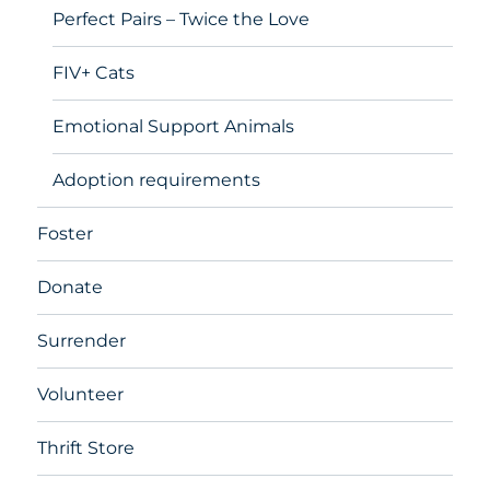
Perfect Pairs – Twice the Love
FIV+ Cats
Emotional Support Animals
Adoption requirements
Foster
Donate
Surrender
Volunteer
Thrift Store