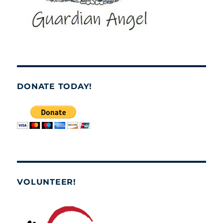
DONATE TODAY!
VOLUNTEER!