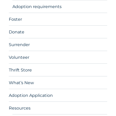
Adoption requirements
Foster
Donate
Surrender
Volunteer
Thrift Store
What’s New
Adoption Application
Resources