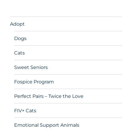
Adopt
Dogs
Cats
Sweet Seniors
Fospice Program
Perfect Pairs – Twice the Love
FIV+ Cats
Emotional Support Animals