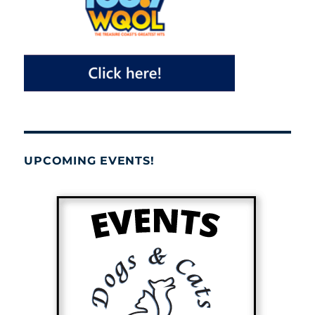
UPCOMING EVENTS!