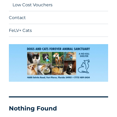
Low Cost Vouchers
Contact
FeLV+ Cats
Nothing Found