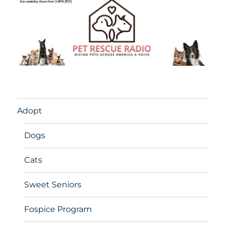
Adopt
Dogs
Cats
Sweet Seniors
Fospice Program