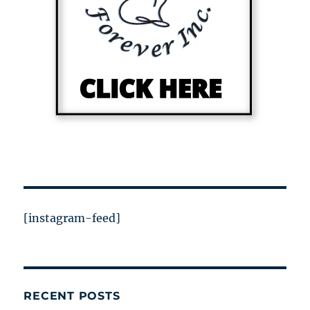
[instagram-feed]
RECENT POSTS