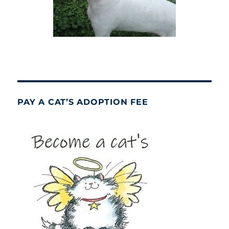
PAY A CAT’S ADOPTION FEE