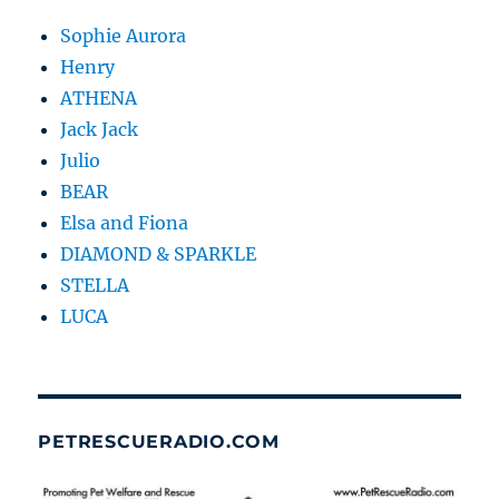
Sophie Aurora
Henry
ATHENA
Jack Jack
Julio
BEAR
Elsa and Fiona
DIAMOND & SPARKLE
STELLA
LUCA
PETRESCUERADIO.COM