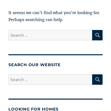
It seems we can’t find what you’re looking for.
Perhaps searching can help.
SE
Search
for:
SEARCH OUR WEBSITE
SE
Search
for:
LOOKING FOR HOMES