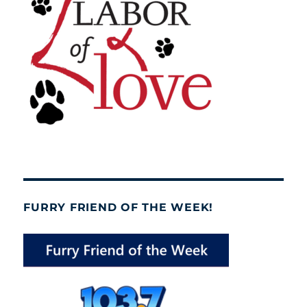
FURRY FRIEND OF THE WEEK!