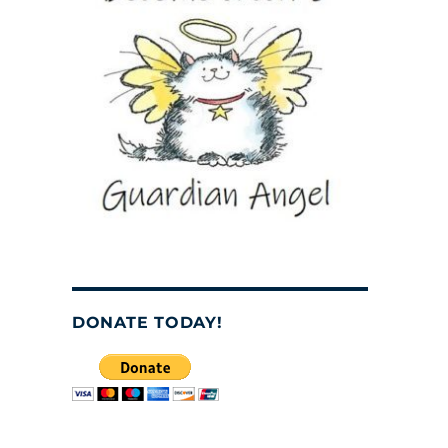
DONATE TODAY!