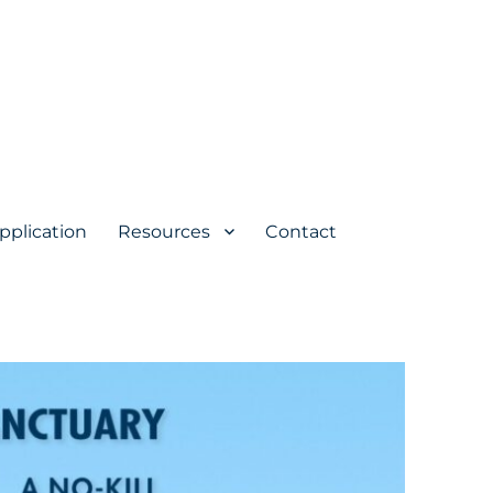
pplication
Resources
Contact