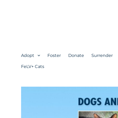
Adopt
Foster
Donate
Surrender
FeLV+ Cats