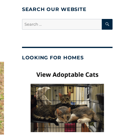
SEARCH OUR WEBSITE
SEARCH
Search
for:
LOOKING FOR HOMES