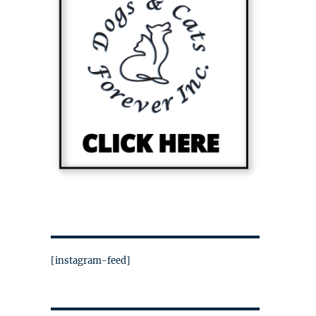
[instagram-feed]