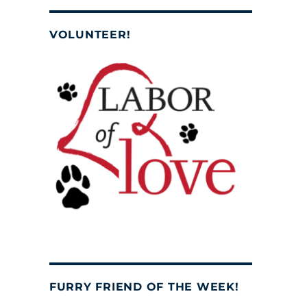
VOLUNTEER!
FURRY FRIEND OF THE WEEK!