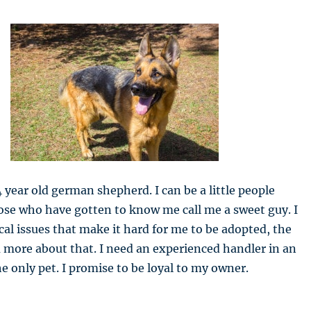
4 year old german shepherd. I can be a little people
hose who have gotten to know me call me a sweet guy. I
l issues that make it hard for me to be adopted, the
ou more about that. I need an experienced handler in an
e only pet. I promise to be loyal to my owner.