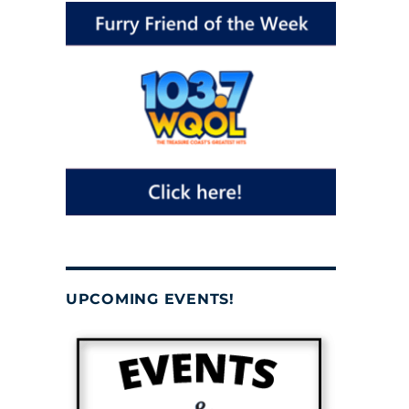
UPCOMING EVENTS!