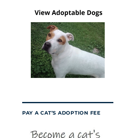
PAY A CAT’S ADOPTION FEE