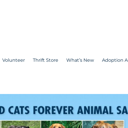
Volunteer
Thrift Store
What’s New
Adoption A