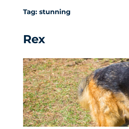
Tag:
stunning
Rex