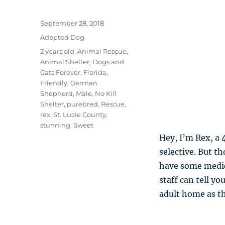
Posted
September 28, 2018
on
Categories
Adopted Dog
Tags
2 years old
,
Animal Rescue
,
Animal Shelter
,
Dogs and
Cats Forever
,
Florida
,
Friendly
,
German
Shepherd
,
Male
,
No Kill
Shelter
,
purebred
,
Rescue
,
rex
,
St. Lucie County
,
stunning
,
Sweet
Hey, I’m Rex, a 
selective. But t
have some medica
staff can tell y
adult home as th