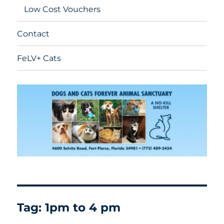
Low Cost Vouchers
Contact
FeLV+ Cats
Tag:
1pm to 4 pm