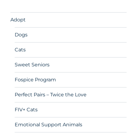
Adopt
Dogs
Cats
Sweet Seniors
Fospice Program
Perfect Pairs – Twice the Love
FIV+ Cats
Emotional Support Animals