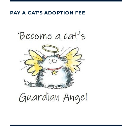
PAY A CAT’S ADOPTION FEE