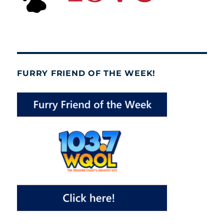
FURRY FRIEND OF THE WEEK!