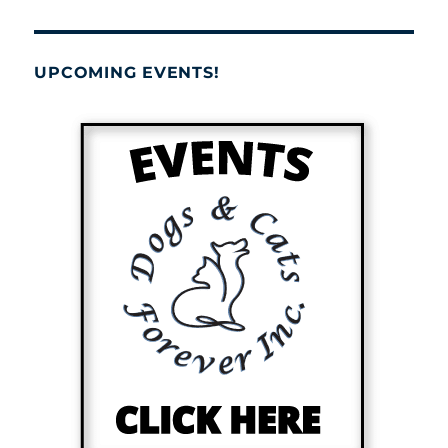
UPCOMING EVENTS!