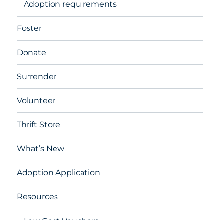
Adoption requirements
Foster
Donate
Surrender
Volunteer
Thrift Store
What’s New
Adoption Application
Resources