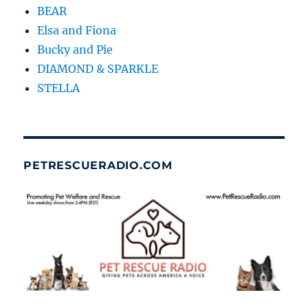
BEAR
Elsa and Fiona
Bucky and Pie
DIAMOND & SPARKLE
STELLA
PETRESCUERADIO.COM