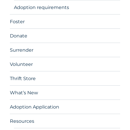
Adoption requirements
Foster
Donate
Surrender
Volunteer
Thrift Store
What’s New
Adoption Application
Resources