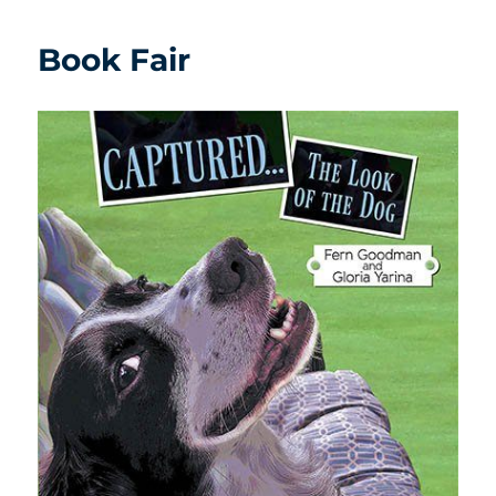
Book Fair