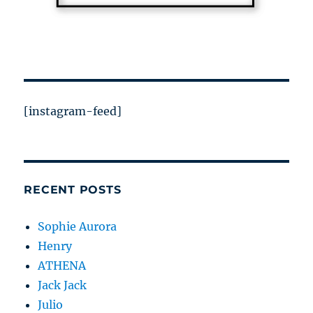
[instagram-feed]
RECENT POSTS
Sophie Aurora
Henry
ATHENA
Jack Jack
Julio