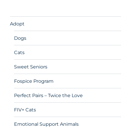
Adopt
Dogs
Cats
Sweet Seniors
Fospice Program
Perfect Pairs – Twice the Love
FIV+ Cats
Emotional Support Animals