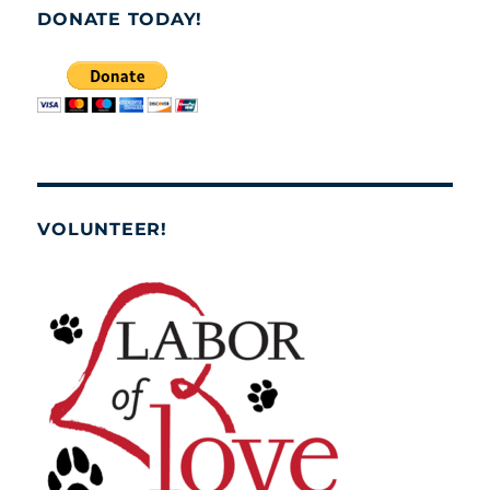
DONATE TODAY!
VOLUNTEER!