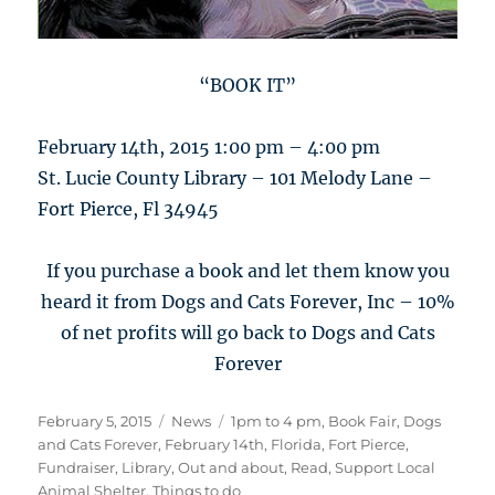
“BOOK IT”
February 14th, 2015 1:00 pm – 4:00 pm
St. Lucie County Library – 101 Melody Lane –
Fort Pierce, Fl 34945
If you purchase a book and let them know you
heard it from Dogs and Cats Forever, Inc – 10%
of net profits will go back to Dogs and Cats
Forever
Posted
Categories
Tags
February 5, 2015
News
1pm to 4 pm
,
Book Fair
,
Dogs
on
and Cats Forever
,
February 14th
,
Florida
,
Fort Pierce
,
Fundraiser
,
Library
,
Out and about
,
Read
,
Support Local
Animal Shelter
,
Things to do