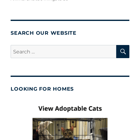
SEARCH OUR WEBSITE
SE
Search
for:
LOOKING FOR HOMES