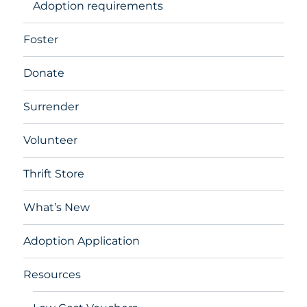
Adoption requirements
Foster
Donate
Surrender
Volunteer
Thrift Store
What’s New
Adoption Application
Resources