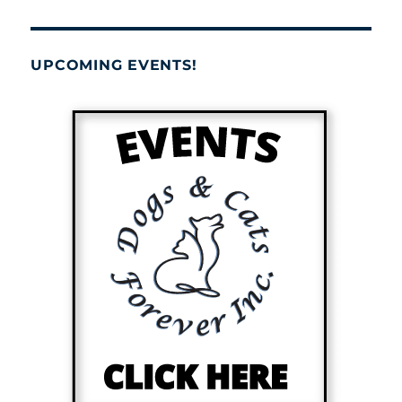
UPCOMING EVENTS!