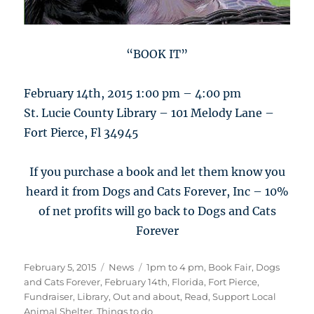
“BOOK IT”
February 14th, 2015 1:00 pm – 4:00 pm
St. Lucie County Library – 101 Melody Lane –
Fort Pierce, Fl 34945
If you purchase a book and let them know you
heard it from Dogs and Cats Forever, Inc – 10%
of net profits will go back to Dogs and Cats
Forever
Posted
Categories
Tags
February 5, 2015
News
1pm to 4 pm
,
Book Fair
,
Dogs
on
and Cats Forever
,
February 14th
,
Florida
,
Fort Pierce
,
Fundraiser
,
Library
,
Out and about
,
Read
,
Support Local
Animal Shelter
,
Things to do