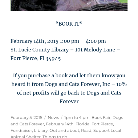
“BOOK IT”
February 14th, 2015 1:00 pm – 4:00 pm
St. Lucie County Library – 101 Melody Lane –
Fort Pierce, Fl 34945
If you purchase a book and let them know you
heard it from Dogs and Cats Forever, Inc – 10%
of net profits will go back to Dogs and Cats
Forever
Posted
Categories
Tags
February 5, 2015
News
1pm to 4 pm
,
Book Fair
,
Dogs
on
and Cats Forever
,
February 14th
,
Florida
,
Fort Pierce
,
Fundraiser
,
Library
,
Out and about
,
Read
,
Support Local
Animal Shelter
,
Things to do