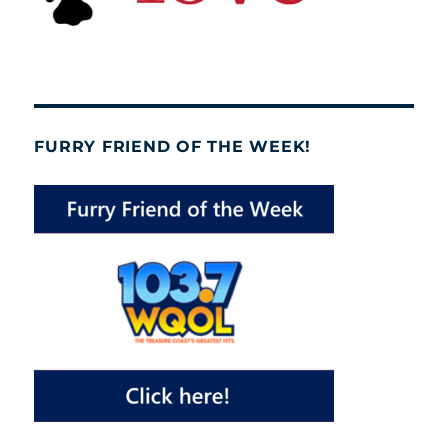
FURRY FRIEND OF THE WEEK!