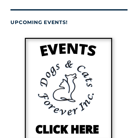
UPCOMING EVENTS!