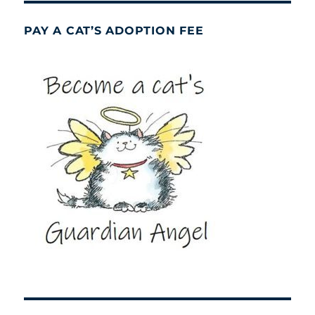
PAY A CAT’S ADOPTION FEE