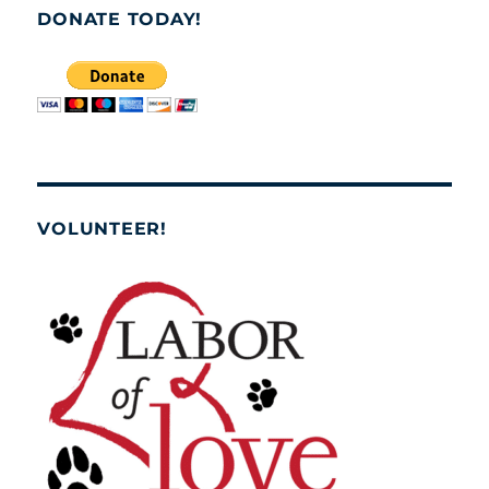
DONATE TODAY!
VOLUNTEER!