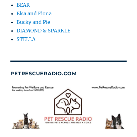
BEAR
Elsa and Fiona
Bucky and Pie
DIAMOND & SPARKLE
STELLA
PETRESCUERADIO.COM