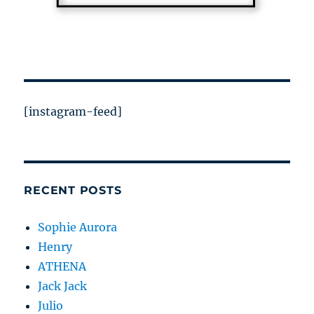
[instagram-feed]
RECENT POSTS
Sophie Aurora
Henry
ATHENA
Jack Jack
Julio