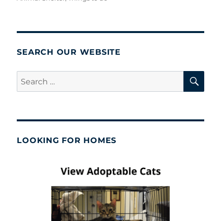
SEARCH OUR WEBSITE
SE
Search
for:
LOOKING FOR HOMES