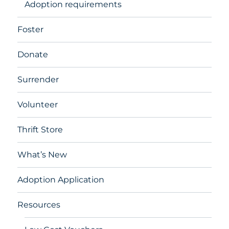
Adoption requirements
Foster
Donate
Surrender
Volunteer
Thrift Store
What’s New
Adoption Application
Resources