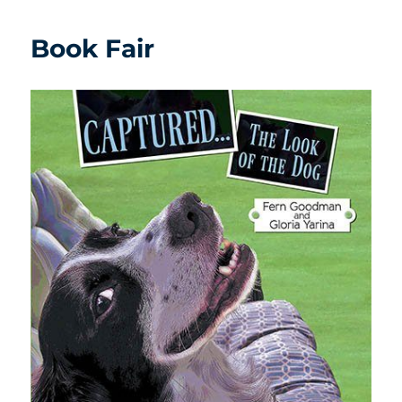
Book Fair