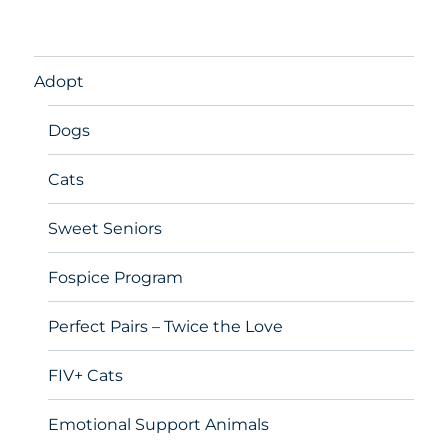
Adopt
Dogs
Cats
Sweet Seniors
Fospice Program
Perfect Pairs – Twice the Love
FIV+ Cats
Emotional Support Animals