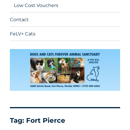
Low Cost Vouchers
Contact
FeLV+ Cats
Tag:
Fort Pierce