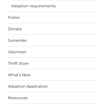
Adoption requirements
Foster
Donate
Surrender
Volunteer
Thrift Store
What’s New
Adoption Application
Resources