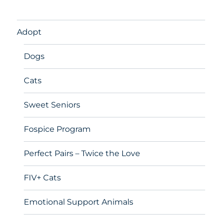
Adopt
Dogs
Cats
Sweet Seniors
Fospice Program
Perfect Pairs – Twice the Love
FIV+ Cats
Emotional Support Animals