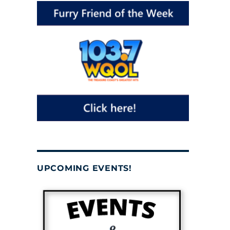
UPCOMING EVENTS!