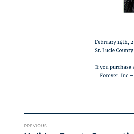
February 14th, 
St. Lucie County
If you purchase
Forever, Inc –
Post
PREVIOUS
navigation