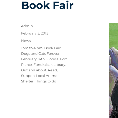
Book Fair
Author
Admin
Posted
February 5, 2015
on
Categories
News
Tags
1pm to 4 pm
,
Book Fair
,
Dogs and Cats Forever
,
February 14th
,
Florida
,
Fort
Pierce
,
Fundraiser
,
Library
,
Out and about
,
Read
,
Support Local Animal
Shelter
,
Things to do