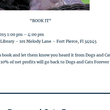
“BOOK IT”
2015 1:00 pm – 4:00 pm
 Library – 101 Melody Lane – Fort Pierce, Fl 34945
 a book and let them know you heard it from Dogs and Ca
 10% of net profits will go back to Dogs and Cats Forever