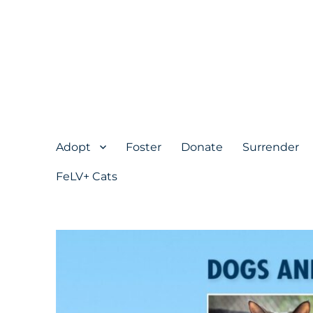
Adopt
Foster
Donate
Surrender
FeLV+ Cats