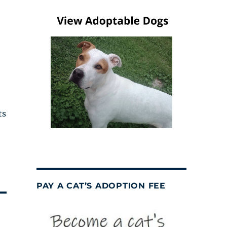
ts
PAY A CAT’S ADOPTION FEE