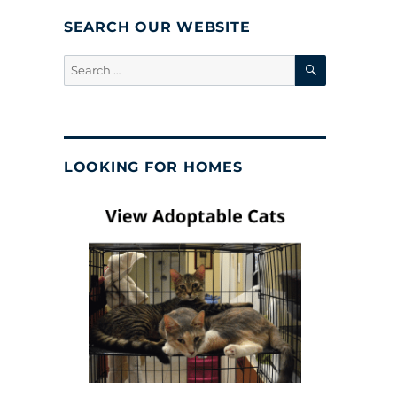
SEARCH OUR WEBSITE
SEARCH
Search
for:
LOOKING FOR HOMES