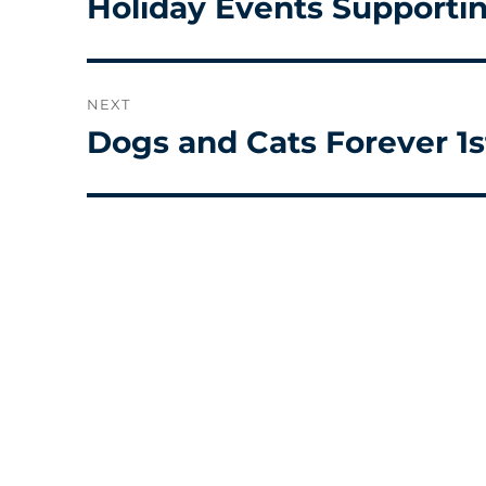
Holiday Events Supporti
Previous
post:
NEXT
Dogs and Cats Forever 1s
Next
post: