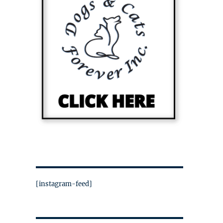
[instagram-feed]