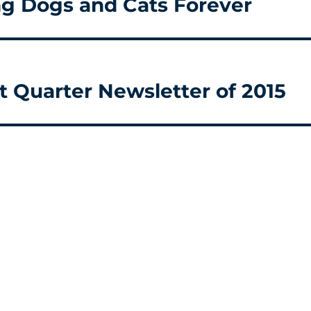
ng Dogs and Cats Forever
t Quarter Newsletter of 2015