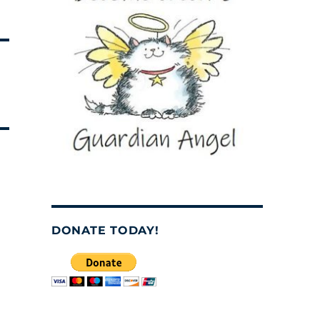
DONATE TODAY!