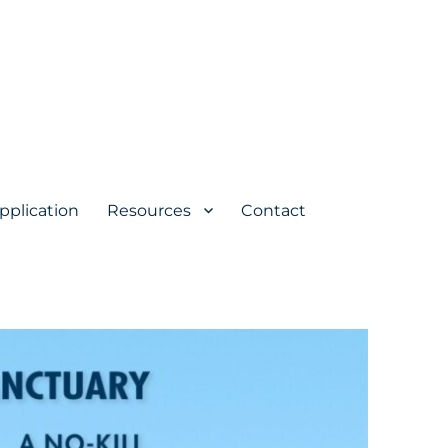
pplication
Resources
Contact