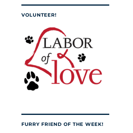
VOLUNTEER!
FURRY FRIEND OF THE WEEK!