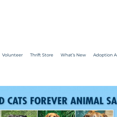
Volunteer
Thrift Store
What’s New
Adoption A