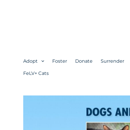
Adopt
Foster
Donate
Surrender
FeLV+ Cats