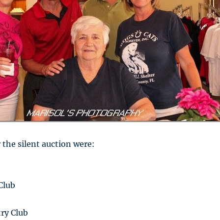
 the silent auction were:
Club
ry Club