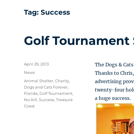
Tag:
Success
Golf Tournament 
Posted
April 29, 2013
The Dogs & Cats
on
Categories
News
Thanks to Chris,
Tags
Animal Shelter
,
Charity
,
advertising pro
Dogs and Cats Forever
,
twenty-four hole
Florida
,
Golf Tournament
,
a huge success.
No-kill
,
Success
,
Treasure
Coast