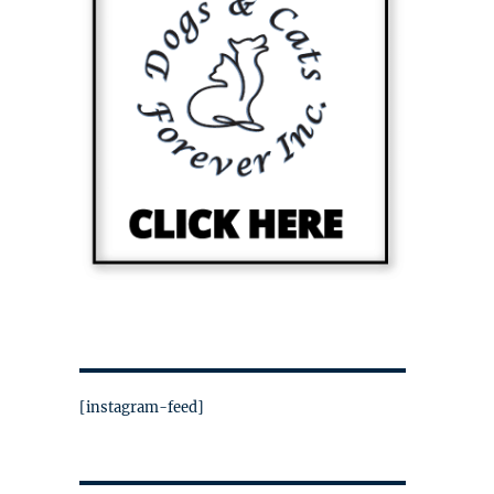
[instagram-feed]