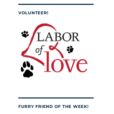
VOLUNTEER!
FURRY FRIEND OF THE WEEK!