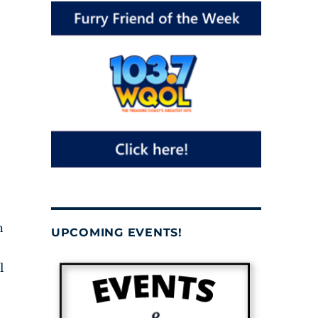
n
UPCOMING EVENTS!
l