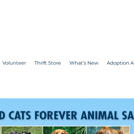
Volunteer
Thrift Store
What’s New
Adoption A