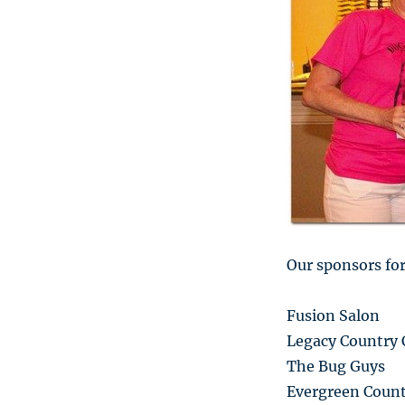
Our sponsors for
Fusion Salon
Legacy Country 
The Bug Guys
Evergreen Count