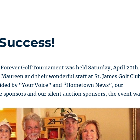
Success!
 Forever Golf Tournament was held Saturday, April 20th.
 Maureen and their wonderful staff at St. James Golf Club
vided by “Your Voice” and “Hometown News”, our
 sponsors and our silent auction sponsors, the event wa