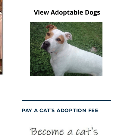
PAY A CAT’S ADOPTION FEE