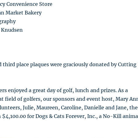
cy Convenience Store
ian Market Bakery
graphy
ne Knudsen
d third place plaques were graciously donated by Cutting
fers enjoyed a great day of golf, lunch and prizes. As a
eat field of golfers, our sponsors and event host, Mary An
lunteers, Julie, Maureen, Caroline, Danielle and Jane, the
 $4,100.00 for Dogs & Cats Forever, Inc., a No-Kill anima