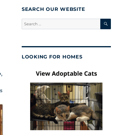
SEARCH OUR WEBSITE
SEARCH
Search
for:
LOOKING FOR HOMES
,
s