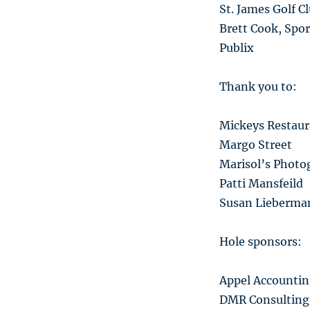
St. James Golf C
Brett Cook, Spor
Publix
Thank you to:
Mickeys Restaura
Margo Street
Marisol’s Photo
Patti Mansfeild
Susan Lieberma
Hole sponsors:
Appel Accountin
DMR Consulting 