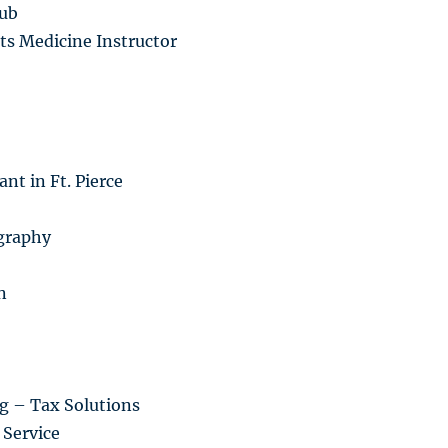
lub
ts Medicine Instructor
nt in Ft. Pierce
graphy
n
g – Tax Solutions
Service