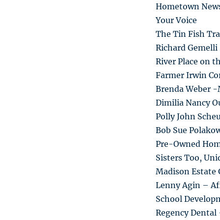
Hometown New
Your Voice
The Tin Fish Tra
Richard Gemelli
River Place on t
Farmer Irwin Co
Brenda Weber -
Dimilia Nancy Ou
Polly John Sche
Bob Sue Polako
Pre-Owned Hom
Sisters Too, Un
Madison Estate 
Lenny Agin – Af
School Develop
Regency Dental 