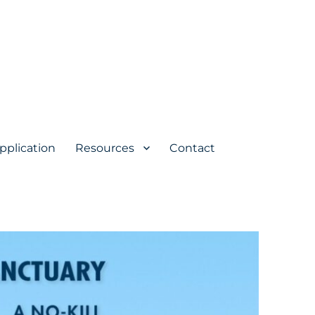
pplication
Resources
Contact