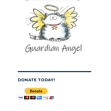
DONATE TODAY!