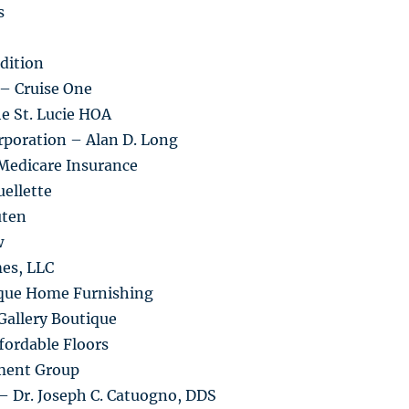
s
dition
 – Cruise One
he St. Lucie HOA
rporation – Alan D. Long
Medicare Insurance
ellette
uten
w
es, LLC
ique Home Furnishing
Gallery Boutique
fordable Floors
ment Group
– Dr. Joseph C. Catuogno, DDS