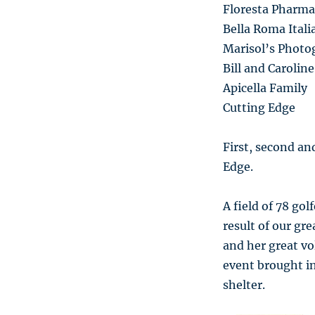
Floresta Pharma
Bella Roma Ital
Marisol’s Photo
Bill and Caroli
Apicella Family
Cutting Edge
First, second an
Edge.
A field of 78 gol
result of our gr
and her great vo
event brought in
shelter.