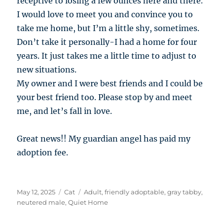
receptive to losing a few ounces here and there.
I would love to meet you and convince you to
take me home, but I’m a little shy, sometimes.
Don’t take it personally-I had a home for four
years. It just takes me a little time to adjust to
new situations.
My owner and I were best friends and I could be
your best friend too. Please stop by and meet
me, and let’s fall in love.
Great news!! My guardian angel has paid my
adoption fee.
Posted
Categories
Tags
May 12, 2025
Cat
Adult
,
friendly adoptable
,
gray tabby
,
on
neutered male
,
Quiet Home