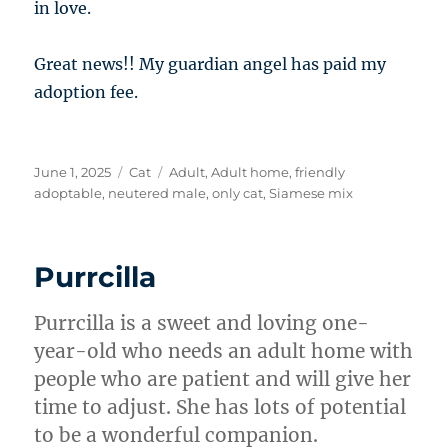
in love.
Great news!! My guardian angel has paid my
adoption fee.
Posted
Categories
Tags
June 1, 2025
Cat
Adult
,
Adult home
,
friendly
on
adoptable
,
neutered male
,
only cat
,
Siamese mix
Purrcilla
Purrcilla is a sweet and loving one-
year-old who needs an adult home with
people who are patient and will give her
time to adjust. She has lots of potential
to be a wonderful companion.