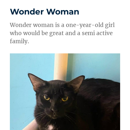
Wonder Woman
Wonder woman is a one-year-old girl
who would be great and a semi active
family.