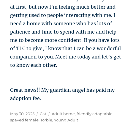
at first, but now I’m feeling much better and
getting used to people interacting with me. I
need a home with someone who has lots of
patience and time to spend with me and help
me to become more confident. If you have lots
of TLC to give, I know that I can be a wonderful
companion to you. Meet me today and let’s get
to know each other.
Great news!! My guardian angel has paid my
adoption fee.
Posted
Categories
Tags
May 30, 2025
Cat
Adult home
,
friendly adoptable
,
on
spayed female
,
Torbie
,
Young Adult