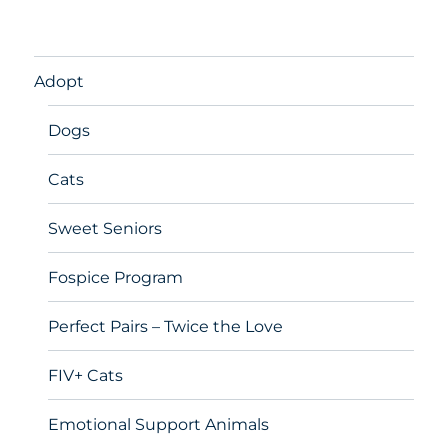
Adopt
Dogs
Cats
Sweet Seniors
Fospice Program
Perfect Pairs – Twice the Love
FIV+ Cats
Emotional Support Animals