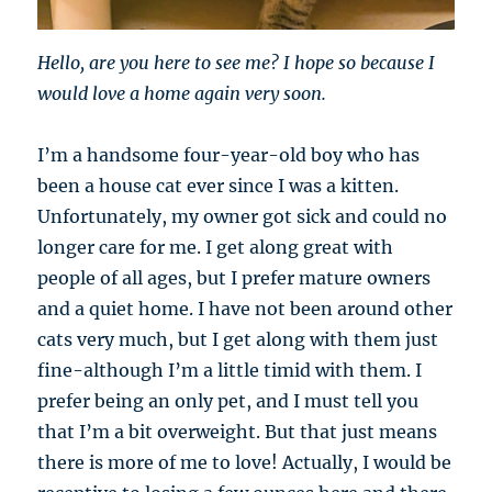
Hello, are you here to see me? I hope so because I
would love a home again very soon.
I’m a handsome four-year-old boy who has
been a house cat ever since I was a kitten.
Unfortunately, my owner got sick and could no
longer care for me. I get along great with
people of all ages, but I prefer mature owners
and a quiet home. I have not been around other
cats very much, but I get along with them just
fine-although I’m a little timid with them. I
prefer being an only pet, and I must tell you
that I’m a bit overweight. But that just means
there is more of me to love! Actually, I would be