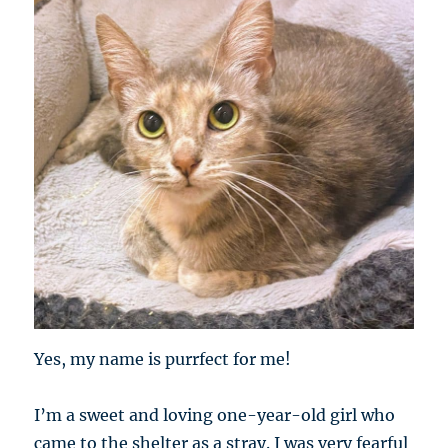
Yes, my name is purrfect for me!
I’m a sweet and loving one-year-old girl who
came to the shelter as a stray. I was very fearful