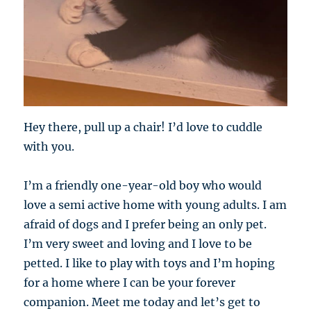
Hey there, pull up a chair! I’d love to cuddle
with you.
I’m a friendly one-year-old boy who would
love a semi active home with young adults. I am
afraid of dogs and I prefer being an only pet.
I’m very sweet and loving and I love to be
petted. I like to play with toys and I’m hoping
for a home where I can be your forever
companion. Meet me today and let’s get to