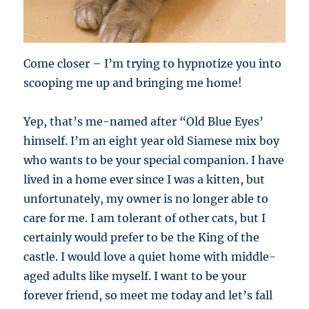
Come closer – I’m trying to hypnotize you into
scooping me up and bringing me home!
Yep, that’s me-named after “Old Blue Eyes’
himself. I’m an eight year old Siamese mix boy
who wants to be your special companion. I have
lived in a home ever since I was a kitten, but
unfortunately, my owner is no longer able to
care for me. I am tolerant of other cats, but I
certainly would prefer to be the King of the
castle. I would love a quiet home with middle-
aged adults like myself. I want to be your
forever friend, so meet me today and let’s fall