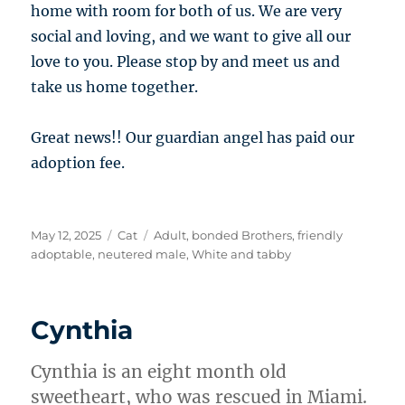
home with room for both of us. We are very
social and loving, and we want to give all our
love to you. Please stop by and meet us and
take us home together.
Great news!! Our guardian angel has paid our
adoption fee.
Posted
Categories
Tags
May 12, 2025
Cat
Adult
,
bonded Brothers
,
friendly
on
adoptable
,
neutered male
,
White and tabby
Cynthia
Cynthia is an eight month old
sweetheart, who was rescued in Miami.