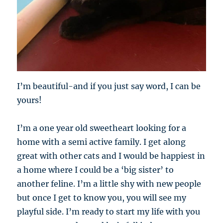
I’m beautiful-and if you just say word, I can be
yours!
I’m a one year old sweetheart looking for a
home with a semi active family. I get along
great with other cats and I would be happiest in
a home where I could be a ‘big sister’ to
another feline. I’m a little shy with new people
but once I get to know you, you will see my
playful side. I’m ready to start my life with you