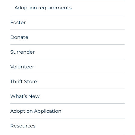
Adoption requirements
Foster
Donate
Surrender
Volunteer
Thrift Store
What’s New
Adoption Application
Resources