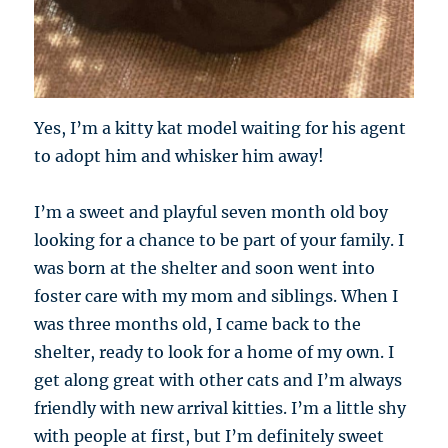
Yes, I’m a kitty kat model waiting for his agent
to adopt him and whisker him away!
I’m a sweet and playful seven month old boy
looking for a chance to be part of your family. I
was born at the shelter and soon went into
foster care with my mom and siblings. When I
was three months old, I came back to the
shelter, ready to look for a home of my own. I
get along great with other cats and I’m always
friendly with new arrival kitties. I’m a little shy
with people at first, but I’m definitely sweet