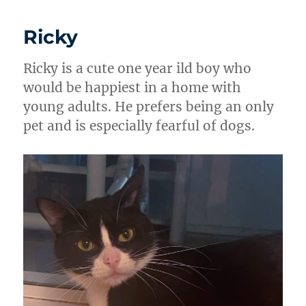
Ricky
Ricky is a cute one year ild boy who
would be happiest in a home with
young adults. He prefers being an only
pet and is especially fearful of dogs.