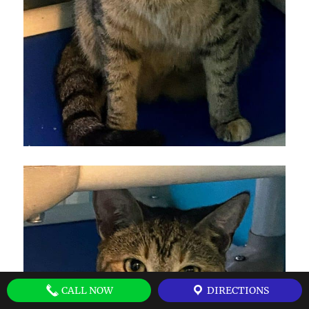
CALL NOW
DIRECTIONS