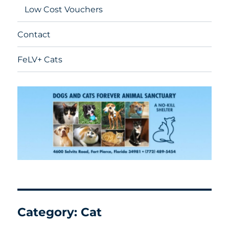
Low Cost Vouchers
Contact
FeLV+ Cats
Category:
Cat