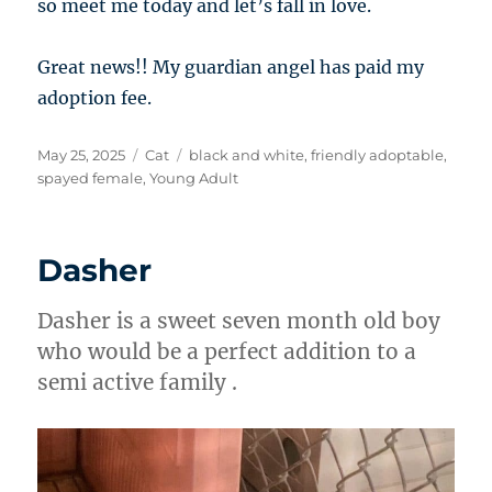
so meet me today and let’s fall in love.
Great news!! My guardian angel has paid my
adoption fee.
Posted
Categories
Tags
May 25, 2025
Cat
black and white
,
friendly adoptable
,
on
spayed female
,
Young Adult
Dasher
Dasher is a sweet seven month old boy
who would be a perfect addition to a
semi active family .