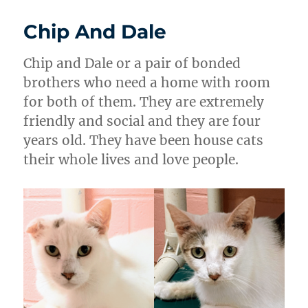
Chip And Dale
Chip and Dale or a pair of bonded
brothers who need a home with room
for both of them. They are extremely
friendly and social and they are four
years old. They have been house cats
their whole lives and love people.