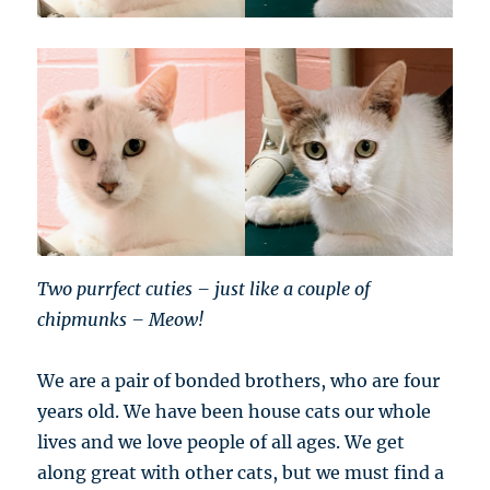
Two purrfect cuties – just like a couple of
chipmunks – Meow!
We are a pair of bonded brothers, who are four
years old. We have been house cats our whole
lives and we love people of all ages. We get
along great with other cats, but we must find a