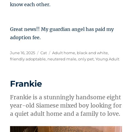
know each other.
Great news!! My guardian angel has paid my
adoption fee.
Posted
Categories
Tags
June 16, 2025
Cat
Adult home
,
black and white
,
on
friendly adoptable
,
neutered male
,
only pet
,
Young Adult
Frankie
Frankie is a stunningly handsome eight
year-old Siamese mixed boy looking for
a quiet adult home and a family to love.