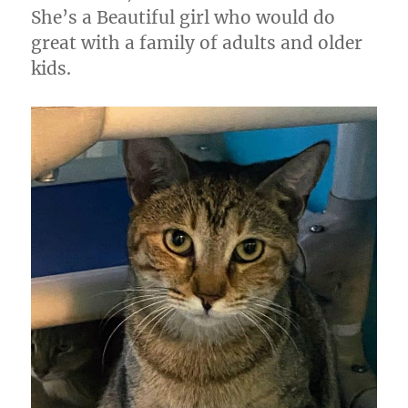
She’s a Beautiful girl who would do
great with a family of adults and older
kids.