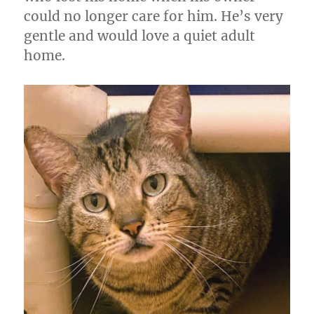
could no longer care for him. He’s very
gentle and would love a quiet adult
home.