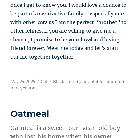
once I get to know you. I would love a chance to
be part of a semi active family – especially one
with other cats as I am the perfect “brother” to
other felines. If you are willing to give me a
chance, I promise to be your loyal and loving
friend forever. Meet me today and let’s start
our life together together.
Posted
Categories
Tags
May 25, 2025
Cat
Black
,
friendly adoptable
,
neutered
on
male
,
Young
Oatmeal
Oatmeal is a sweet four-year-old boy
who lost his home when his owner